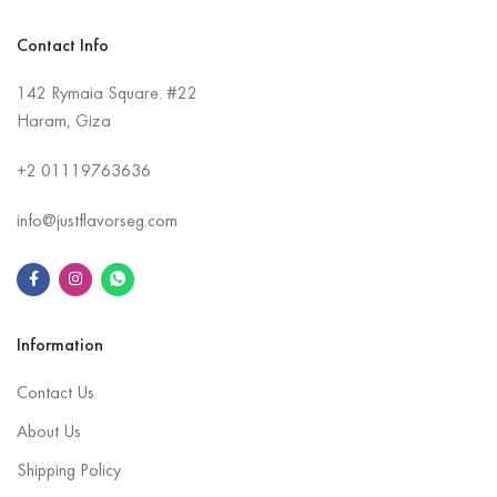
Contact Info
142 Rymaia Square. #22
Haram, Giza
+2
01119763636
info@justflavorseg.com
Information
Contact Us
About Us
Shipping Policy