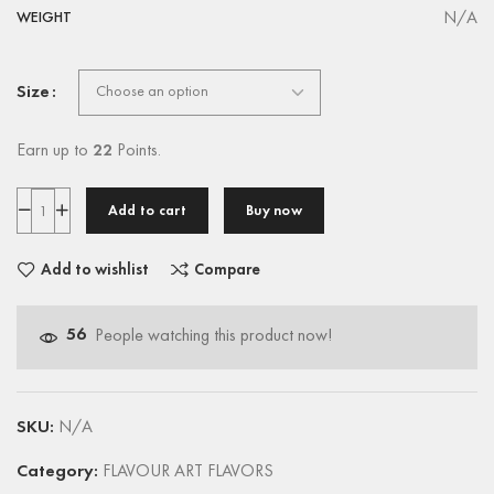
N/A
WEIGHT
Size
Earn up to
22
Points.
Add to cart
Buy now
Add to wishlist
Compare
56
People watching this product now!
SKU:
N/A
Category:
FLAVOUR ART FLAVORS