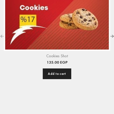
Cookies Shot
135.00
EGP
Add to cart