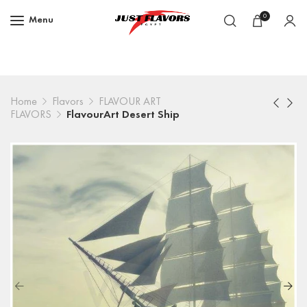
0
Menu
Home
Flavors
FLAVOUR ART
FLAVORS
FlavourArt Desert Ship