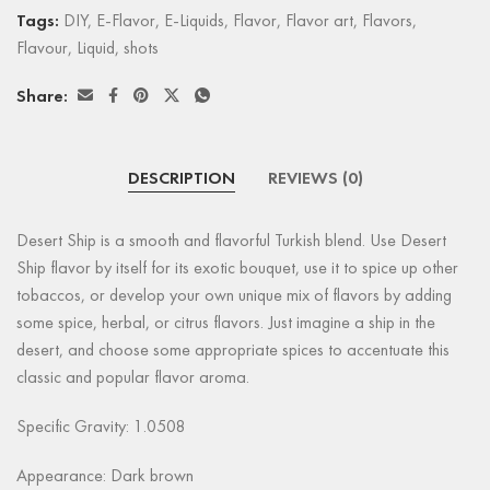
Tags:
DIY
,
E-Flavor
,
E-Liquids
,
Flavor
,
Flavor art
,
Flavors
,
Flavour
,
Liquid
,
shots
Share:
DESCRIPTION
REVIEWS (0)
Desert Ship is a smooth and flavorful Turkish blend. Use Desert
Ship flavor by itself for its exotic bouquet, use it to spice up other
tobaccos, or develop your own unique mix of flavors by adding
some spice, herbal, or citrus flavors. Just imagine a ship in the
desert, and choose some appropriate spices to accentuate this
classic and popular flavor aroma.
Specific Gravity: 1.0508
Appearance:
Dark brown