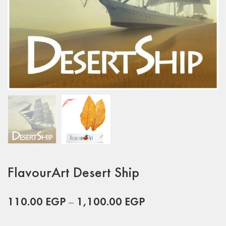
FlavourArt Desert Ship
110.00
EGP
–
1,100.00
EGP