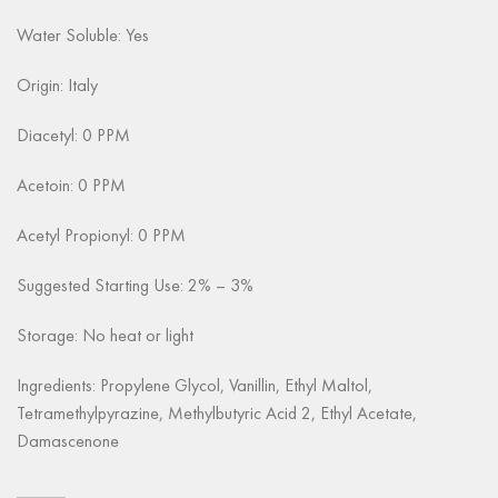
Water Soluble: Yes
Origin: Italy
Diacetyl: 0 PPM
Acetoin: 0 PPM
Acetyl Propionyl: 0 PPM
Suggested Starting Use: 2% – 3%
Storage: No heat or light
Ingredients: Propylene Glycol, Vanillin, Ethyl Maltol,
Tetramethylpyrazine, Methylbutyric Acid 2, Ethyl Acetate,
Damascenone