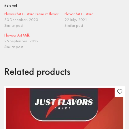
Related
FlavourArt Custard Premium flavor
Flavor Art Custard
30 December، 2023
22 July، 2021
Similar post
Similar post
Flavour Art Milk
25 September، 2022
Similar post
Related products