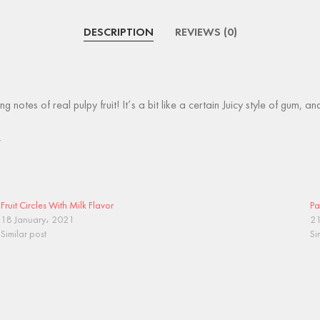
DESCRIPTION
REVIEWS (0)
ng notes of real pulpy fruit! It’s a bit like a certain Juicy style of gum,
.
Fruit Circles With Milk Flavor
Pa
18 January، 2021
21
Similar post
Si