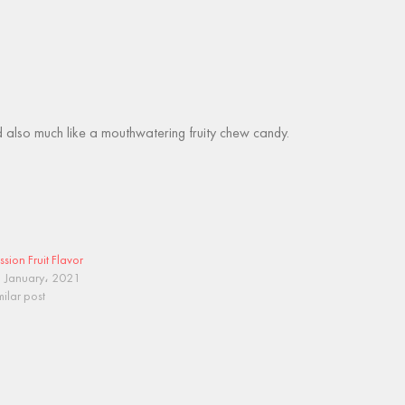
 and also much like a mouthwatering fruity chew candy.
ssion Fruit Flavor
 January، 2021
milar post