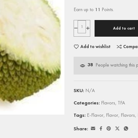
Earn up to
11
Points.
Add to cart
Add to wishlist
Compa
38
People watching this 
SKU:
N/A
Categories:
Flavors
,
TFA
Tags:
E-Flavor
,
Flavor
,
Flavors
,
Share: