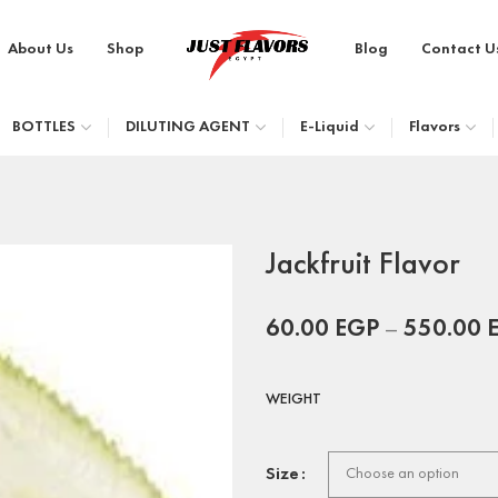
About Us
Shop
Blog
Contact U
BOTTLES
DILUTING AGENT
E-Liquid
Flavors
Jackfruit Flavor
60.00
EGP
–
550.00
WEIGHT
Size