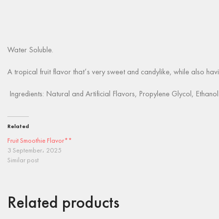
Water Soluble.
A tropical fruit flavor that’s very sweet and candylike, while also havi
Ingredients: Natural and Artificial Flavors, Propylene Glycol, Ethanol
Related
Fruit Smoothie Flavor**
3 September، 2025
Similar post
Related products