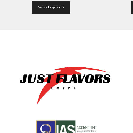
Select options