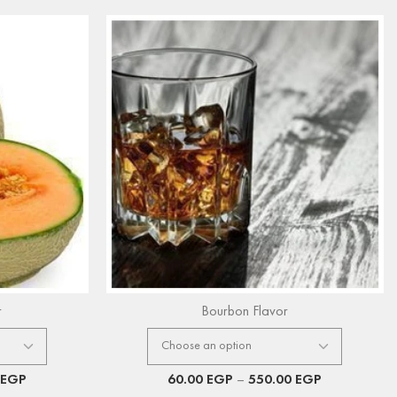
r
Bourbon Flavor
EGP
60.00
EGP
–
550.00
EGP