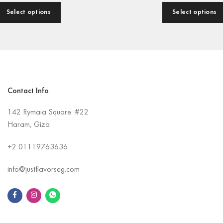
Select options
Select options
Contact Info
142 Rymaia Square. #22
Haram, Giza
+2
01119763636
info@justflavorseg.com