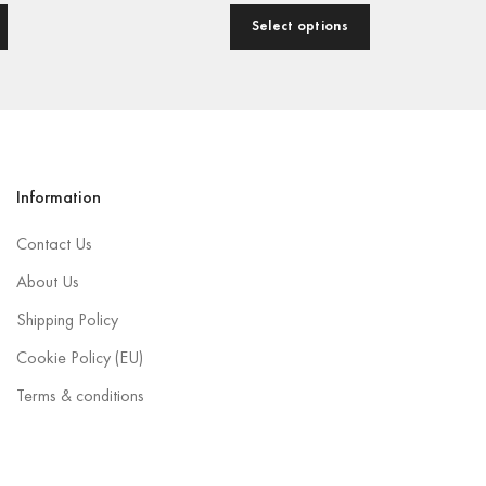
Select options
Information
Contact Us
About Us
Shipping Policy
Cookie Policy (EU)
Terms & conditions