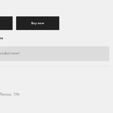
Buy now
re
product now!
Flavour
,
TFA