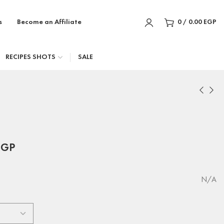
s
Become an Affiliate
0
/
0.00
EGP
RECIPES SHOTS
SALE
EGP
N/A