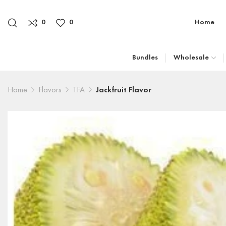
0
0
Home
Bundles
Wholesale
Home
Flavors
TFA
Jackfruit Flavor