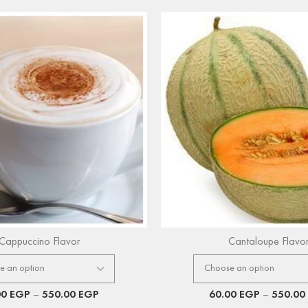
Cappuccino Flavor
Cantaloupe Flavo
00
EGP
–
550.00
EGP
60.00
EGP
–
550.00