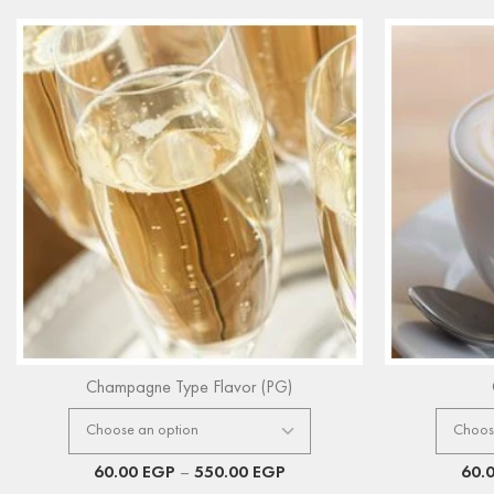
Champagne Type Flavor (PG)
60.00
EGP
–
550.00
EGP
60.