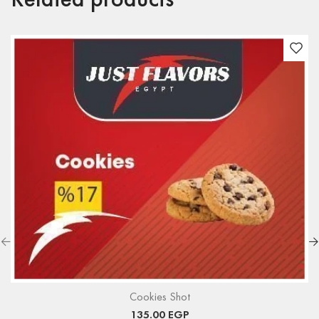
Related products
Cookies Shot
135.00
EGP