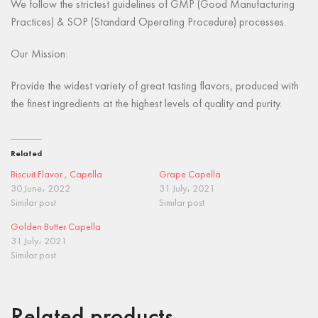
We follow the strictest guidelines of GMP (Good Manufacturing
Practices) & SOP (Standard Operating Procedure) processes.
Our Mission:
Provide the widest variety of great tasting flavors, produced with
the finest ingredients at the highest levels of quality and purity.
Related
Biscuit Flavor , Capella
Grape Capella
30 June، 2022
31 July، 2021
Similar post
Similar post
Golden Butter Capella
31 July، 2021
Similar post