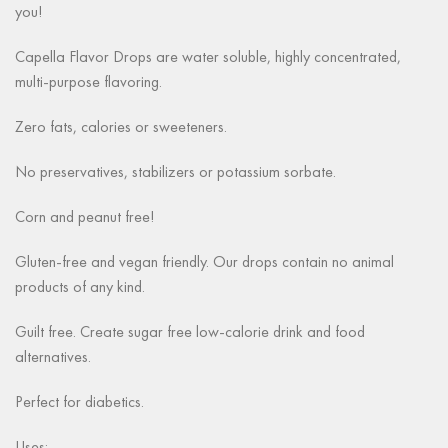
you!
Capella Flavor Drops are water soluble, highly concentrated,
multi-purpose flavoring.
Zero fats, calories or sweeteners.
No preservatives, stabilizers or potassium sorbate.
Corn and peanut free!
Gluten-free and vegan friendly. Our drops contain no animal
products of any kind.
Guilt free. Create sugar free low-calorie drink and food
alternatives.
Perfect for diabetics.