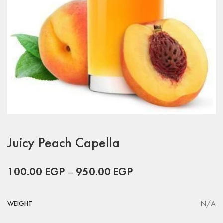
Juicy Peach Capella
100.00
EGP
–
950.00
EGP
N/A
WEIGHT