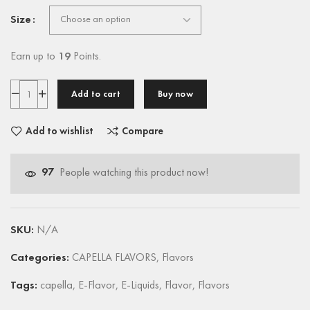
Size
Earn up to
19
Points.
Add to cart
Buy now
Add to wishlist
Compare
97
People watching this product now!
SKU:
N/A
Categories:
CAPELLA FLAVORS
,
Flavors
Tags:
capella
,
E-Flavor
,
E-Liquids
,
Flavor
,
Flavors