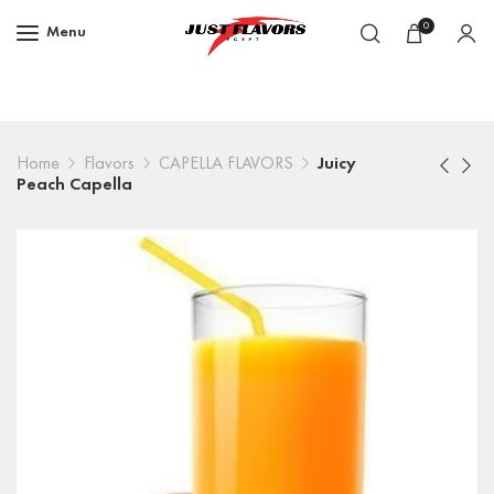
0
Menu
Home
Flavors
CAPELLA FLAVORS
Juicy
Peach Capella