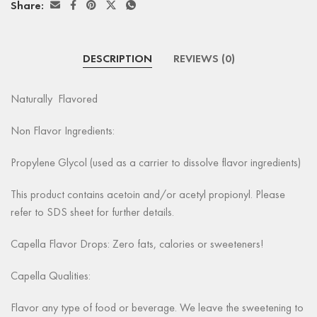
Share:
DESCRIPTION
REVIEWS (0)
Naturally Flavored
Non Flavor Ingredients:
Propylene Glycol (used as a carrier to dissolve flavor ingredients)
This product contains acetoin and/or acetyl propionyl. Please
refer to SDS sheet for further details.
Capella Flavor Drops: Zero fats, calories or sweeteners!
Capella Qualities:
Flavor any type of food or beverage. We leave the sweetening to