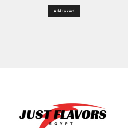
Add to cart