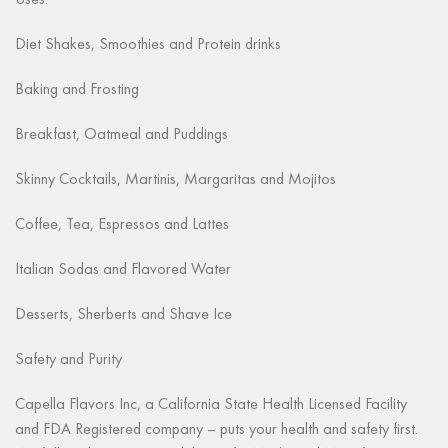
Uses:
Diet Shakes, Smoothies and Protein drinks
Baking and Frosting
Breakfast, Oatmeal and Puddings
Skinny Cocktails, Martinis, Margaritas and Mojitos
Coffee, Tea, Espressos and Lattes
Italian Sodas and Flavored Water
Desserts, Sherberts and Shave Ice
Safety and Purity
Capella Flavors Inc, a California State Health Licensed Facility
and FDA Registered company – puts your health and safety first.