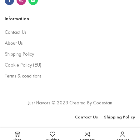
Information
Contact Us
About Us
Shipping Policy
Cookie Policy (EU)
Terms & conditions
Just Flavors © 2023 Created By
Codestan
Contact Us
Shipping Policy
Select options