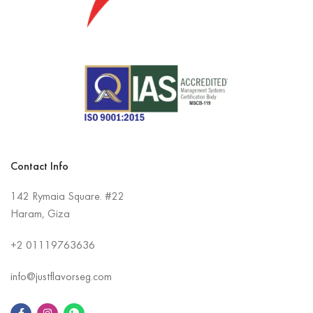
Contact Info
142 Rymaia Square. #22
Haram, Giza
+2
01119763636
info@justflavorseg.com