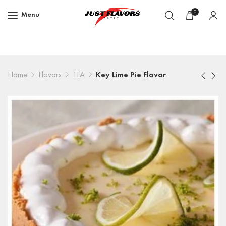
0
Menu
Home
Flavors
TFA
Key Lime Pie Flavor