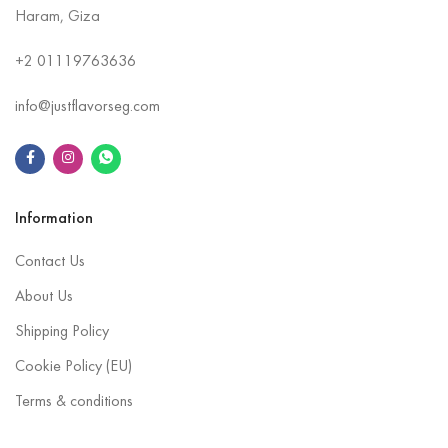
Haram, Giza
+2
01119763636
info@justflavorseg.com
Information
Contact Us
About Us
Shipping Policy
Cookie Policy (EU)
Terms & conditions