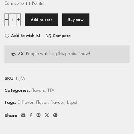
Earn up to
11
Points.
Add to cart
Buy now
Add to wishlist
Compare
75
People watching this product now!
SKU:
N/A
Categories:
Flavors
,
TFA
Tags:
E-Flavor
,
Flavor
,
Flavour
,
Liquid
Share: