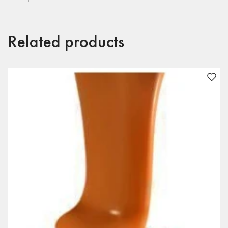
Related products