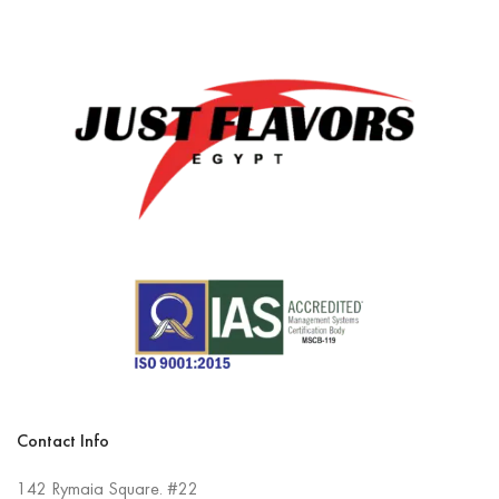
Contact Info
142 Rymaia Square. #22