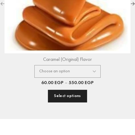
Caramel (Original) Flavor
60.00
EGP
–
550.00
EGP
Select options