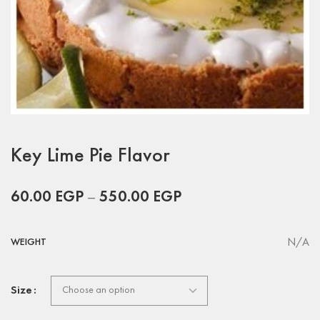
Key Lime Pie Flavor
60.00
EGP
–
550.00
EGP
N/A
WEIGHT
Size