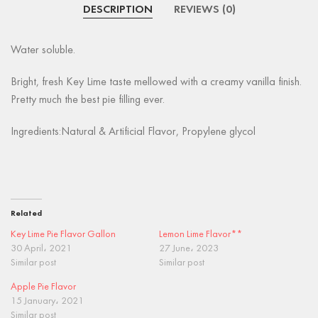
DESCRIPTION
REVIEWS (0)
Water soluble.
Bright, fresh Key Lime taste mellowed with a creamy vanilla finish.
Pretty much the best pie filling ever.
Ingredients:Natural & Artificial Flavor, Propylene glycol
Related
Key Lime Pie Flavor Gallon
Lemon Lime Flavor**
30 April، 2021
27 June، 2023
Similar post
Similar post
Apple Pie Flavor
15 January، 2021
Similar post