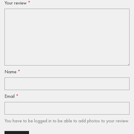
Your review
*
Name
*
Email
*
You have to be logged in to be able to add photos to your review.