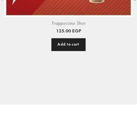
Frappuccino Shot
125.00
EGP
Add to cart