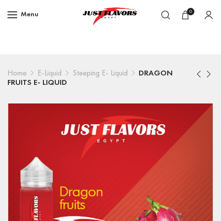
0
Menu
Home
E-Liquid
Steeping E- Liquid
DRAGON
FRUITS E- LIQUID