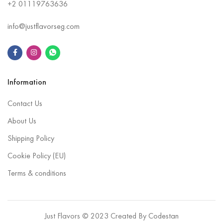
+2
01119763636
info@justflavorseg.com
Information
Contact Us
About Us
Shipping Policy
Cookie Policy (EU)
Terms & conditions
Just Flavors © 2023 Created By
Codestan