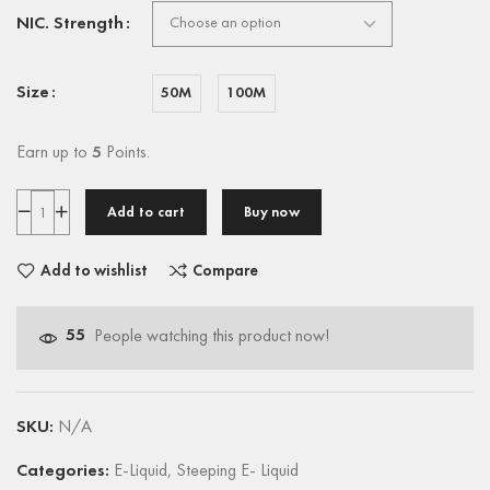
NIC. Strength
Size
50M
100M
Earn up to
5
Points.
Add to cart
Buy now
Add to wishlist
Compare
55
People watching this product now!
SKU:
N/A
Categories:
E-Liquid
,
Steeping E- Liquid