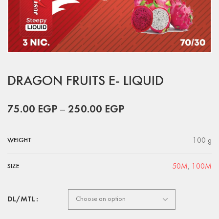
DRAGON FRUITS E- LIQUID
75.00
EGP
–
250.00
EGP
100 g
WEIGHT
50M
,
100M
SIZE
DL/MTL