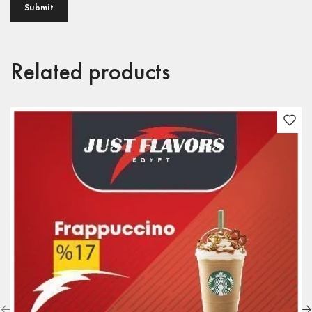
Related products