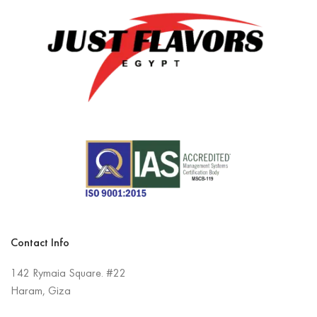
Contact Info
142 Rymaia Square. #22
Haram, Giza