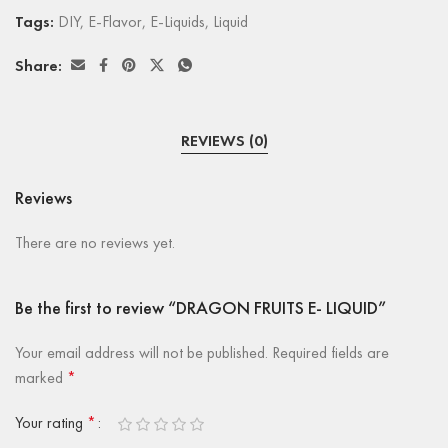
Tags:
DIY
,
E-Flavor
,
E-Liquids
,
Liquid
Share:
REVIEWS (0)
Reviews
There are no reviews yet.
Be the first to review “DRAGON FRUITS E- LIQUID”
Your email address will not be published.
Required fields are
marked
*
Your rating
*