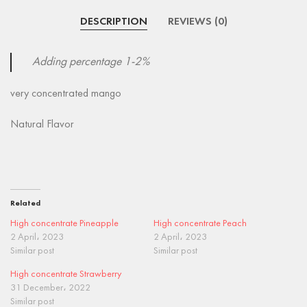
DESCRIPTION
REVIEWS (0)
Adding percentage 1-2%
very concentrated mango
Natural Flavor
Related
High concentrate Pineapple
High concentrate Peach
2 April، 2023
2 April، 2023
Similar post
Similar post
High concentrate Strawberry
31 December، 2022
Similar post