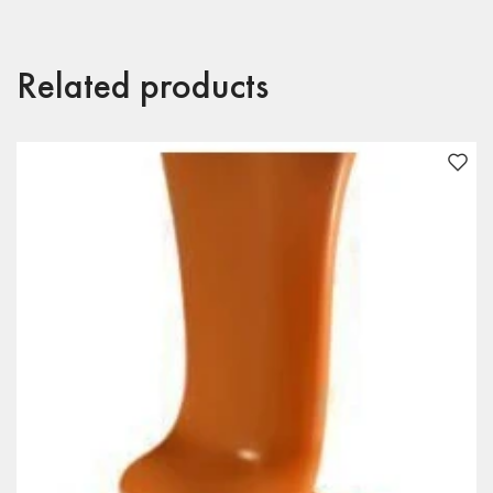
Related products