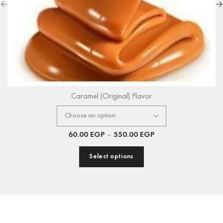
Caramel (Original) Flavor
60.00
EGP
–
550.00
EGP
Select options