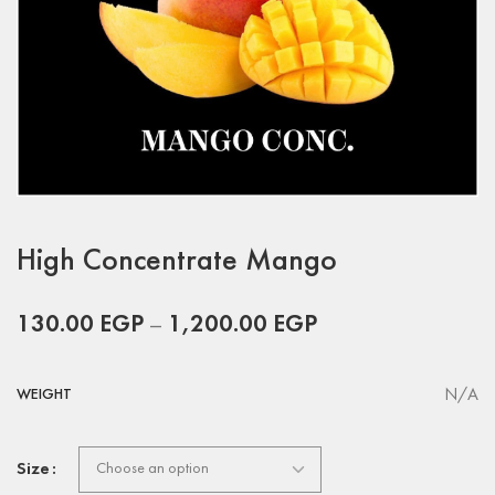
High Concentrate Mango
130.00
EGP
–
1,200.00
EGP
N/A
WEIGHT
Size