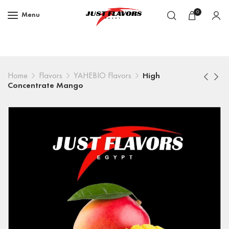
0
Menu
Home
Flavors
YAHEBIO Flavors
High
Concentrate Mango