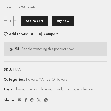
Earn up to
24
Points.
Add to cart
Buy now
Add to wishlist
Compare
98
People watching this product now!
SKU:
N/A
Categories:
Flavors
,
YAHEBIO Flavors
Tags:
Flavor
,
Flavors
,
Flavour
,
Liquid
,
mango
,
wholesale
Share: