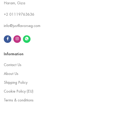
Haram, Giza
+2
01119763636
info@justflavorseg.com
Information
Contact Us
About Us
Shipping Policy
Cookie Policy (EU)
Terms & conditions