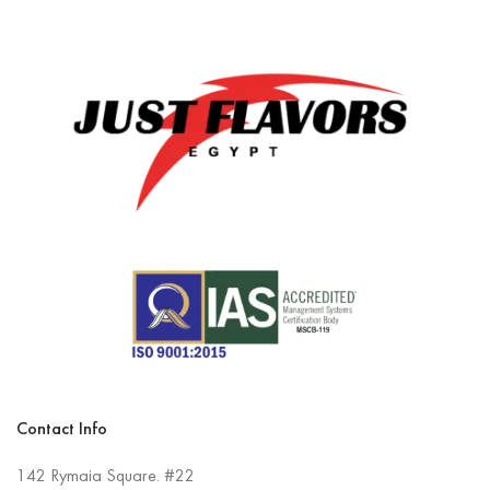
Contact Info
142 Rymaia Square. #22