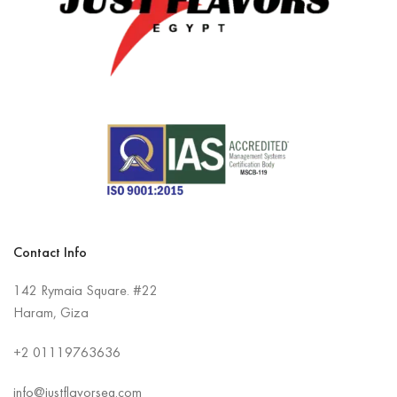
Contact Info
142 Rymaia Square. #22
Haram, Giza
+2
01119763636
info@justflavorseg.com