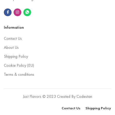
Information
Contact Us
About Us
Shipping Policy
Cookie Policy (EU)
Terms & conditions
Just Flavors © 2023 Created By
Codestan
Contact Us
Shipping Policy