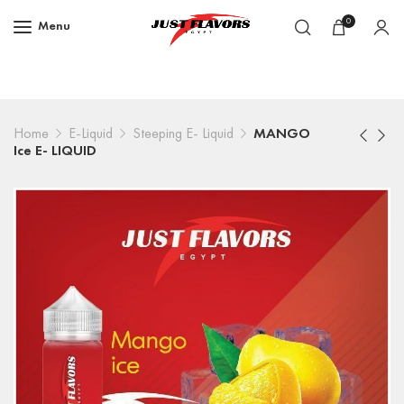
0
Menu
Home
E-Liquid
Steeping E- Liquid
MANGO
Ice E- LIQUID