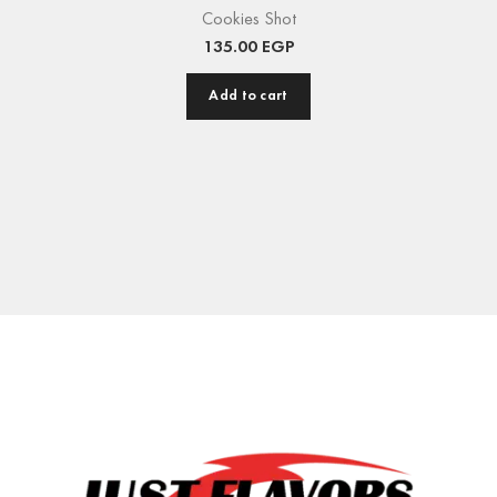
Cookies Shot
135.00
EGP
Add to cart