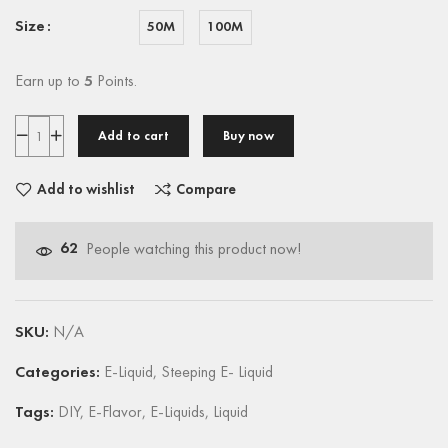
Size
50M
100M
Earn up to
5
Points.
Add to cart
Buy now
Add to wishlist
Compare
62
People watching this product now!
SKU:
N/A
Categories:
E-Liquid
,
Steeping E- Liquid
Tags:
DIY
,
E-Flavor
,
E-Liquids
,
Liquid