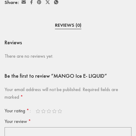
Share:
REVIEWS (0)
Reviews
There are no reviews yet.
Be the first to review “MANGO Ice E- LIQUID”
Your email address will not be published.
Required fields are
marked
*
Your rating
*
Your review
*