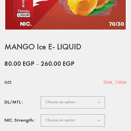
MANGO Ice E- LIQUID
80.00
EGP
–
260.00
EGP
50M
,
100M
SIZE
DL/MTL
NIC. Strength