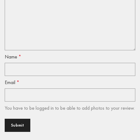
Name
*
Email
*
You have to be logged in to be able to add photos to your review.