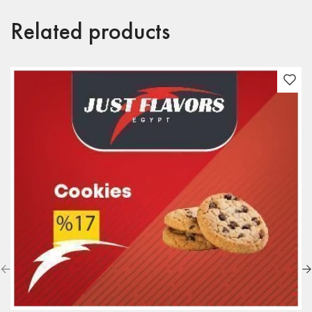
Related products