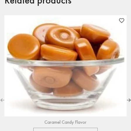
Related products
Caramel Candy Flavor