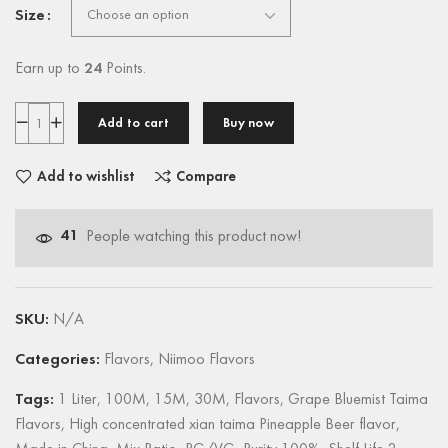
Size
Earn up to
24
Points.
Add to cart
Buy now
Add to wishlist
Compare
41
People watching this product now!
SKU:
N/A
Categories:
Flavors
,
Niimoo Flavors
Tags:
1 Liter
,
100M
,
15M
,
30M
,
Flavors
,
Grape Bluemist Taima
Flavors
,
High concentrated xian taima Pineapple Beer flavor
,