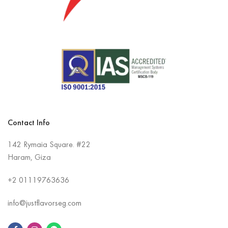
Contact Info
142 Rymaia Square. #22
Haram, Giza
+2
01119763636
info@justflavorseg.com