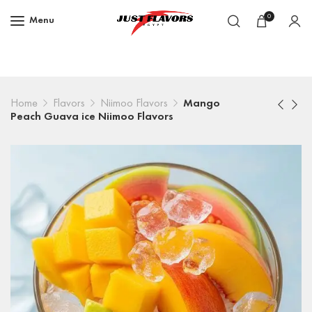
0
Menu
Home
Flavors
Niimoo Flavors
Mango
Peach Guava ice Niimoo Flavors