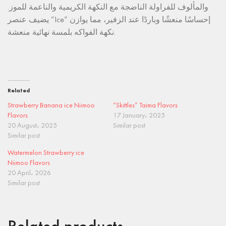
والمألوف للفراولة الناضجة مع النكهة الكريمية والناعمة للموز.
يضيف عنصر “Ice” إحساسًا منعشًا وباردًا عند الزفير، مما يوازن
نكهة الفواكه بلمسة نهائية منعشة.
Related
Strawberry Banana ice Niimoo
“Skittles” Taima Flavors
Flavors
17 January، 2025
20 August، 2025
Similar post
Similar post
Watermelon Strawberry ice
Niimoo Flavors
20 April، 2026
Similar post