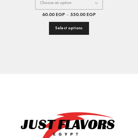
60.00
EGP
–
550.00
EGP
Select options