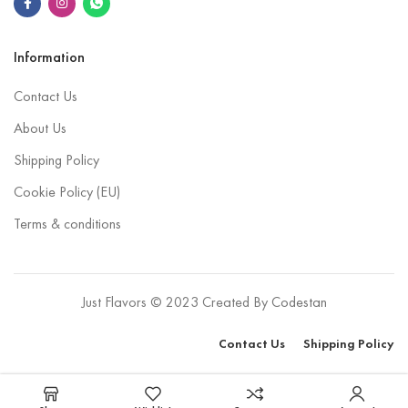
Information
Contact Us
About Us
Shipping Policy
Cookie Policy (EU)
Terms & conditions
Just Flavors © 2023 Created By
Codestan
Contact Us
Shipping Policy
Select options