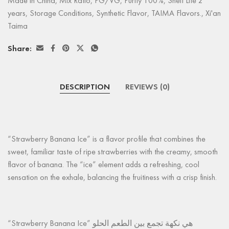
Made in China
,
Mix Ratio
,
PG/VG
,
Purity 100%
,
Shelf Life 2
years
,
Storage Conditions
,
Synthetic Flavor
,
TAIMA Flavors.
,
Xi'an
Taima
Share:
DESCRIPTION
REVIEWS (0)
“Strawberry Banana Ice” is a flavor profile that combines the
sweet, familiar taste of ripe strawberries with the creamy, smooth
flavor of banana. The “ice” element adds a refreshing, cool
sensation on the exhale, balancing the fruitiness with a crisp finish.
“Strawberry Banana Ice” هي نكهة تجمع بين الطعم الحلو