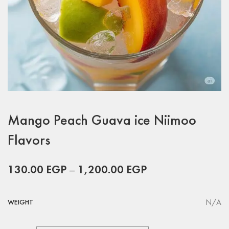
Mango Peach Guava ice Niimoo
Flavors
130.00
EGP
–
1,200.00
EGP
N/A
WEIGHT