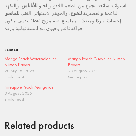
، والنكهة
للأناناس
استوائية شائعة. تجمع بين الطعم اللاذع والحلو
.
للمانجو
، والجوهر الاستوائي الغني
للخوخ
الناعمة والعصيرية
يضيف مكون “Ice” إحساسًا باردًا ومنعشًا، مما ينتج عنه مزيج
فواكه ناعم وحيوي مع لمسة نهائية باردة.
Related
Mango Peach Watermelon ice
Mango Peach Guava ice Niimoo
Niimoo Flavors
Flavors
20 August، 2025
20 August، 2025
Similar post
Similar post
Pineapple Peach Mango ice
3 August، 2025
Similar post
Related products