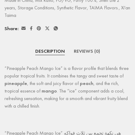
Made in China
,
Mix Ratio
,
PG/VG
,
Purity 100%
,
Shelf Life 2
years
,
Storage Conditions
,
Synthetic Flavor
,
TAIMA Flavors.
,
Xi'an
Taima
Share:
DESCRIPTION
REVIEWS (0)
“Pineapple Peach Mango Ice” is a flavor profile that blends three
popular tropical fruits. It combines the tangy and sweet taste of
pineapple
, the soft and juicy flavor of
peach
, and the rich,
tropical essence of
mango
. The “ice” component adds a cool,
refreshing sensation, making for a smooth and vibrant fruity blend
with a chilled finish.
“Pineapple Peach Mango Ice” هي نكهة تجمع بين ثلاث فواكه