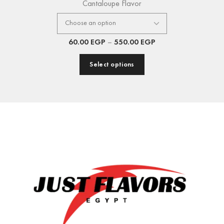
Cantaloupe Flavor
60.00
EGP
–
550.00
EGP
Select options