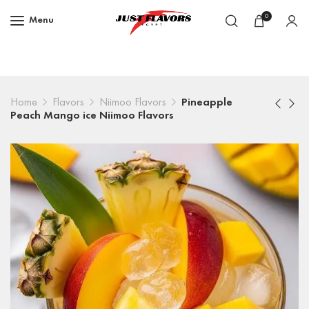
0
Menu
Home
Flavors
Niimoo Flavors
Pineapple
Peach Mango ice Niimoo Flavors