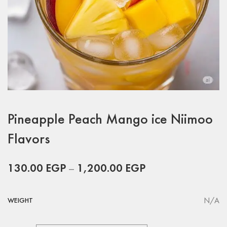
Pineapple Peach Mango ice Niimoo
Flavors
130.00
EGP
–
1,200.00
EGP
N/A
WEIGHT