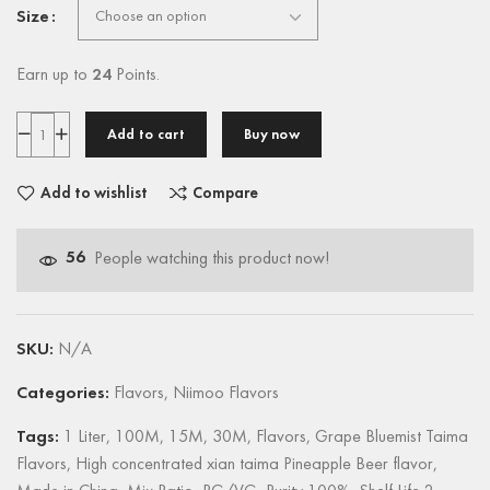
Size
Earn up to
24
Points.
Add to cart
Buy now
Add to wishlist
Compare
56
People watching this product now!
SKU:
N/A
Categories:
Flavors
,
Niimoo Flavors
Tags:
1 Liter
,
100M
,
15M
,
30M
,
Flavors
,
Grape Bluemist Taima
Flavors
,
High concentrated xian taima Pineapple Beer flavor
,