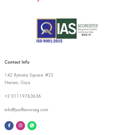
Contact Info
142 Rymaia Square. #22
Haram, Giza
+2
01119763636
info@justflavorseg.com