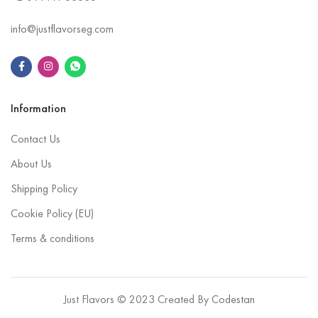
info@justflavorseg.com
Information
Contact Us
About Us
Shipping Policy
Cookie Policy (EU)
Terms & conditions
Just Flavors © 2023 Created By
Codestan