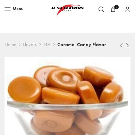
0
Menu
Home
Flavors
TFA
Caramel Candy Flavor