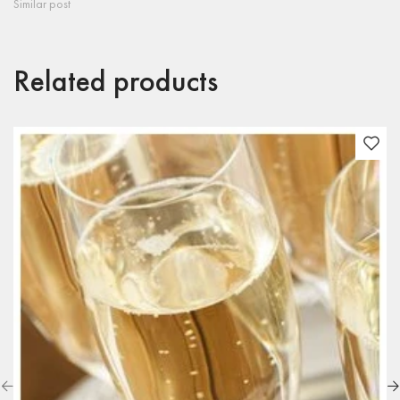
Similar post
Related products