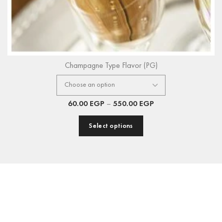
Champagne Type Flavor (PG)
60.00
EGP
–
550.00
EGP
Select options