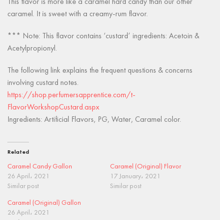
This flavor is more like a caramel hard candy than our other
caramel. It is sweet with a creamy-rum flavor.
*** Note: This flavor contains ‘custard’ ingredients: Acetoin &
Acetylpropionyl.
The following link explains the frequent questions & concerns
involving custard notes.
https://shop.perfumersapprentice.com/t-
FlavorWorkshopCustard.aspx
Ingredients: Artificial Flavors, PG, Water, Caramel color.
Related
Caramel Candy Gallon
Caramel (Original) Flavor
26 April، 2021
17 January، 2021
Similar post
Similar post
Caramel (Original) Gallon
26 April، 2021