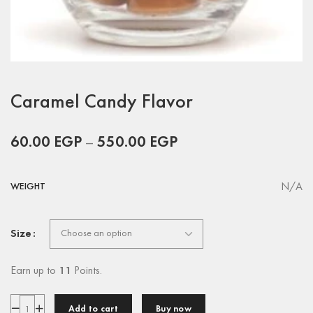
Caramel Candy Flavor
60.00
EGP
–
550.00
EGP
N/A
WEIGHT
Size
Earn up to
11
Points.
Add to cart
Buy now