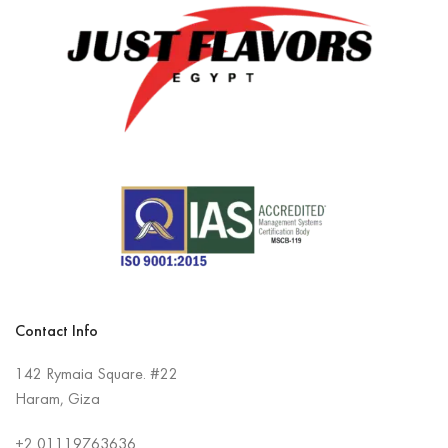
Contact Info
142 Rymaia Square. #22
Haram, Giza
+2
01119763636