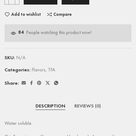
Add to wishlist
Compare
84
People watching this product now!
SKU:
N/A
Categories:
Flavors
,
TFA
Share:
DESCRIPTION
REVIEWS (0)
Water soluble.