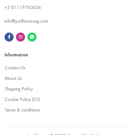
+2
01119763636
info@justflavorseg.com
Information
Contact Us
About Us
Shipping Policy
Cookie Policy (EU)
Terms & conditions