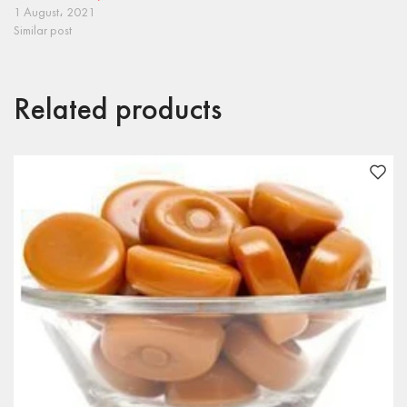
1 August، 2021
Similar post
Related products