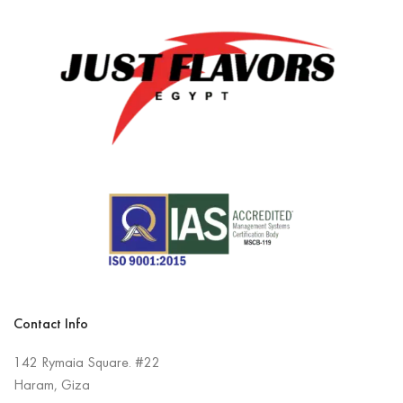
Contact Info
142 Rymaia Square. #22
Haram, Giza