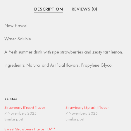
DESCRIPTION
REVIEWS (0)
New Flavor!
Water Soluble.
A fresh summer drink with ripe strawberries and zesty tart lemon.
Ingredients: Natural and Artificial flavors, Propylene Glycol.
Related
Strawberry (Fresh) Flavor
Strawberry (Splash) Flavor
7 November، 2025
7 November، 2025
Similar post
Similar post
Sweet Strawberry Flavor TFA**