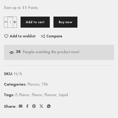
Earn up to
11
Points.
Add to cart
Buy now
Add to wishlist
Compare
38
People watching this product now!
SKU:
N/A
Categories:
Flavors
,
TFA
Tags:
E-Flavor
,
Flavor
,
Flavour
,
Liquid
Share: