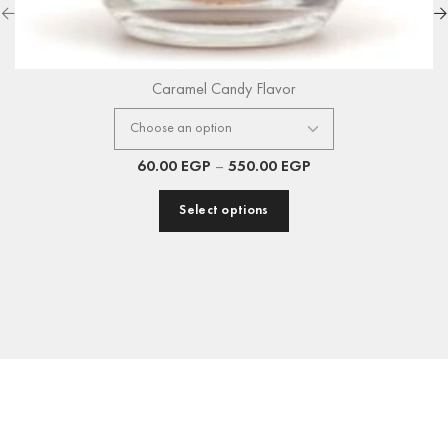
Caramel Candy Flavor
60.00
EGP
–
550.00
EGP
Select options