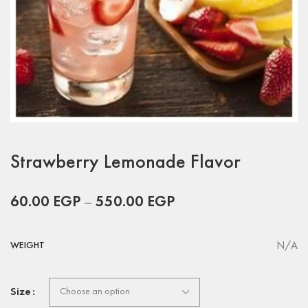
Strawberry Lemonade Flavor
60.00
EGP
–
550.00
EGP
N/A
WEIGHT
Size