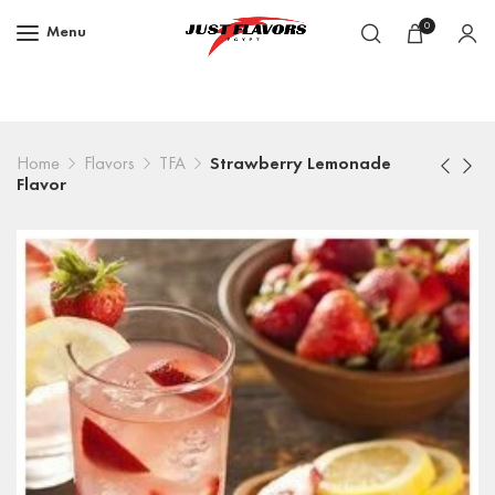
0
Menu
Home
Flavors
TFA
Strawberry Lemonade
Flavor