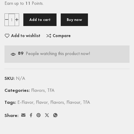
Earn up to
11
Points.
Add to cart
Buy now
Add to wishlist
Compare
89
People watching this product now!
SKU:
N/A
Categories:
Flavors
,
TFA
Tags:
E-Flavor
,
Flavor
,
Flavors
,
Flavour
,
TFA
Share: