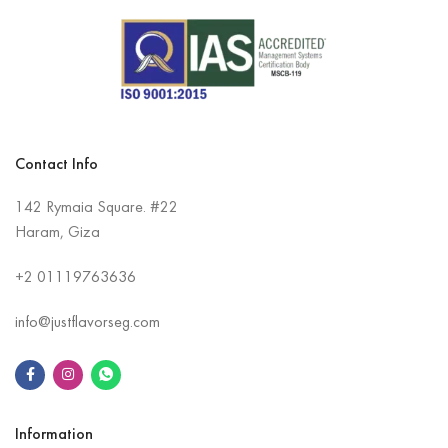
Contact Info
142 Rymaia Square. #22
Haram, Giza
+2
01119763636
info@justflavorseg.com
Information