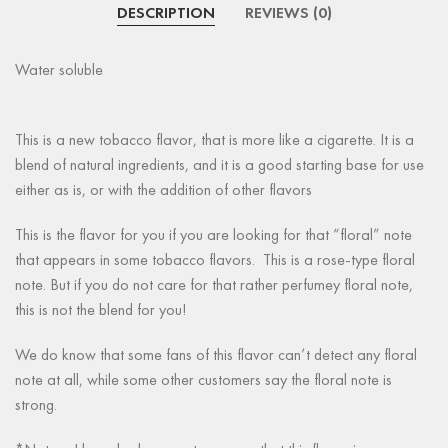
DESCRIPTION
REVIEWS (0)
Water soluble
This is a new tobacco flavor, that is more like a cigarette. It is a
blend of natural ingredients, and it is a good starting base for use
either as is, or with the addition of other flavors
This is the flavor for you if you are looking for that “floral” note
that appears in some tobacco flavors. This is a rose-type floral
note. But if you do not care for that rather perfumey floral note,
this is not the blend for you!
We do know that some fans of this flavor can’t detect any floral
note at all, while some other customers say the floral note is
strong.