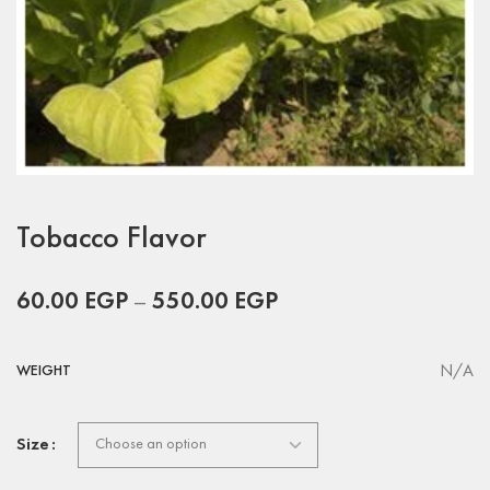
Tobacco Flavor
60.00
EGP
–
550.00
EGP
N/A
WEIGHT
Size