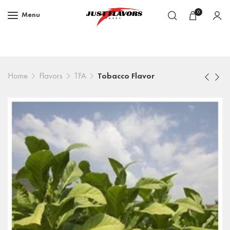
0
Menu
Home
Flavors
TFA
Tobacco Flavor