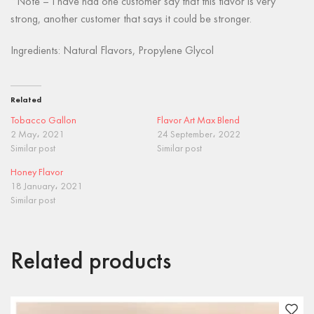
*Note – I have had one customer say that this flavor is very
strong, another customer that says it could be stronger.
Ingredients: Natural Flavors, Propylene Glycol
Related
Tobacco Gallon
Flavor Art Max Blend
2 May، 2021
24 September، 2022
Similar post
Similar post
Honey Flavor
18 January، 2021
Similar post
Related products