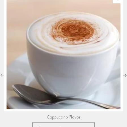
Cappuccino Flavor