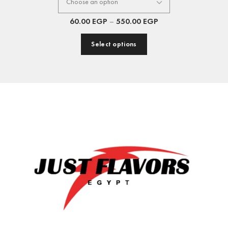
60.00
EGP
–
550.00
EGP
Select options