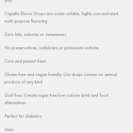
you!
Capella Flavor Drops are water soluble, highly concentrated,
multi-purpose flavoring.
Zero fats, calories or sweeteners.
No preservatives, stabilizers or potassium sorbate.
Corn and peanut free!
Gluten-free and vegan friendly. Our drops contain no animal
products of any kind.
Guilt free. Create sugar free low-calorie drink and food
alternatives.
Perfect for diabetics.
Uses: