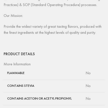
Practices) & SOP (Standard Operating Procedure) processes.
Our Mission:
Provide the widest variety of great tasting flavors, produced with
the finest ingredients at the highest levels of quality and purity.
PRODUCT DETAILS
More Information
No
FLAMMABLE
No
CONTAINS STEVIA
No
CONTAINS ACETOIN OR ACETYL PROPIONYL