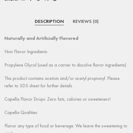
DESCRIPTION
REVIEWS (0)
Naturally and Artificially Flavored
Non Flavor Ingredients:
Propylene Glycol (used as a carrier to dissolve flavor ingredients)
This product contains acetoin and/or acetyl propionyl. Please
refer to SDS sheet for further details.
Capella Flavor Drops: Zero fats, calories or sweeteners!
Capella Qualities:
Flavor any type of food or beverage. We leave the sweetening to