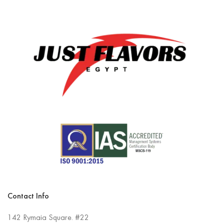
Contact Info
142 Rymaia Square. #22