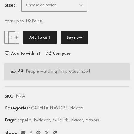
Size
Earn up to
19
Points.
Add to cart
Buy now
Add to wishlist
Compare
33
People watching this product now!
SKU:
N/A
Categories:
CAPELLA FLAVORS
,
Flavors
Tags:
capella
,
E-Flavor
,
E-Liquids
,
Flavor
,
Flavors
Share: