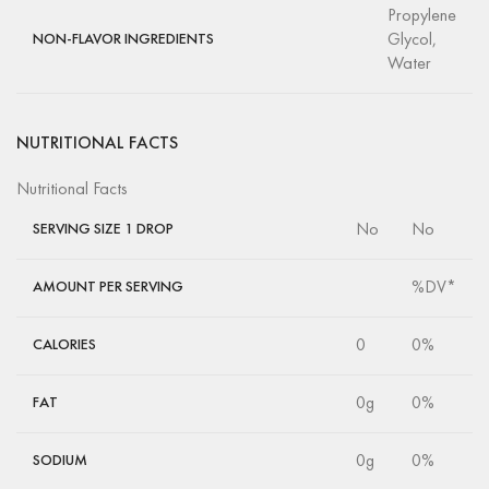
Propylene
Glycol,
NON-FLAVOR INGREDIENTS
Water
NUTRITIONAL FACTS
Nutritional Facts
No
No
SERVING SIZE 1 DROP
%DV*
AMOUNT PER SERVING
0
0%
CALORIES
0g
0%
FAT
0g
0%
SODIUM