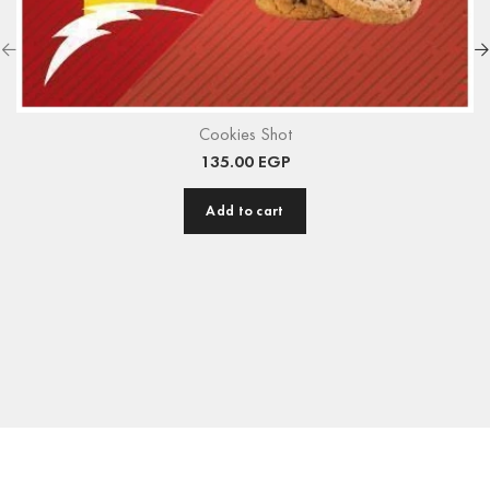
Cookies Shot
135.00
EGP
Add to cart