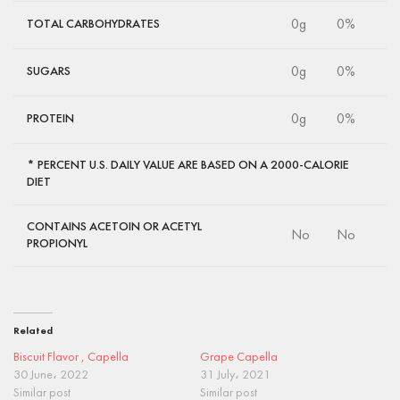
0g
0%
TOTAL CARBOHYDRATES
0g
0%
SUGARS
0g
0%
PROTEIN
* PERCENT U.S. DAILY VALUE ARE BASED ON A 2000-CALORIE
DIET
CONTAINS ACETOIN OR ACETYL
No
No
PROPIONYL
Related
Biscuit Flavor , Capella
Grape Capella
30 June، 2022
31 July، 2021
Similar post
Similar post