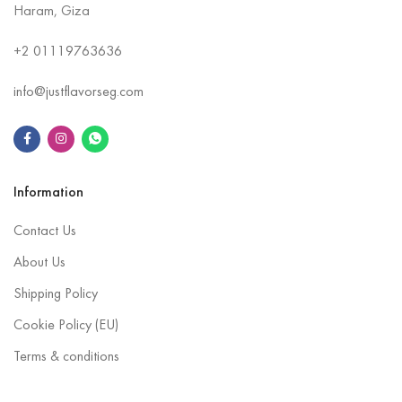
Haram, Giza
+2
01119763636
info@justflavorseg.com
Information
Contact Us
About Us
Shipping Policy
Cookie Policy (EU)
Terms & conditions