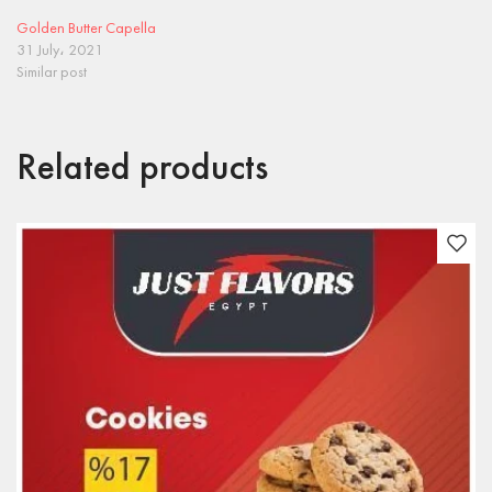
Golden Butter Capella
31 July، 2021
Similar post
Related products