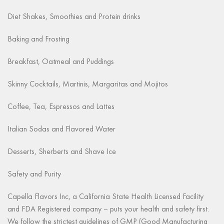
Diet Shakes, Smoothies and Protein drinks
Baking and Frosting
Breakfast, Oatmeal and Puddings
Skinny Cocktails, Martinis, Margaritas and Mojitos
Coffee, Tea, Espressos and Lattes
Italian Sodas and Flavored Water
Desserts, Sherberts and Shave Ice
Safety and Purity
Capella Flavors Inc, a California State Health Licensed Facility
and FDA Registered company – puts your health and safety first.
We follow the strictest guidelines of GMP (Good Manufacturing