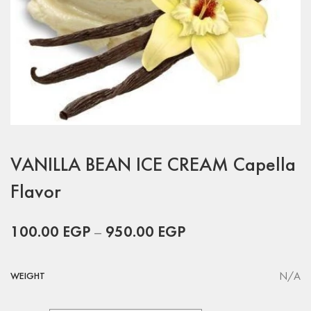
VANILLA BEAN ICE CREAM Capella
Flavor
100.00
EGP
–
950.00
EGP
N/A
WEIGHT