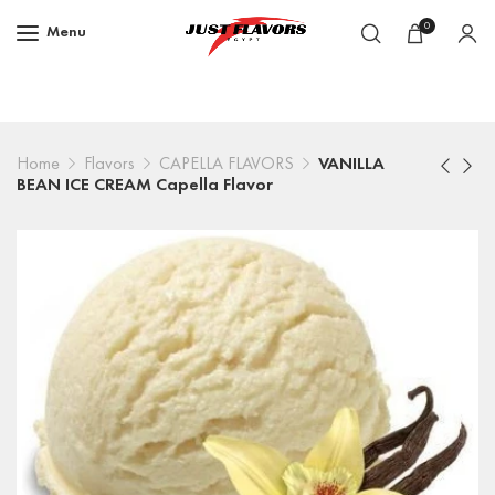
0
Menu
Home
Flavors
CAPELLA FLAVORS
VANILLA
BEAN ICE CREAM Capella Flavor