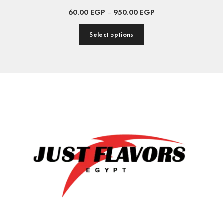
60.00
EGP
–
950.00
EGP
Select options