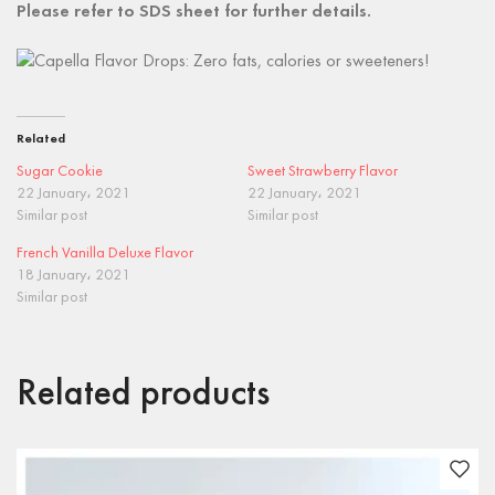
Please refer to SDS sheet for further details.
Related
Sugar Cookie
Sweet Strawberry Flavor
22 January، 2021
22 January، 2021
Similar post
Similar post
French Vanilla Deluxe Flavor
18 January، 2021
Similar post
Related products