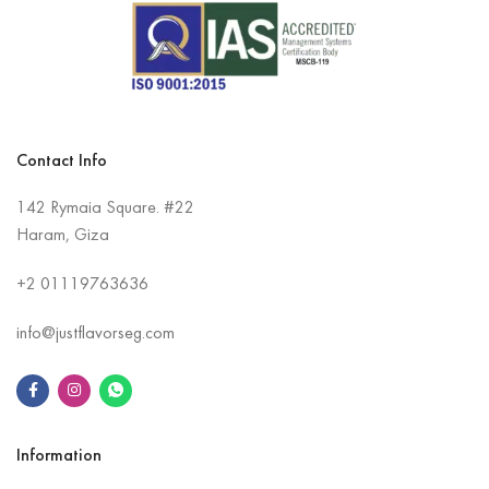
Contact Info
142 Rymaia Square. #22
Haram, Giza
+2
01119763636
info@justflavorseg.com
Information