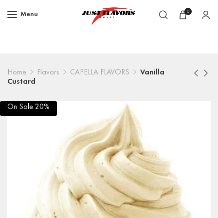
0
Menu
Home
Flavors
CAPELLA FLAVORS
Vanilla
Custard
On Sale 20%