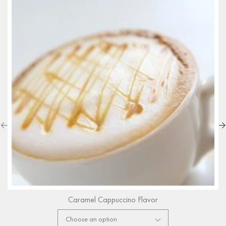
Caramel Cappuccino Flavor