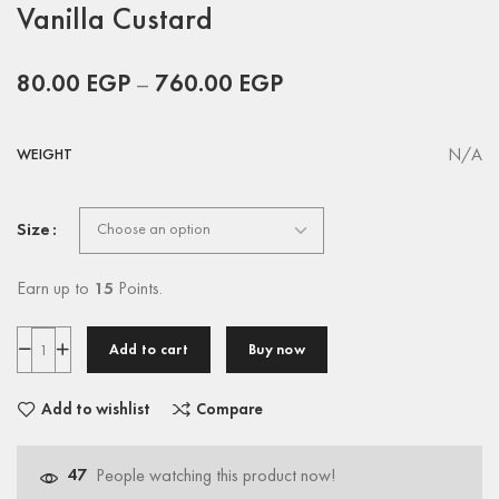
Vanilla Custard
80.00
EGP
–
760.00
EGP
N/A
WEIGHT
Size
Earn up to
15
Points.
Add to cart
Buy now
Add to wishlist
Compare
47
People watching this product now!