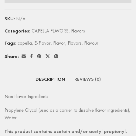
SKU:
N/A
Categories:
CAPELLA FLAVORS
,
Flavors
Tags:
capella
,
E-Flavor
,
Flavor
,
Flavors
,
Flavour
Share:
DESCRIPTION
REVIEWS (0)
Non Flavor Ingredients:
Propylene Glycol (used as a carrier to dissolve flavor ingredients),
Water
This product contains acetoin and/or acetyl propionyl.