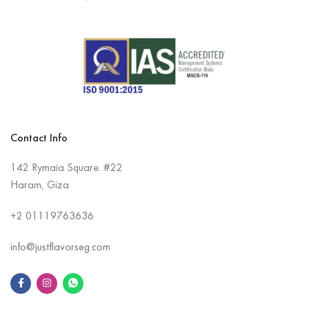
Contact Info
142 Rymaia Square. #22
Haram, Giza
+2
01119763636
info@justflavorseg.com