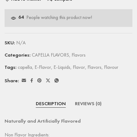
64
People watching this product now!
SKU:
N/A
Categories:
CAPELLA FLAVORS
,
Flavors
Tags:
capella
,
E-Flavor
,
E-Liquids
,
Flavor
,
Flavors
,
Flavour
Share:
DESCRIPTION
REVIEWS (0)
Naturally and Artificially Flavored
Non Flavor Ingredients: