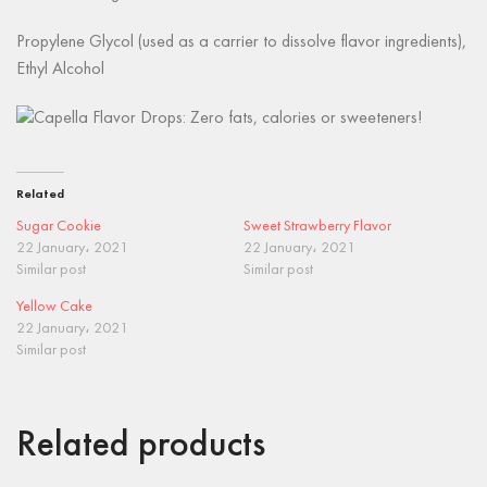
Propylene Glycol (used as a carrier to dissolve flavor ingredients),
Ethyl Alcohol
Related
Sugar Cookie
Sweet Strawberry Flavor
22 January، 2021
22 January، 2021
Similar post
Similar post
Yellow Cake
22 January، 2021
Similar post
Related products