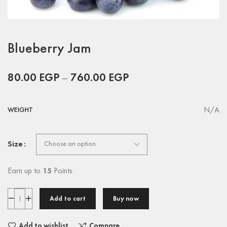
Blueberry Jam
80.00
EGP
–
760.00
EGP
N/A
WEIGHT
Size
Earn up to
15
Points.
Add to cart
Buy now
Add to wishlist
Compare