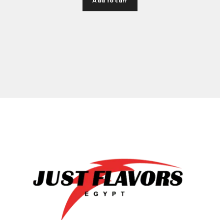
Add to cart