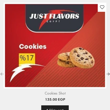
Cookies Shot
135.00
EGP