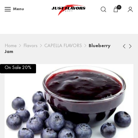
0
Menu
Home
Flavors
CAPELLA FLAVORS
Blueberry
Jam
On Sale 20%