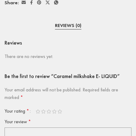
Share:
REVIEWS (0)
Reviews
There are no reviews yet.
Be the first to review “Caramel milkshake E- LIQUID”
Your email address will not be published.
Required fields are
marked
*
Your rating
*
Your review
*