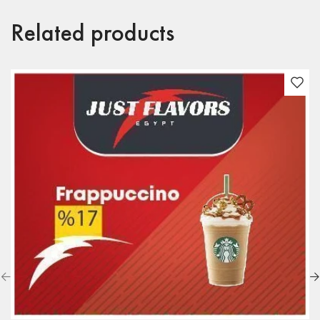
Related products