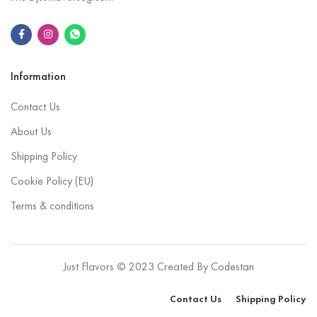
Information
Contact Us
About Us
Shipping Policy
Cookie Policy (EU)
Terms & conditions
Just Flavors © 2023 Created By
Codestan
Contact Us
Shipping Policy