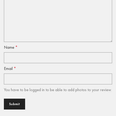
Name
*
Email
*
You have to be logged in to be able to add photos to your review.