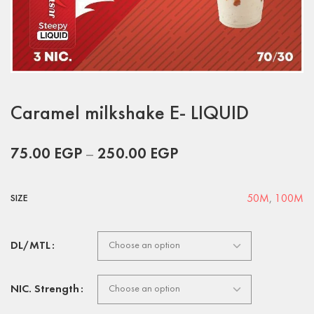
Caramel milkshake E- LIQUID
75.00
EGP
–
250.00
EGP
50M
,
100M
SIZE
DL/MTL
NIC. Strength