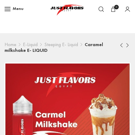
0
Menu
Home
E-Liquid
Steeping E- Liquid
Caramel
milkshake E- LIQUID