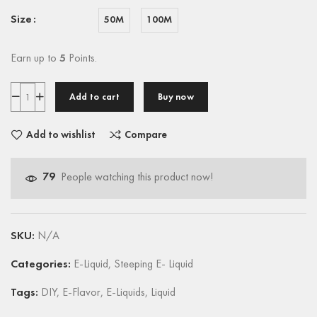
Size
50M
100M
Earn up to
5
Points.
Add to cart
Buy now
Add to wishlist
Compare
79
People watching this product now!
SKU:
N/A
Categories:
E-Liquid
,
Steeping E- Liquid
Tags:
DIY
,
E-Flavor
,
E-Liquids
,
Liquid