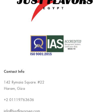
Contact Info
142 Rymaia Square. #22
Haram, Giza
+2
01119763636
info@justflavorseg.com