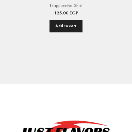
Frappuccino Shot
125.00
EGP
Add to cart