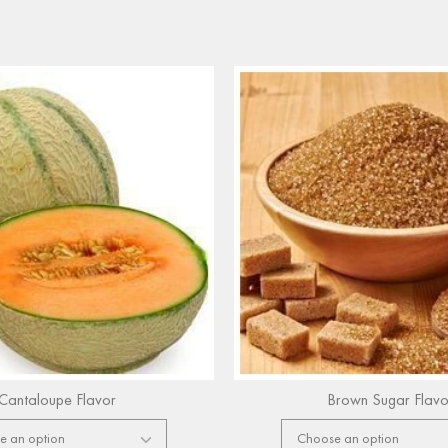
Cantaloupe Flavor
Brown Sugar Flavo