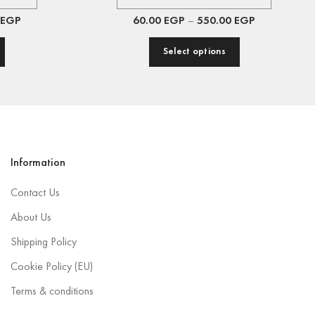
EGP
60.00
EGP
–
550.00
EGP
Select options
Information
Contact Us
About Us
Shipping Policy
Cookie Policy (EU)
Terms & conditions