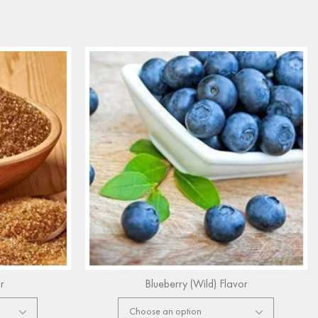
r
Blueberry (Wild) Flavor