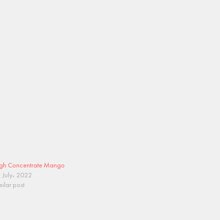
gh Concentrate Mango
 July، 2022
milar post