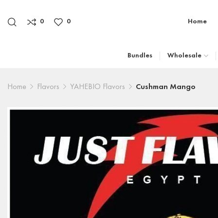
0
0
Home
Bundles
Wholesale
Home
Flavors
YAHEBIO Flavors
Cushman Mango