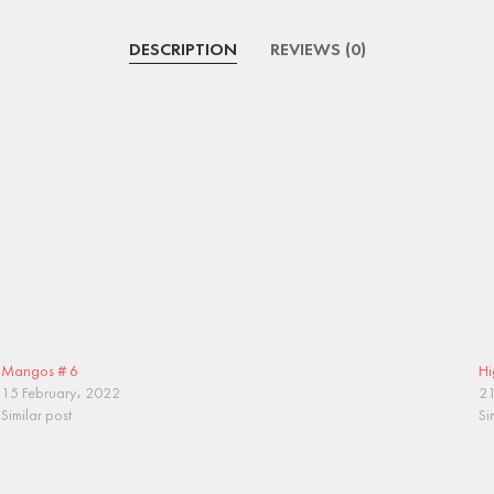
DESCRIPTION
REVIEWS (0)
Mangos # 6
Hi
15 February، 2022
21
Similar post
Si