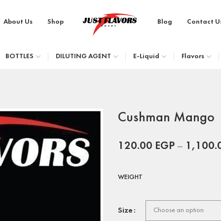
About Us
Shop
Blog
Contact U
BOTTLES
DILUTING AGENT
E-Liquid
Flavors
Cushman Mango
120.00
EGP
–
1,100.
WEIGHT
Size