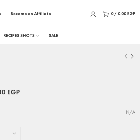
s
Become an Affiliate
0
/
0.00
EGP
RECIPES SHOTS
SALE
00
EGP
N/A