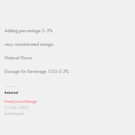
Adding percentage 2-3%
very concentrated mango
Natural Flavor
Dosage for beverage: 0.05-0.3%
Related
Nasty Juice Mango
21 July، 2022
Similar post