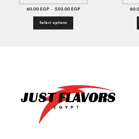
60.00
EGP
–
550.00
EGP
60.
Select options