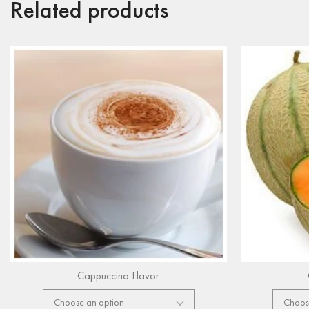
Related products
Cappuccino Flavor