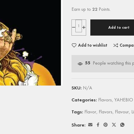
Earn up to
22
Points.
Add to cart
Add to wishlist
Compa
55
People watching this 
SKU:
N/A
Categories:
Flavors
,
YAHEBIO 
Tags:
Flavor
,
Flavors
,
Flavour
,
L
Share: