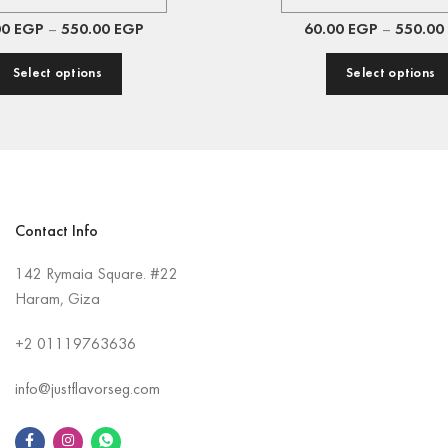
00
EGP
–
550.00
EGP
60.00
EGP
–
550.00
Select options
Select options
Contact Info
142 Rymaia Square. #22
Haram, Giza
+2
01119763636
info@justflavorseg.com