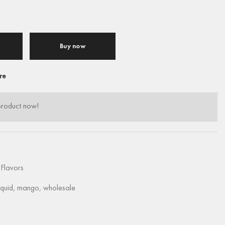
Buy now
re
product now!
Flavors
iquid
,
mango
,
wholesale