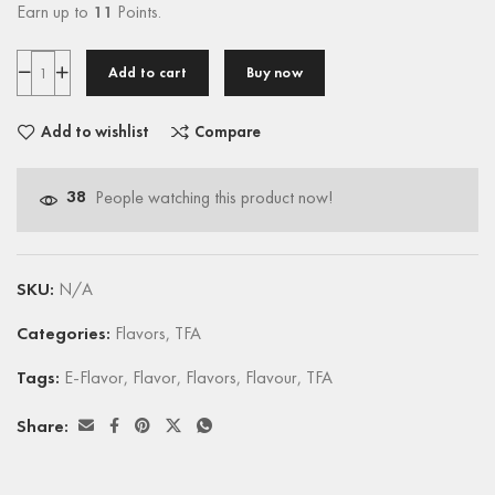
Earn up to
11
Points.
Add to cart
Buy now
Add to wishlist
Compare
38
People watching this product now!
SKU:
N/A
Categories:
Flavors
,
TFA
Tags:
E-Flavor
,
Flavor
,
Flavors
,
Flavour
,
TFA
Share: