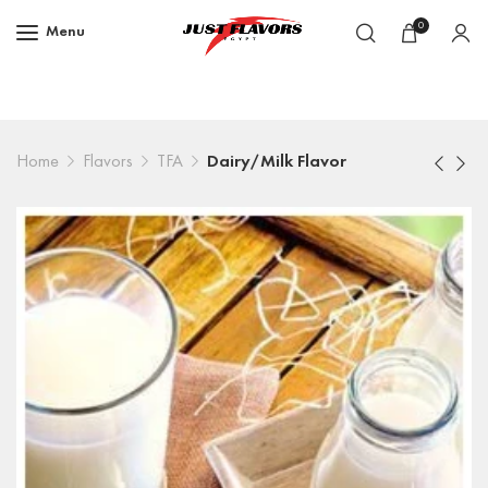
0
Menu
Home
Flavors
TFA
Dairy/Milk Flavor