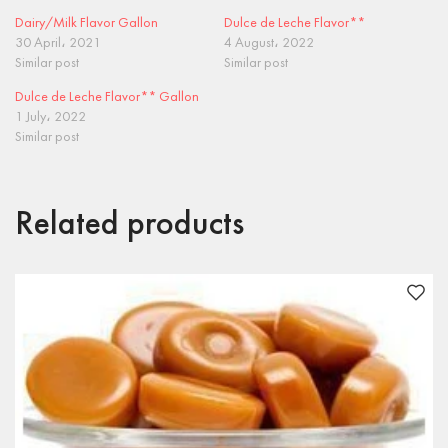
Dairy/Milk Flavor Gallon
Dulce de Leche Flavor**
30 April، 2021
4 August، 2022
Similar post
Similar post
Dulce de Leche Flavor** Gallon
1 July، 2022
Similar post
Related products