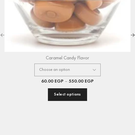
Caramel Candy Flavor
60.00
EGP
–
550.00
EGP
Select options