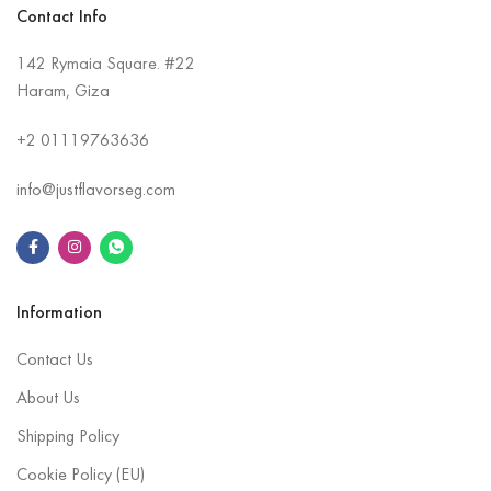
Contact Info
142 Rymaia Square. #22
Haram, Giza
+2
01119763636
info@justflavorseg.com
Information
Contact Us
About Us
Shipping Policy
Cookie Policy (EU)