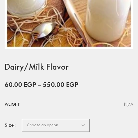
Dairy/Milk Flavor
60.00
EGP
–
550.00
EGP
N/A
WEIGHT
Size