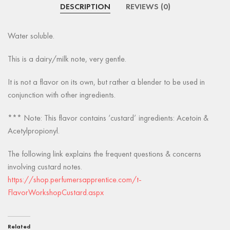
DESCRIPTION
REVIEWS (0)
Water soluble.
This is a dairy/milk note, very gentle.
It is not a flavor on its own, but rather a blender to be used in
conjunction with other ingredients.
*** Note: This flavor contains ‘custard’ ingredients: Acetoin &
Acetylpropionyl.
The following link explains the frequent questions & concerns
involving custard notes.
https://shop.perfumersapprentice.com/t-
FlavorWorkshopCustard.aspx
Related