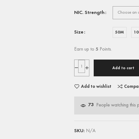
NIC. Strength
Size
50M
1
Earn up to
5
Points.
Add to cart
Add to wishlist
Compa
73
People watching this 
SKU:
N/A