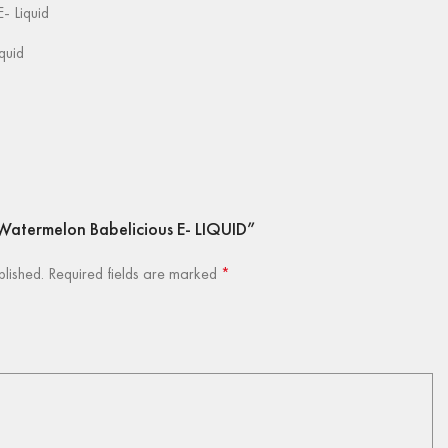
- Liquid
iquid
y Watermelon Babelicious E- LIQUID”
blished.
Required fields are marked
*