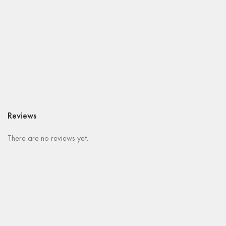
Reviews
There are no reviews yet.