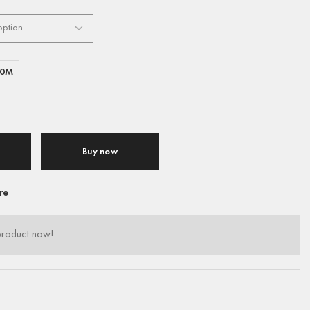
00M
Buy now
re
product now!