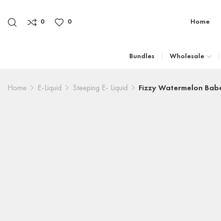
0
0
Home
Bundles
Wholesale
Home
E-Liquid
Steeping E- Liquid
Fizzy Watermelon Babe