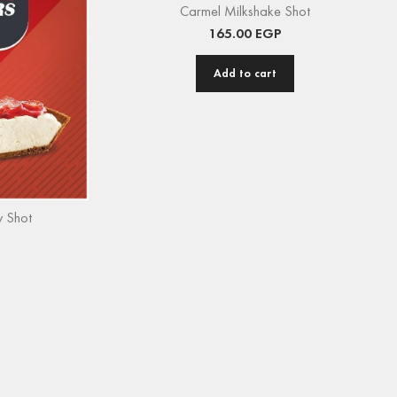
Carmel Milkshake Shot
165.00
EGP
Add to cart
 Shot