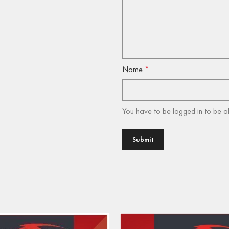
Name
*
You have to be logged in to be a