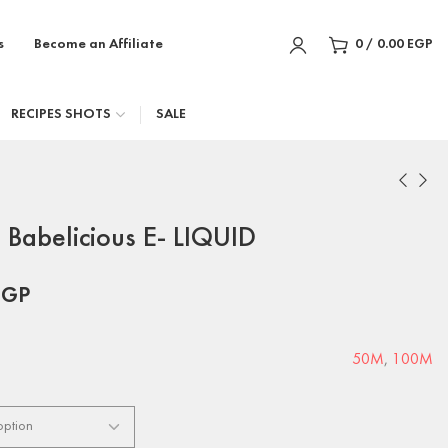
s
Become an Affiliate
0
/
0.00
EGP
RECIPES SHOTS
SALE
Babelicious E- LIQUID
EGP
50M
,
100M