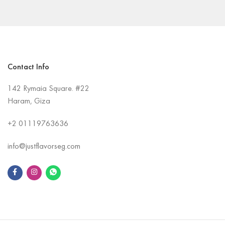
Contact Info
142 Rymaia Square. #22
Haram, Giza
+2
01119763636
info@justflavorseg.com