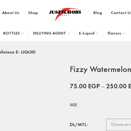
About Us
Shop
Blog
Contact U
BOTTLES
DILUTING AGENT
E-Liquid
Flavors
licious E- LIQUID
Fizzy Watermelon 
75.00
EGP
–
250.00
SIZE
DL/MTL