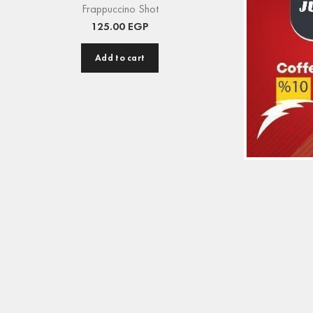
Frappuccino Shot
125.00
EGP
Add to cart