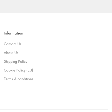
Information
Contact Us
About Us
Shipping Policy
Cookie Policy (EU)
Terms & conditions