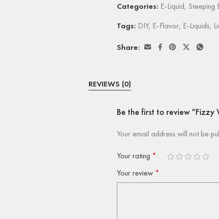
Categories:
E-Liquid
,
Steeping E
Tags:
DIY
,
E-Flavor
,
E-Liquids
,
L
Share:
REVIEWS (0)
Be the first to review “Fizz
Your email address will not be pu
Your rating
*
Your review
*