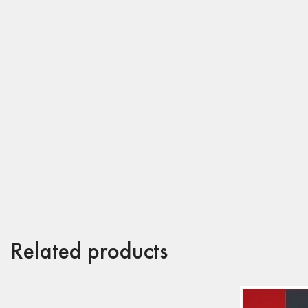
Related products