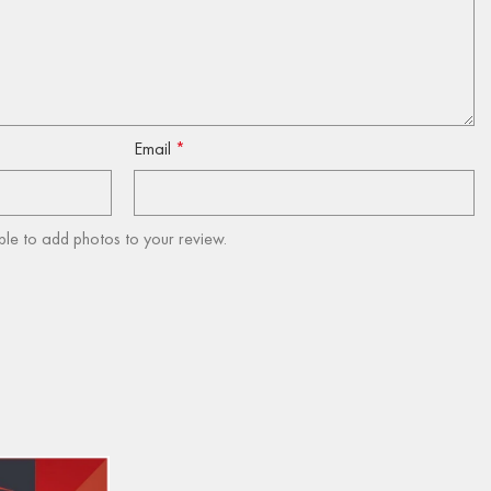
Email
*
ble to add photos to your review.