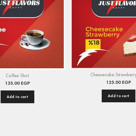
Cheesecake Strawberry
Coffee Shot
125.00
EGP
135.00
EGP
Add to cart
Add to cart