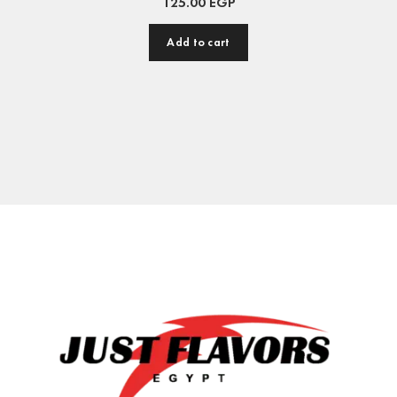
125.00
EGP
Add to cart