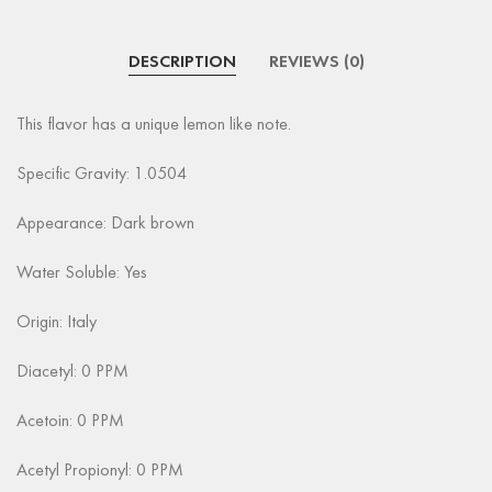
DESCRIPTION
REVIEWS (0)
This flavor has a unique lemon like note.
Specific Gravity: 1.0504
Appearance: Dark brown
Water Soluble: Yes
Origin: Italy
Diacetyl: 0 PPM
Acetoin: 0 PPM
Acetyl Propionyl: 0 PPM