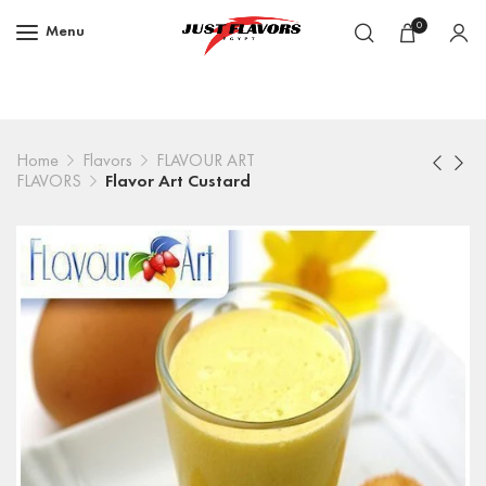
0
Menu
Home
Flavors
FLAVOUR ART
FLAVORS
Flavor Art Custard