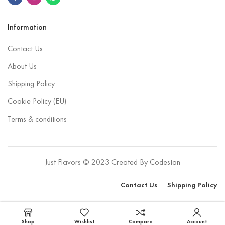
Information
Contact Us
About Us
Shipping Policy
Cookie Policy (EU)
Terms & conditions
Just Flavors © 2023 Created By
Codestan
Contact Us
Shipping Policy
Select options
Shop
Wishlist
Compare
Account