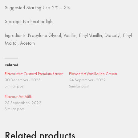
Suggested Starting Use: 2% – 3%
Storage: No heat or light
Ingredients: Propylene Glycol, Vanillin, Ethyl Vanillin, Diacetyl, Ethyl
Maltol, Acetoin
Related
FlavourArt Custard Premium flavor
Flavor Art Vanilla Ice Cream
30 December، 2023
24 September، 2022
Similar post
Similar post
Flavour Art Milk
25 September، 2022
Similar post
Related products