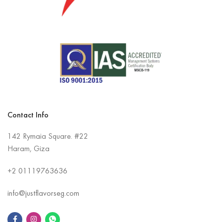
Contact Info
142 Rymaia Square. #22
Haram, Giza
+2
01119763636
info@justflavorseg.com