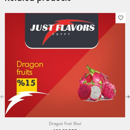
Dragon Fruit Shot