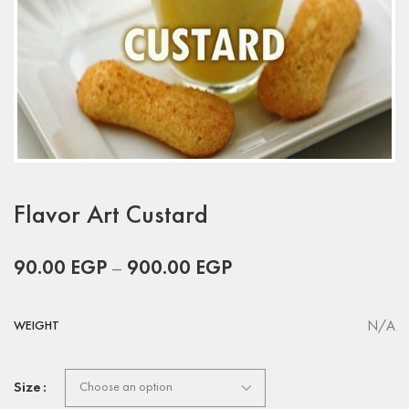
Flavor Art Custard
90.00
EGP
–
900.00
EGP
N/A
WEIGHT
Size