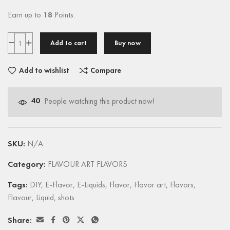
Earn up to
18
Points.
Add to cart
Buy now
Add to wishlist
Compare
40
People watching this product now!
SKU:
N/A
Category:
FLAVOUR ART FLAVORS
Tags:
DIY
,
E-Flavor
,
E-Liquids
,
Flavor
,
Flavor art
,
Flavors
,
Flavour
,
Liquid
,
shots
Share: