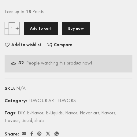
Earn up to
18
Points.
Add to cart
Buy now
Add to wishlist
Compare
32
People watching this product now!
SKU:
N/A
Category:
FLAVOUR ART FLAVORS
Tags:
DIY
,
E-Flavor
,
E-Liquids
,
Flavor
,
Flavor art
,
Flavors
,
Flavour
,
Liquid
,
shots
Share: