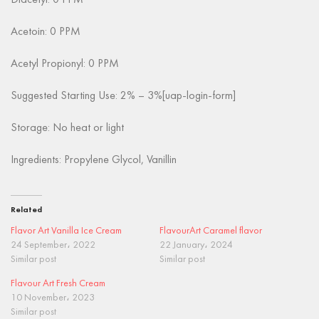
Diacetyl: 0 PPM
Acetoin: 0 PPM
Acetyl Propionyl: 0 PPM
Suggested Starting Use: 2% – 3%[uap-login-form]
Storage: No heat or light
Ingredients: Propylene Glycol, Vanillin
Related
Flavor Art Vanilla Ice Cream
FlavourArt Caramel flavor
24 September، 2022
22 January، 2024
Similar post
Similar post
Flavour Art Fresh Cream
10 November، 2023
Similar post