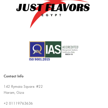
Contact Info
142 Rymaia Square. #22
Haram, Giza
+2
01119763636