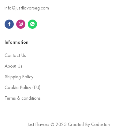
info@justflavorseg.com
Information
Contact Us
About Us
Shipping Policy
Cookie Policy (EU)
Terms & conditions
Just Flavors © 2023 Created By
Codestan