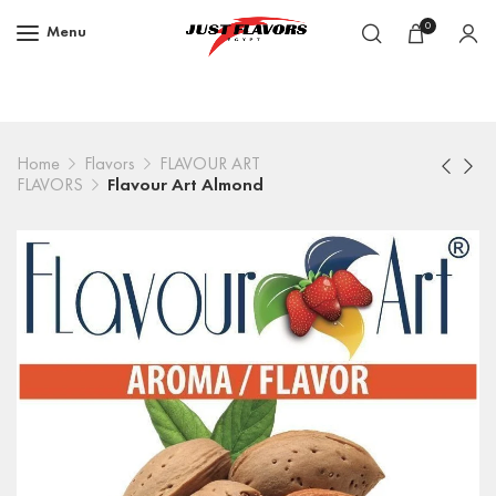
0
Menu
Home
Flavors
FLAVOUR ART
FLAVORS
Flavour Art Almond