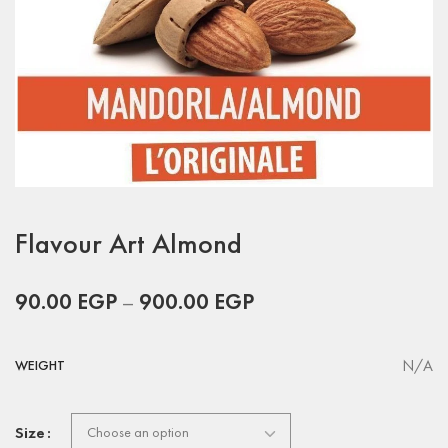
Flavour Art Almond
90.00
EGP
–
900.00
EGP
N/A
WEIGHT
Size