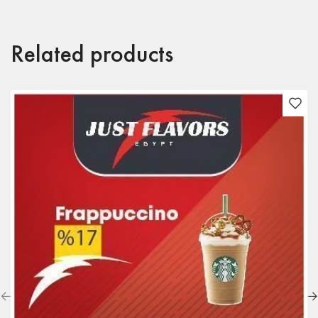
Related products