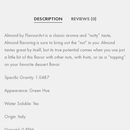
DESCRIPTION
REVIEWS (0)
Almond by FlavourArt is a classic aroma and “nutty” taste,
Almond flavoring is sure to bring out the “nut” in you. Almond
tastes great by itself, but its true potential comes when you use just
a little bit of this flavor with other nuts, with fruits, or as a “topping”
on your favorite dessert flavor.
Specific Gravity: 1.0487
Appearance:
Green Hue
Water Soluble: Yes
Origin: Italy