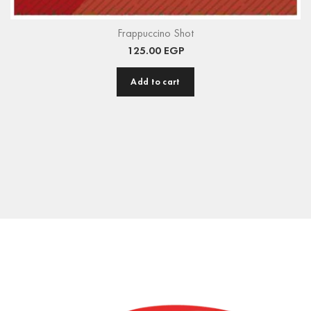
Frappuccino Shot
125.00
EGP
Add to cart