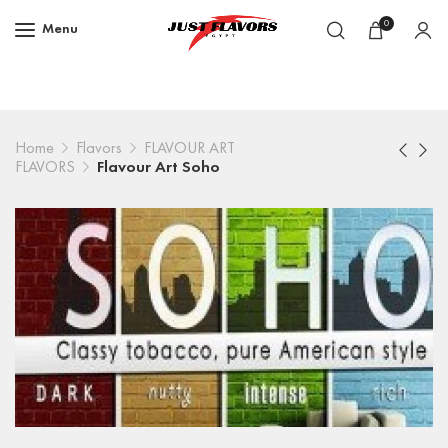
0
Menu
Home
Flavors
FLAVOUR ART
FLAVORS
Flavour Art Soho