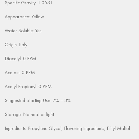
Specific Gravity: 1.0531
Appearance:
Yellow
Water Soluble: Yes
Origin: Italy
Diacetyl: 0 PPM
Acetoin: 0 PPM
Acetyl Propionyl: 0 PPM
Suggested Starting Use: 2% – 3%
Storage: No heat or light
Ingredients: Propylene Glycol, Flavoring Ingredients, Ethyl Maltol