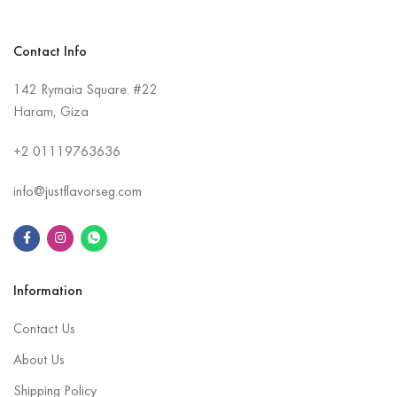
Contact Info
142 Rymaia Square. #22
Haram, Giza
+2
01119763636
info@justflavorseg.com
Information
Contact Us
About Us
Shipping Policy