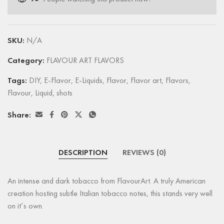
SKU:
N/A
Category:
FLAVOUR ART FLAVORS
Tags:
DIY
,
E-Flavor
,
E-Liquids
,
Flavor
,
Flavor art
,
Flavors
,
Flavour
,
Liquid
,
shots
Share:
DESCRIPTION
REVIEWS (0)
An intense and dark tobacco from FlavourArt. A truly American
creation hosting subtle Italian tobacco notes, this stands very well
on it’s own.