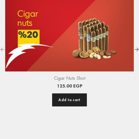
Cigar Nuts Shot
125.00
EGP
Add to cart