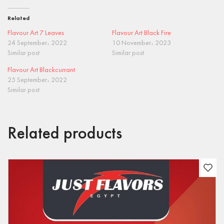
Related
Flavour Art 7 Leaves
Flavour Art Black Fire
24 September، 2022
10 November، 2023
Similar post
Similar post
Flavour Art Blackcurrant
25 September، 2022
Similar post
Related products