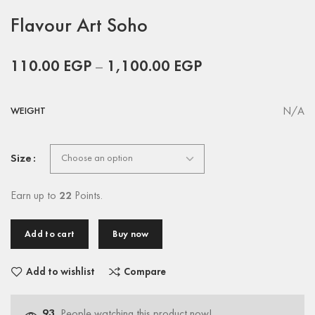
Flavour Art Soho
110.00
EGP
–
1,100.00
EGP
N/A
WEIGHT
Size
Earn up to
22
Points.
Add to cart
Buy now
Add to wishlist
Compare
93
People watching this product now!