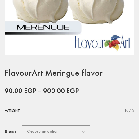
FlavourArt Meringue flavor
90.00
EGP
–
900.00
EGP
N/A
WEIGHT
Size