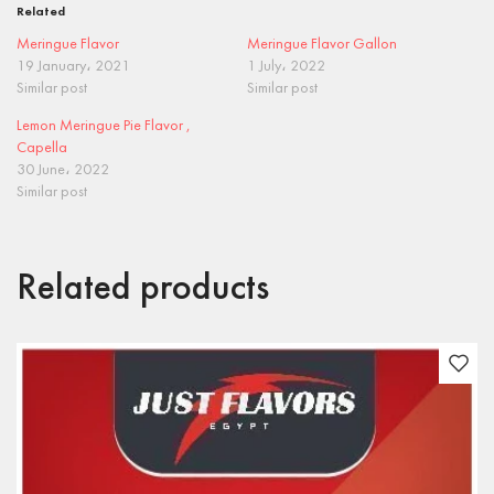
Related
Meringue Flavor
Meringue Flavor Gallon
19 January، 2021
1 July، 2022
Similar post
Similar post
Lemon Meringue Pie Flavor ,
Capella
30 June، 2022
Similar post
Related products