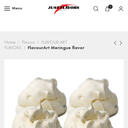
0
Menu
Home
Flavors
FLAVOUR ART
FLAVORS
FlavourArt Meringue flavor