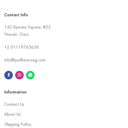
Contact Info
142 Rymaia Square. #22
Haram, Giza
+2
01119763636
info@justflavorseg.com
Information
Contact Us
About Us
Shipping Policy