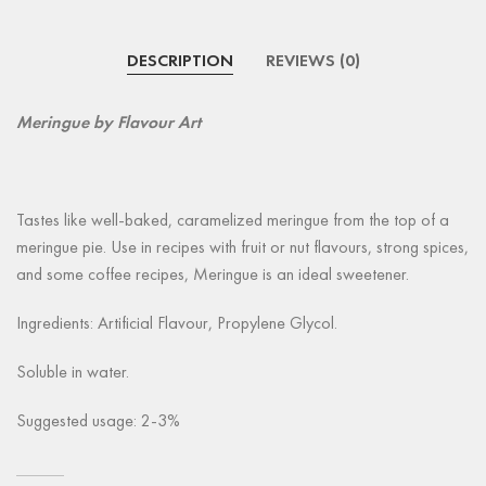
DESCRIPTION
REVIEWS (0)
Meringue by Flavour Art
Tastes like well-baked, caramelized meringue from the top of a
meringue pie. Use in recipes with fruit or nut flavours, strong spices,
and some coffee recipes, Meringue is an ideal sweetener.
Ingredients: Artificial Flavour, Propylene Glycol.
Soluble in water.
Suggested usage: 2-3%