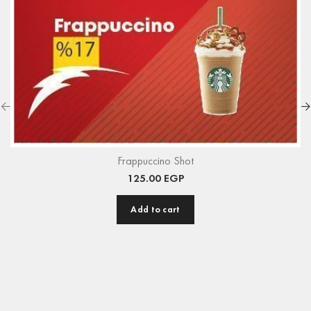
Frappuccino Shot
125.00
EGP
Add to cart