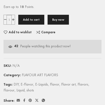
Earn up to
18
Points.
Add to cart
Buy now
Add to wishlist
Compare
42
People watching this product now!
SKU:
N/A
Category:
FLAVOUR ART FLAVORS
Tags:
DIY
,
E-Flavor
,
E-Liquids
,
Flavor
,
Flavor art
,
Flavors
,
Flavour
,
Liquid
,
shots
Share: