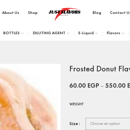
About Us
Shop
Blog
Contact U
BOTTLES
DILUTING AGENT
E-Liquid
Flavors
Frosted Donut Fla
60.00
EGP
–
550.00
WEIGHT
Size