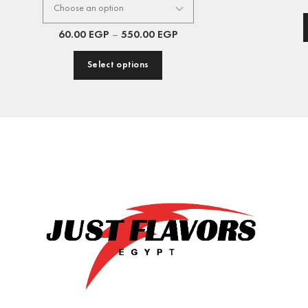
60.00
EGP
–
550.00
EGP
Select options