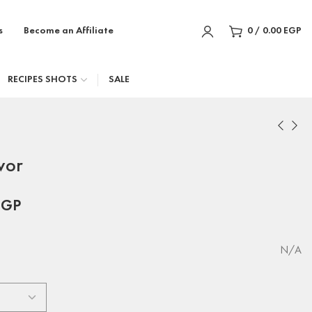
s
Become an Affiliate
0
/
0.00
EGP
RECIPES SHOTS
SALE
vor
EGP
N/A