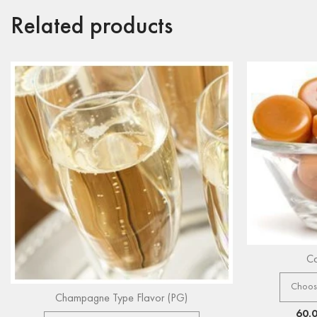
Related products
Ca
Champagne Type Flavor (PG)
60.