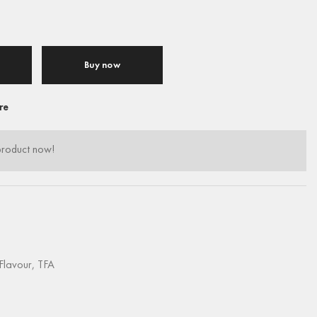
Buy now
re
product now!
Flavour
,
TFA