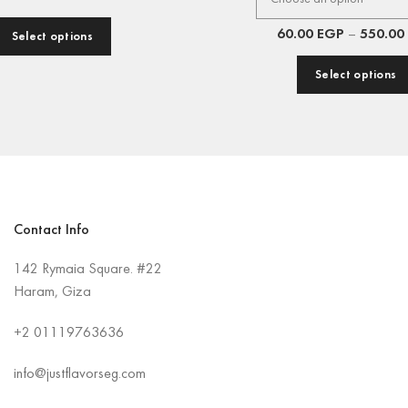
60.00
EGP
–
550.00
Select options
Select options
Contact Info
142 Rymaia Square. #22
Haram, Giza
+2
01119763636
info@justflavorseg.com