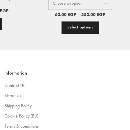
EGP
60.00
EGP
–
550.00
EGP
Select options
Information
Contact Us
About Us
Shipping Policy
Cookie Policy (EU)
Terms & conditions