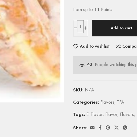
Earn up to
11
Points.
Add to cart
Add to wishlist
Compa
43
People watching this 
SKU:
N/A
Categories:
Flavors
,
TFA
Tags:
E-Flavor
,
Flavor
,
Flavors
,
Share: