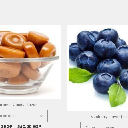
ramel Candy Flavor
Blueberry Flavor (Ext
00
EGP
–
550.00
EGP