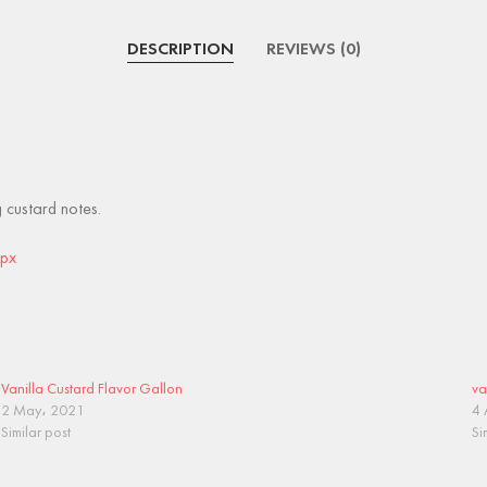
DESCRIPTION
REVIEWS (0)
g custard notes.
spx
Vanilla Custard Flavor Gallon
va
2 May، 2021
4 
Similar post
Si