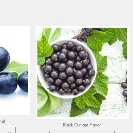
ra)
Black Currant Flavor