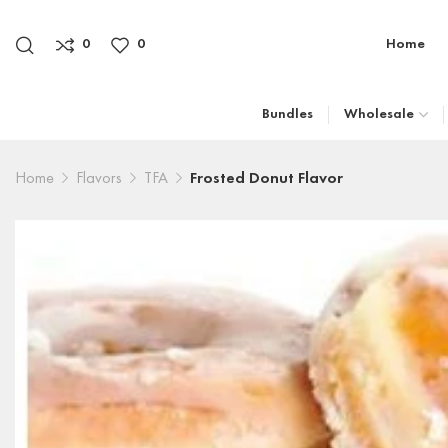
0
0
Home
Bundles
Wholesale
Home
Flavors
TFA
Frosted Donut Flavor