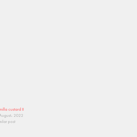
nilla custard II
August، 2022
milar post