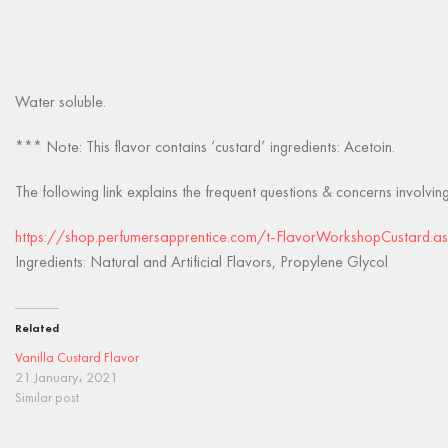
Water soluble.
*** Note: This flavor contains ‘custard’ ingredients: Acetoin.
The following link explains the frequent questions & concerns involvin
https://shop.perfumersapprentice.com/t-FlavorWorkshopCustard.a
Ingredients: Natural and Artificial Flavors, Propylene Glycol
Related
Vanilla Custard Flavor
21 January، 2021
Similar post