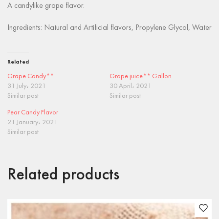
A candylike grape flavor.
Ingredients: Natural and Artificial flavors, Propylene Glycol, Water
Related
Grape Candy**
Grape juice** Gallon
31 July، 2021
30 April، 2021
Similar post
Similar post
Pear Candy Flavor
21 January، 2021
Similar post
Related products