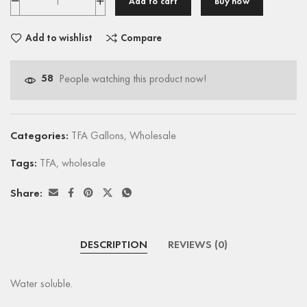
Add to cart
Buy now
Add to wishlist
Compare
58
People watching this product now!
Categories:
TFA Gallons
,
Wholesale
Tags:
TFA
,
wholesale
Share:
DESCRIPTION
REVIEWS (0)
Water soluble.