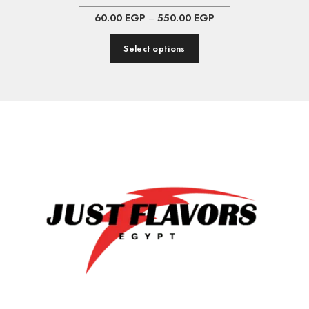
60.00
EGP
–
550.00
EGP
Select options