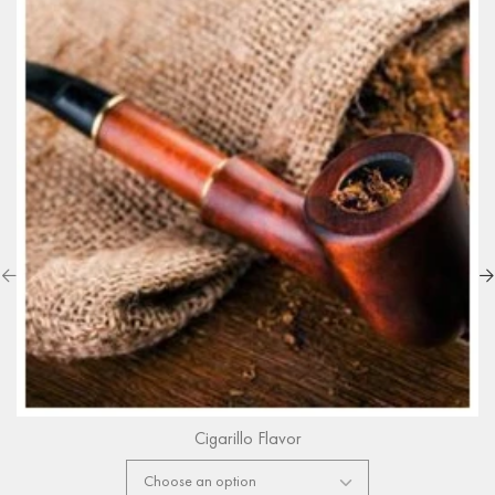
Cigarillo Flavor