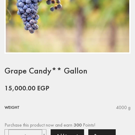
Grape Candy** Gallon
15,000.00
EGP
4000 g
WEIGHT
Purchase this product now and earn
300
Points!