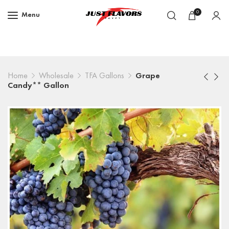
0
Menu
Home
Wholesale
TFA Gallons
Grape
Candy** Gallon