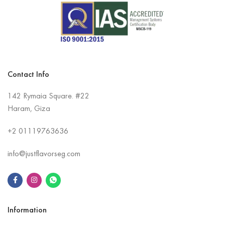
Contact Info
142 Rymaia Square. #22
Haram, Giza
+2
01119763636
info@justflavorseg.com
Information