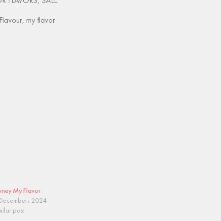
OR FLAVORS
,
SALE
Flavour
,
my flavor
ney My Flavor
December، 2024
milar post