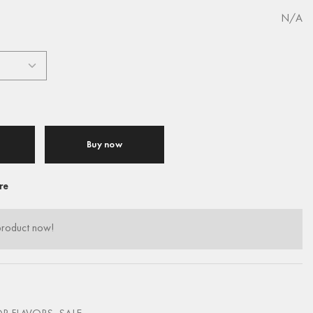
N/A
Buy now
re
product now!