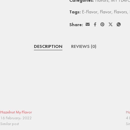
Categories:
Flavors
,
MY FLAV
Tags:
E-Flavor
,
Flavor
,
Flavors
,
Share:
DESCRIPTION
REVIEWS (0)
Hazelnut My Flavor
Ho
16 February، 2022
4 
Similar post
Si