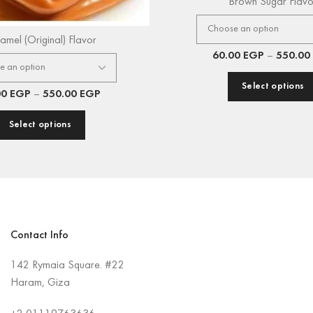
Brown Sugar Flavo
amel (Original) Flavor
60.00
EGP
–
550.00
Select options
00
EGP
–
550.00
EGP
Select options
Contact Info
142 Rymaia Square. #22
Haram, Giza