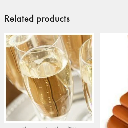
Related products