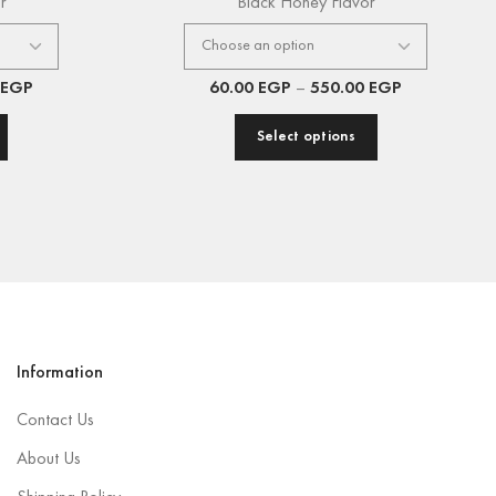
r
Black Honey Flavor
EGP
60.00
EGP
–
550.00
EGP
Select options
Information
Contact Us
About Us