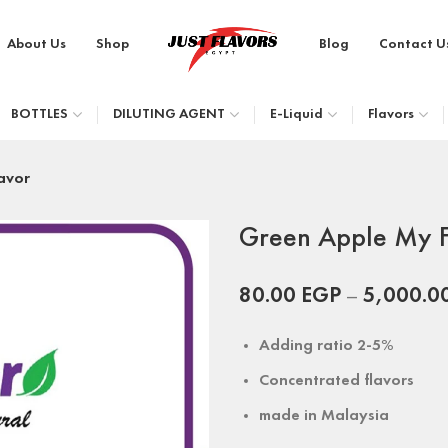
About Us
Shop
Blog
Contact U
BOTTLES
DILUTING AGENT
E-Liquid
Flavors
avor
Green Apple My F
80.00
EGP
–
5,000.0
Adding ratio 2-5%
Concentrated flavors
made in
Malaysia