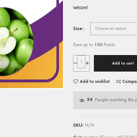
WEIGHT
Size
Earn up to
100
Points.
Add to cart
Add to wishlist
Compa
54
People watching this 
SKU:
N/A