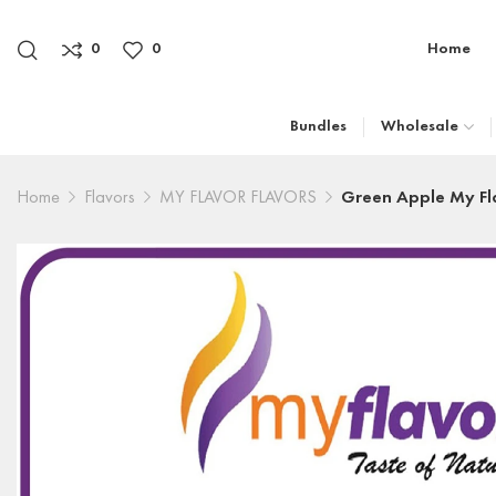
0
0
Home
Bundles
Wholesale
Home
Flavors
MY FLAVOR FLAVORS
Green Apple My Fl