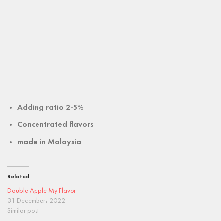
Adding ratio 2-5%
Concentrated flavors
made in
Malaysia
Related
Double Apple My Flavor
31 December، 2022
Similar post