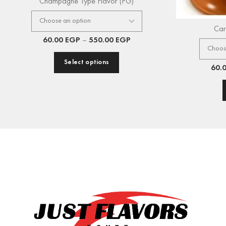
Champagne Type Flavor (PG)
Car
60.00
EGP
–
550.00
EGP
Select options
60.