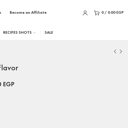
s
Become an Affiliate
0
/
0.00
EGP
RECIPES SHOTS
SALE
lavor
0
EGP