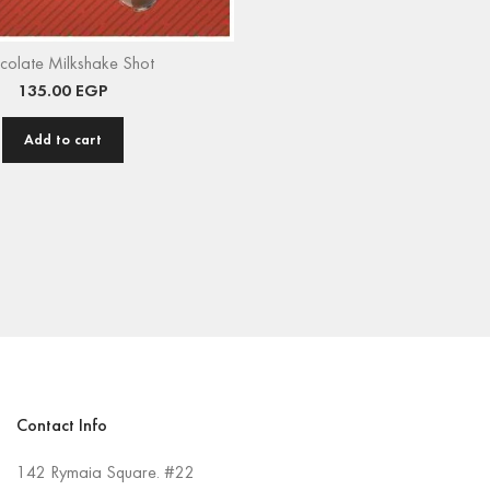
colate Milkshake Shot
135.00
EGP
Add to cart
Contact Info
142 Rymaia Square. #22