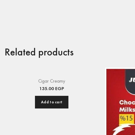
Related products
Cigar Creamy
135.00
EGP
Add to cart