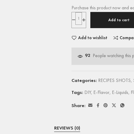
Purchase this product now and e
Add to cart
Add to wishlist
Compa
92
People watching this 
Categories:
RECIPES SHOTS
,
Tags:
DIY
,
E-Flavor
,
E-Liquids
,
F
Share:
REVIEWS (0)