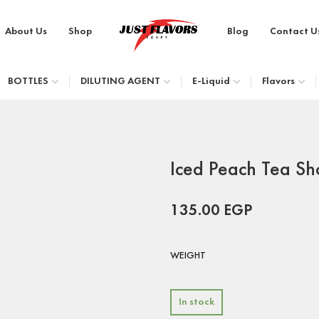
About Us
Shop
Blog
Contact U
BOTTLES
DILUTING AGENT
E-Liquid
Flavors
Iced Peach Tea Sh
135.00
EGP
WEIGHT
In stock