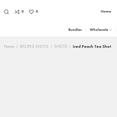
0
0
Home
Bundles
Wholesale
Home
RECIPES SHOTS
SHOTS
Iced Peach Tea Shot