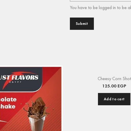
You have to be logged in to be a
Cheesy Corn Shot
125.00
EGP
Add to cart