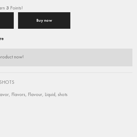
arn
3
Points!
Buy now
re
product now!
SHOTS
lavor
,
Flavors
,
Flavour
,
Liquid
,
shots