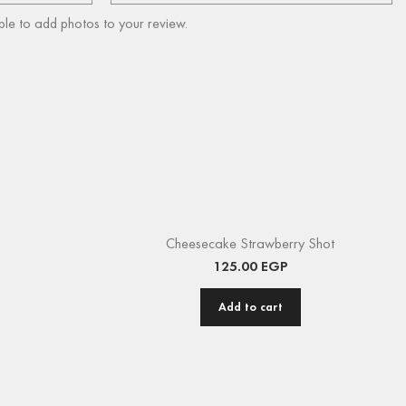
ble to add photos to your review.
Cheesecake Strawberry Shot
125.00
EGP
Add to cart