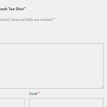
 Peach Tea Shot”
blished.
Required fields are marked
*
Email
*