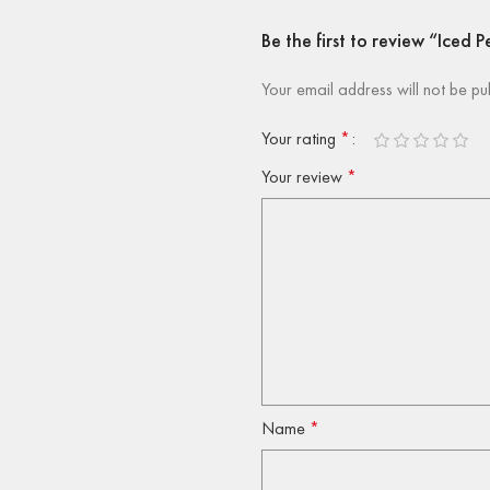
Be the first to review “Iced
Your email address will not be pu
Your rating
*
Your review
*
Name
*