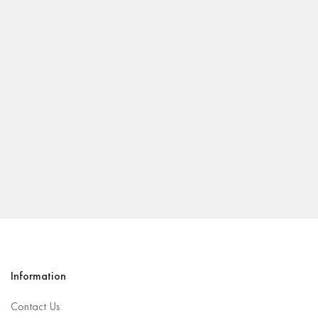
Information
Contact Us