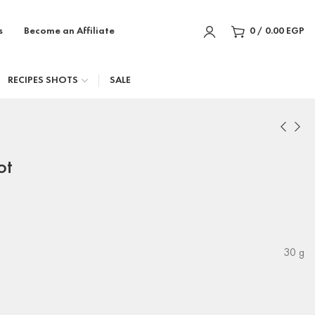
s
Become an Affiliate
0
/
0.00
EGP
RECIPES SHOTS
SALE
ot
30 g