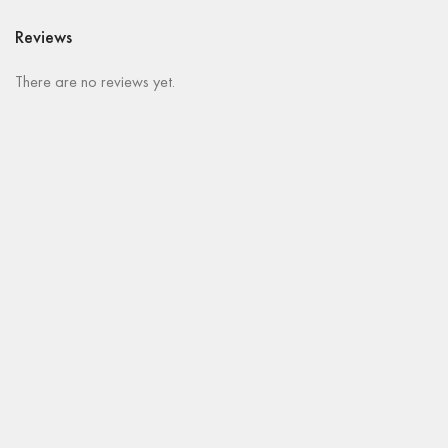
Reviews
There are no reviews yet.