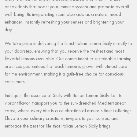
antioxidants that boost your immune system and promote overall
well-being. Its invigorating scent also acts as a natural mood
enhancer, instantly refreshing your senses and brightening your
day.
We take pride in delivering the finest Italian Lemon Sicily directly to
your doorstep, ensuring that you receive the freshest and most
flavorful lemons available. Our commitment to sustainable farming
practices guarantees that each lemon is grown with utmost care
for the environment, making it a guilt-free choice for conscious
consumers.
Indulge in the essence of Sicily with Italian Lemon Sicily. Let its
vibrant flavor transport you to the sun-drenched Mediterranean
coast, where every bite is a celebration of nature’s finest offerings.
Elevate your culinary creations, invigorate your senses, and
embrace the zest for life that Italian Lemon Sicily brings.