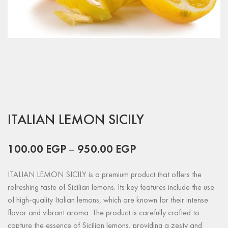
ITALIAN LEMON SICILY
100.00
EGP
–
950.00
EGP
ITALIAN LEMON SICILY is a premium product that offers the
refreshing taste of Sicilian lemons. Its key features include the use
of high-quality Italian lemons, which are known for their intense
flavor and vibrant aroma. The product is carefully crafted to
capture the essence of Sicilian lemons, providing a zesty and