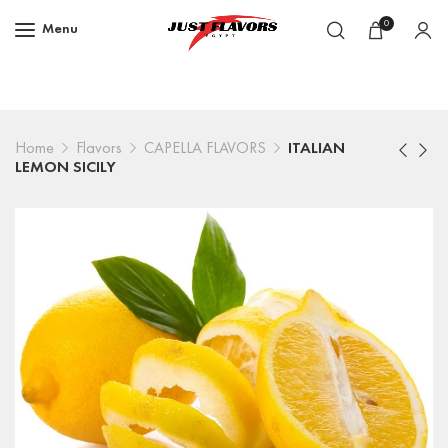
0
Menu
Home
Flavors
CAPELLA FLAVORS
ITALIAN
LEMON SICILY