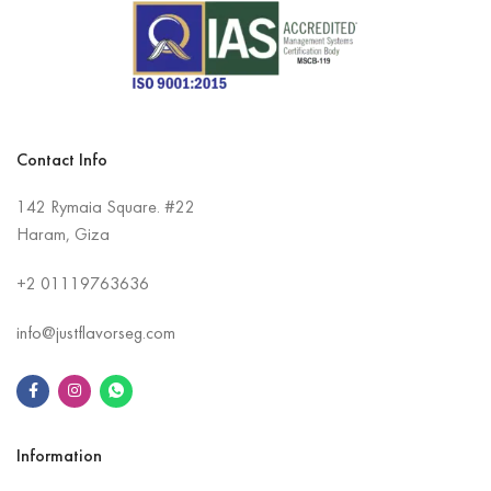
Contact Info
142 Rymaia Square. #22
Haram, Giza
+2
01119763636
info@justflavorseg.com
Information