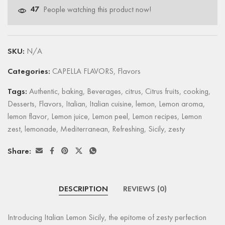
47
People watching this product now!
SKU:
N/A
Categories:
CAPELLA FLAVORS
,
Flavors
Tags:
Authentic
,
baking
,
Beverages
,
citrus
,
Citrus fruits
,
cooking
,
Desserts
,
Flavors
,
Italian
,
Italian cuisine
,
lemon
,
Lemon aroma
,
lemon flavor
,
Lemon juice
,
Lemon peel
,
Lemon recipes
,
Lemon
zest
,
lemonade
,
Mediterranean
,
Refreshing
,
Sicily
,
zesty
Share:
DESCRIPTION
REVIEWS (0)
Introducing Italian Lemon Sicily, the epitome of zesty perfection