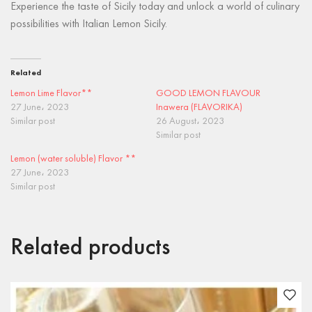
Experience the taste of Sicily today and unlock a world of culinary
possibilities with Italian Lemon Sicily.
Related
Lemon Lime Flavor**
GOOD LEMON FLAVOUR
27 June، 2023
Inawera (FLAVORIKA)
Similar post
26 August، 2023
Similar post
Lemon (water soluble) Flavor **
27 June، 2023
Similar post
Related products