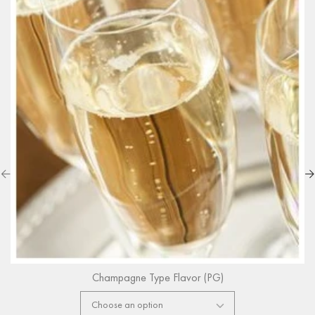
Champagne Type Flavor (PG)