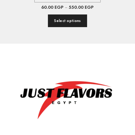
60.00
EGP
–
550.00
EGP
Select options