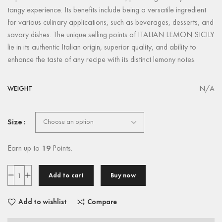
tangy experience. Its benefits include being a versatile ingredient
for various culinary applications, such as beverages, desserts, and
savory dishes. The unique selling points of ITALIAN LEMON SICILY
lie in its authentic Italian origin, superior quality, and ability to
enhance the taste of any recipe with its distinct lemony notes.
N/A
WEIGHT
Size
Earn up to
19
Points.
Add to cart
Buy now
Add to wishlist
Compare