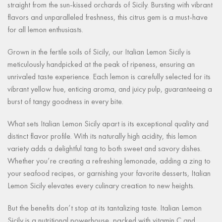
straight from the sun-kissed orchards of Sicily. Bursting with vibrant
flavors and unparalleled freshness, this citrus gem is a must-have
for all lemon enthusiasts.
Grown in the fertile soils of Sicily, our Italian Lemon Sicily is
meticulously handpicked at the peak of ripeness, ensuring an
unrivaled taste experience. Each lemon is carefully selected for its
vibrant yellow hue, enticing aroma, and juicy pulp, guaranteeing a
burst of tangy goodness in every bite.
What sets Italian Lemon Sicily apart is its exceptional quality and
distinct flavor profile. With its naturally high acidity, this lemon
variety adds a delightful tang to both sweet and savory dishes.
Whether you’re creating a refreshing lemonade, adding a zing to
your seafood recipes, or garnishing your favorite desserts, Italian
Lemon Sicily elevates every culinary creation to new heights.
But the benefits don’t stop at its tantalizing taste. Italian Lemon
Sicily is a nutritional powerhouse, packed with vitamin C and