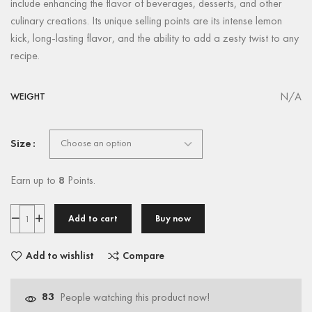
include enhancing the flavor of beverages, desserts, and other
culinary creations. Its unique selling points are its intense lemon
kick, long-lasting flavor, and the ability to add a zesty twist to any
recipe.
N/A
WEIGHT
Size
Earn up to
8
Points.
Add to cart
Buy now
Add to wishlist
Compare
83
People watching this product now!