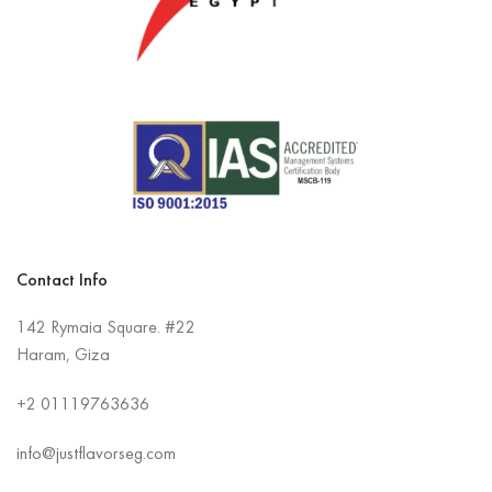
Contact Info
142 Rymaia Square. #22
Haram, Giza
+2
01119763636
info@justflavorseg.com