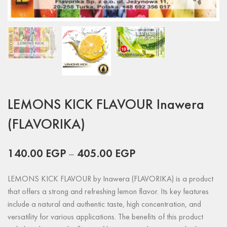
LEMONS KICK FLAVOUR Inawera
(FLAVORIKA)
140.00
EGP
–
405.00
EGP
LEMONS KICK FLAVOUR by Inawera (FLAVORIKA) is a product
that offers a strong and refreshing lemon flavor. Its key features
include a natural and authentic taste, high concentration, and
versatility for various applications. The benefits of this product