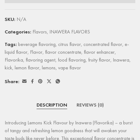
SKU:
N/A
Categories:
Flavors
,
INAWERA FLAVORS
Tags:
beverage flavoring
,
citrus flavor
,
concentrated flavor
,
e-
liquid flavor
,
Flavor
,
flavor concentrate
,
flavor enhancer
,
Flavorika
,
flavoring agent
,
food flavoring
,
fruity flavor
,
Inawera
,
kick
,
lemon flavor
,
lemons
,
vape flavor
Share:
DESCRIPTION
REVIEWS (0)
Introducing Lemons Kick Flavour by Inawera (Flavorika) – a burst
of tangy and refreshing lemon goodness that will awaken your
taste buds like never before. This exceptional flavor concentrate is