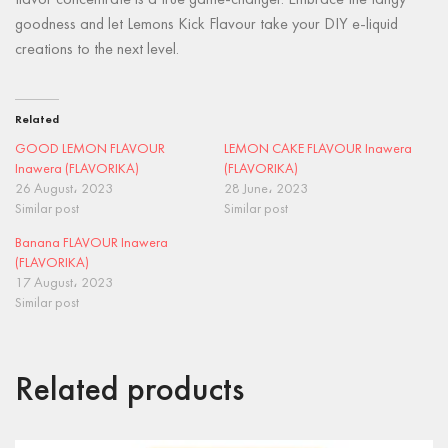
flavor concentrate is a true game-changer. Embrace the tangy
goodness and let Lemons Kick Flavour take your DIY e-liquid
creations to the next level.
Related
GOOD LEMON FLAVOUR
LEMON CAKE FLAVOUR Inawera
Inawera (FLAVORIKA)
(FLAVORIKA)
26 August، 2023
28 June، 2023
Similar post
Similar post
Banana FLAVOUR Inawera
(FLAVORIKA)
17 August، 2023
Similar post
Related products