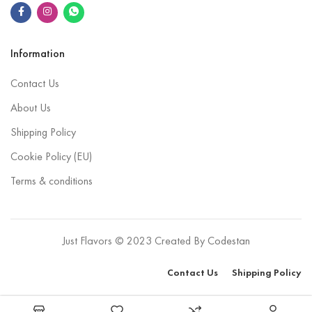
Information
Contact Us
About Us
Shipping Policy
Cookie Policy (EU)
Terms & conditions
Just Flavors © 2023 Created By
Codestan
Contact Us
Shipping Policy
Select options