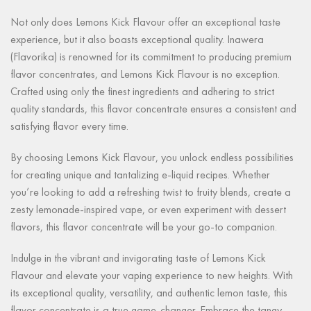
Not only does Lemons Kick Flavour offer an exceptional taste
experience, but it also boasts exceptional quality. Inawera
(Flavorika) is renowned for its commitment to producing premium
flavor concentrates, and Lemons Kick Flavour is no exception.
Crafted using only the finest ingredients and adhering to strict
quality standards, this flavor concentrate ensures a consistent and
satisfying flavor every time.
By choosing Lemons Kick Flavour, you unlock endless possibilities
for creating unique and tantalizing e-liquid recipes. Whether
you’re looking to add a refreshing twist to fruity blends, create a
zesty lemonade-inspired vape, or even experiment with dessert
flavors, this flavor concentrate will be your go-to companion.
Indulge in the vibrant and invigorating taste of Lemons Kick
Flavour and elevate your vaping experience to new heights. With
its exceptional quality, versatility, and authentic lemon taste, this