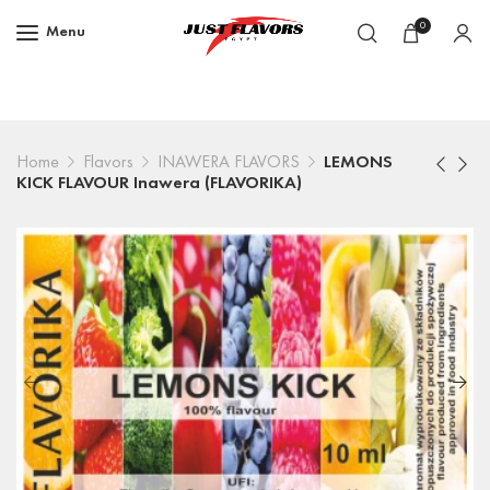
0
Menu
Home
Flavors
INAWERA FLAVORS
LEMONS
KICK FLAVOUR Inawera (FLAVORIKA)