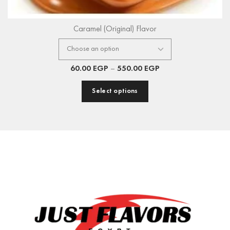
Caramel (Original) Flavor
60.00
EGP
–
550.00
EGP
Select options