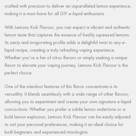
crafted with precision to deliver an unparalleled lemon experience,
making it a must-have for all DIY e-liquid enthusiasts.
With Lemons Kick Flavour, you can expect a vibrant and authentic
lemon taste that captures the essence of freshly squeezed lemons.
Its zesty and invigorating profile adds a delightful twist to any e-
liquid recipe, creating a truly refreshing vaping experience.
Whether you’re a fan of citrus flavors or simply seeking a unique
flavor to elevate your vaping journey, Lemons Kick Flavour is the
perfect choice.
One of the standout features of this flavor concentrate is its
versatility. It blends seamlessly with a wide range of other flavors,
allowing you to experiment and create your own signature e-liquid
concoctions. Whether you prefer a subtle lemon undertone or a
bold lemon explosion, Lemons Kick Flavour can be easily adjusted
to suit your personal preferences, making it an ideal choice for
both beginners and experienced mixologists.