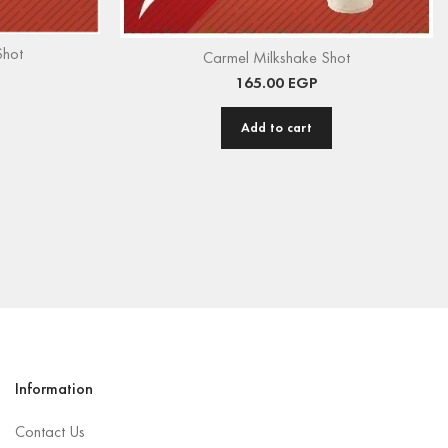
Shot
Carmel Milkshake Shot
165.00
EGP
Add to cart
Information
Contact Us