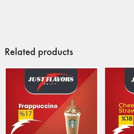
Related products