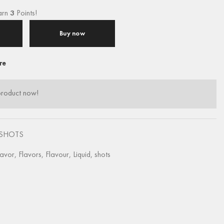
arn
3
Points!
Buy now
re
product now!
SHOTS
lavor
,
Flavors
,
Flavour
,
Liquid
,
shots