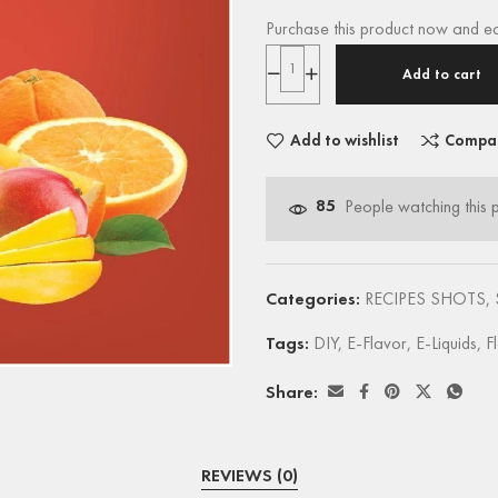
Purchase this product now and e
Add to cart
Add to wishlist
Compa
85
People watching this 
Categories:
RECIPES SHOTS
,
Tags:
DIY
,
E-Flavor
,
E-Liquids
,
F
Share:
REVIEWS (0)