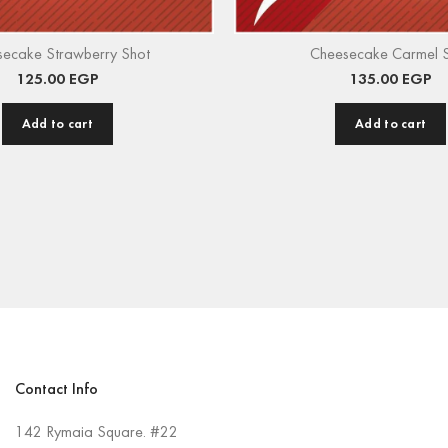
secake Strawberry Shot
Cheesecake Carmel 
125.00
EGP
135.00
EGP
Add to cart
Add to cart
Contact Info
142 Rymaia Square. #22