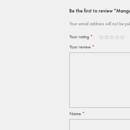
Be the first to review “Man
Your email address will not be pu
Your rating
*
Your review
*
Name
*