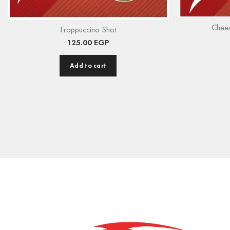
Chee
Frappuccino Shot
125.00
EGP
Add to cart