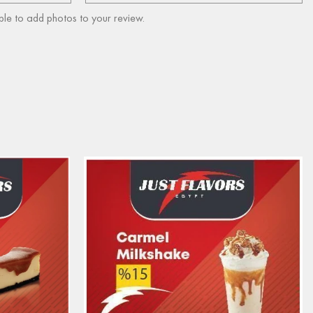
ble to add photos to your review.