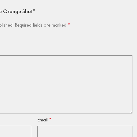
go Orange Shot”
blished.
Required fields are marked
*
Email
*