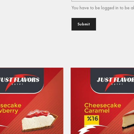
You have to be logged in to be a