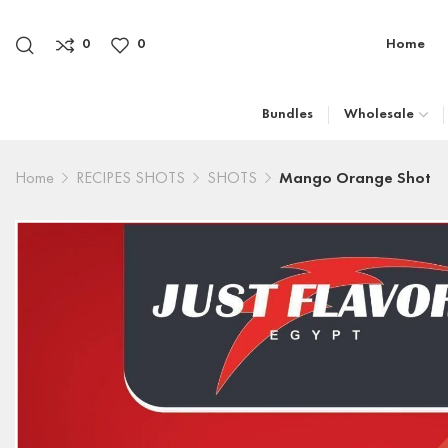
0
0
Home
Bundles
Wholesale
Home
RECIPES SHOTS
SHOTS
Mango Orange Shot