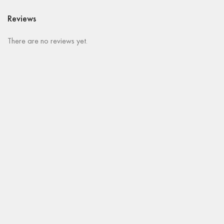
Reviews
There are no reviews yet.