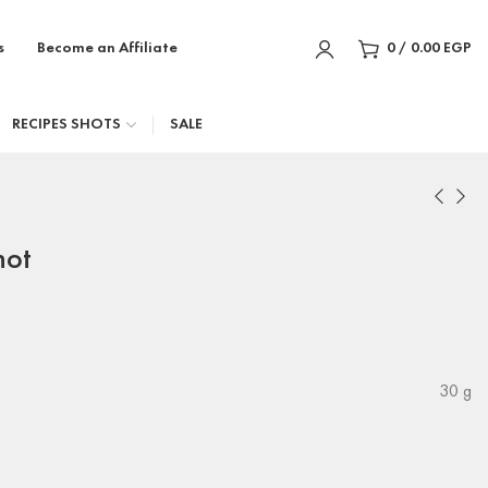
s
Become an Affiliate
0
/
0.00
EGP
RECIPES SHOTS
SALE
hot
30 g