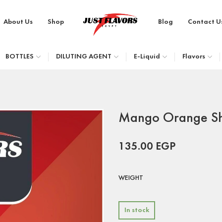
About Us
Shop
Blog
Contact U
BOTTLES
DILUTING AGENT
E-Liquid
Flavors
Mango Orange S
135.00
EGP
WEIGHT
In stock