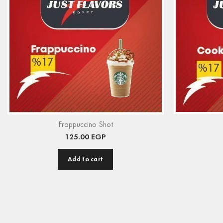
Frappuccino Shot
125.00
EGP
Add to cart