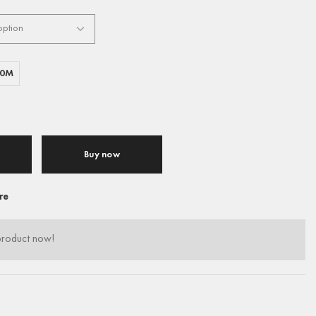
00M
Buy now
re
product now!