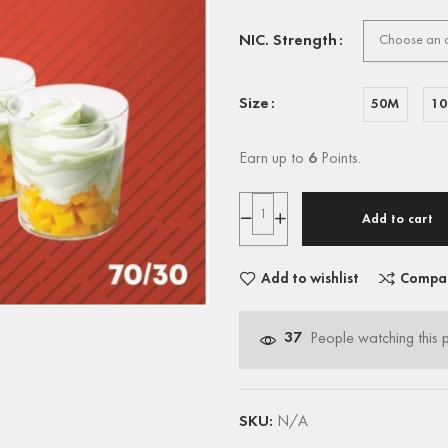
NIC. Strength
Size
50M
1
Earn up to
6
Points.
Add to cart
Add to wishlist
Compa
37
People watching this 
SKU:
N/A