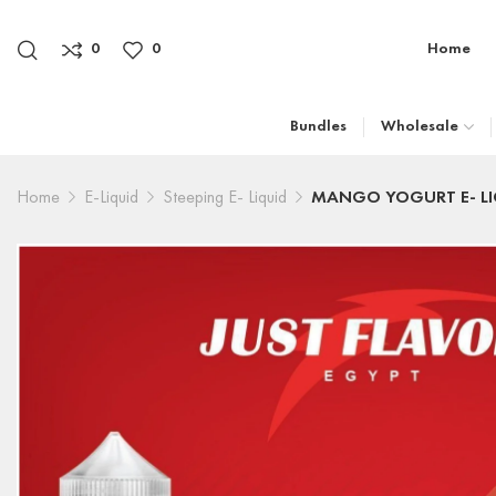
0
0
Home
Bundles
Wholesale
Home
E-Liquid
Steeping E- Liquid
MANGO YOGURT E- LI