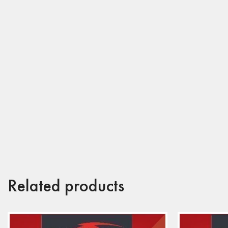
Related products