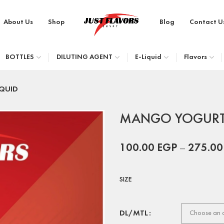
About Us
Shop
Blog
Contact U
BOTTLES
DILUTING AGENT
E-Liquid
Flavors
QUID
MANGO YOGURT 
100.00
EGP
–
275.0
SIZE
DL/MTL