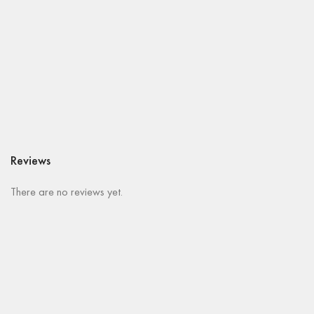
Reviews
There are no reviews yet.