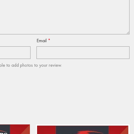
Email
*
ble to add photos to your review.