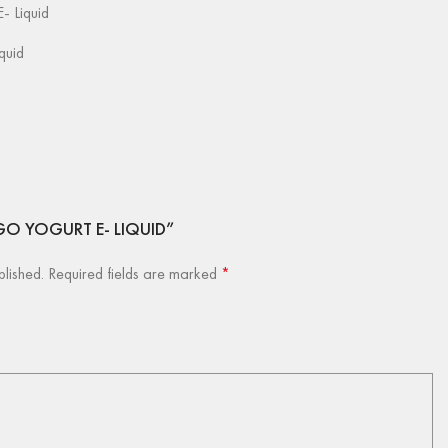
- Liquid
iquid
ANGO YOGURT E- LIQUID”
blished.
Required fields are marked
*