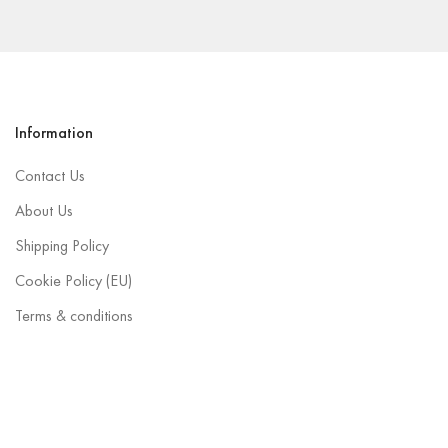
Information
Contact Us
About Us
Shipping Policy
Cookie Policy (EU)
Terms & conditions