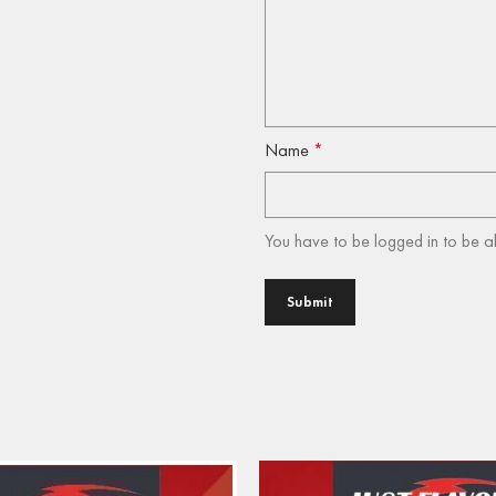
Name
*
You have to be logged in to be a