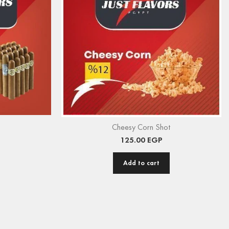
Cheesy Corn Shot
125.00
EGP
Add to cart