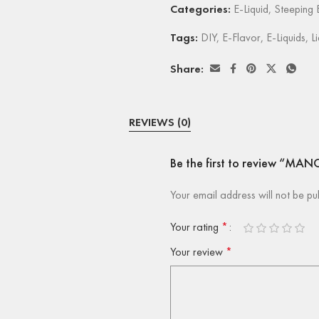
Categories:
E-Liquid
,
Steeping E
Tags:
DIY
,
E-Flavor
,
E-Liquids
,
L
Share:
REVIEWS (0)
Be the first to review “M
Your email address will not be pu
Your rating
*
Your review
*