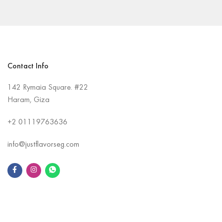
Contact Info
142 Rymaia Square. #22
Haram, Giza
+2
01119763636
info@justflavorseg.com