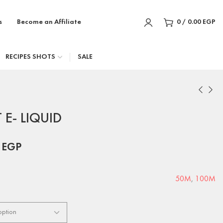
s
Become an Affiliate
0
/
0.00
EGP
RECIPES SHOTS
SALE
E- LIQUID
0
EGP
50M
,
100M