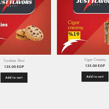
Cigar Creamy
Cookies Shot
135.00
EGP
135.00
EGP
Add to cart
Add to cart