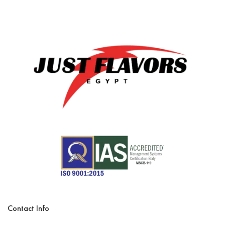
Contact Info