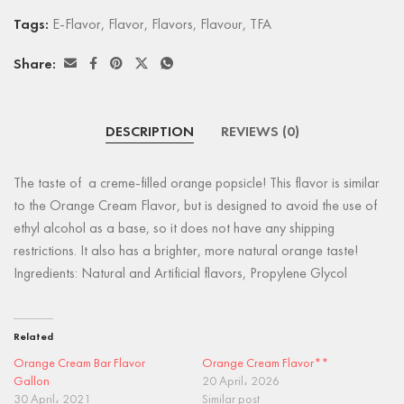
Tags:
E-Flavor
,
Flavor
,
Flavors
,
Flavour
,
TFA
Share:
DESCRIPTION
REVIEWS (0)
The taste of a creme-filled orange popsicle! This flavor is similar
to the Orange Cream Flavor, but is designed to avoid the use of
ethyl alcohol as a base, so it does not have any shipping
restrictions. It also has a brighter, more natural orange taste!
Ingredients: Natural and Artificial flavors, Propylene Glycol
Related
Orange Cream Bar Flavor
Orange Cream Flavor**
Gallon
20 April، 2026
30 April، 2021
Similar post