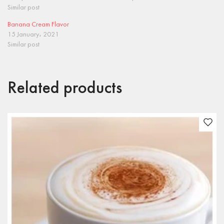
Similar post
Banana Cream Flavor
15 January، 2021
Similar post
Related products