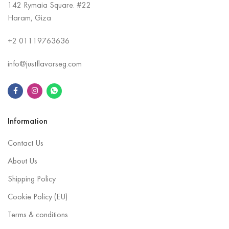
142 Rymaia Square. #22
Haram, Giza
+2
01119763636
info@justflavorseg.com
Information
Contact Us
About Us
Shipping Policy
Cookie Policy (EU)
Terms & conditions