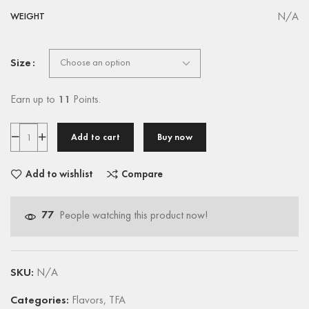
N/A
WEIGHT
Size
Earn up to
11
Points.
Add to cart
Buy now
Add to wishlist
Compare
77
People watching this product now!
SKU:
N/A
Categories:
Flavors
,
TFA