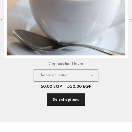
Cappuccino Flavor
60.00
EGP
–
550.00
EGP
Select options