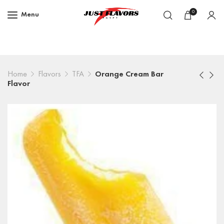
0
Menu
Home
Flavors
TFA
Orange Cream Bar
Flavor