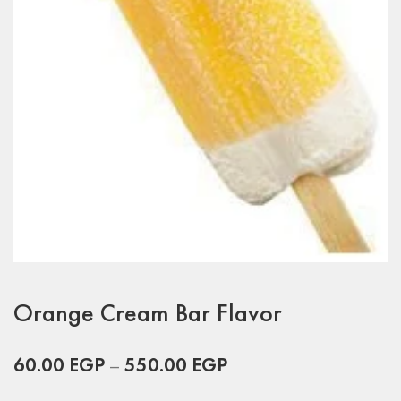
Orange Cream Bar Flavor
60.00
EGP
–
550.00
EGP