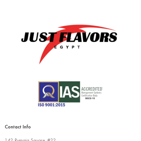
Contact Info
142 Rymaia Square. #22