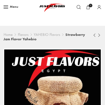
0
Menu
Home
Flavors
YAHEBIO Flavors
Strawberry
Jam Flavor Yahebio