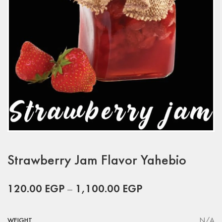
Strawberry Jam Flavor Yahebio
120.00
EGP
–
1,100.00
EGP
N/A
WEIGHT