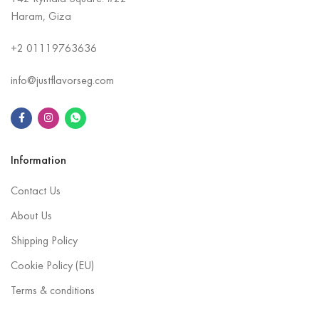
Haram, Giza
+2
01119763636
info@justflavorseg.com
Information
Contact Us
About Us
Shipping Policy
Cookie Policy (EU)
Terms & conditions