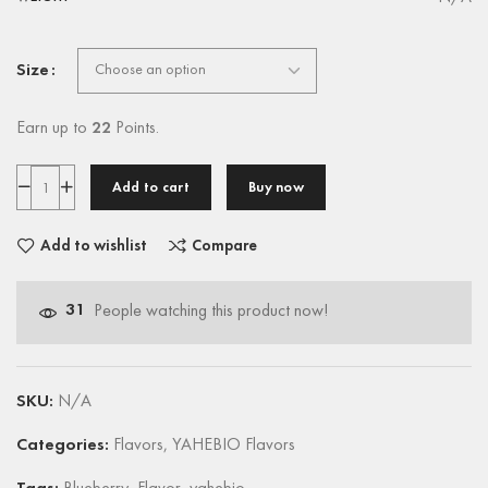
Size
Earn up to
22
Points.
Add to cart
Buy now
Add to wishlist
Compare
31
People watching this product now!
SKU:
N/A
Categories:
Flavors
,
YAHEBIO Flavors