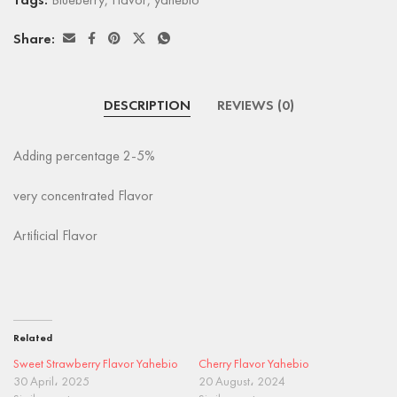
Tags:
Blueberry
,
Flavor
,
yahebio
Share:
DESCRIPTION
REVIEWS (0)
Adding percentage 2-5%
very concentrated Flavor
Artificial Flavor
Related
Sweet Strawberry Flavor Yahebio
Cherry Flavor Yahebio
30 April، 2025
20 August، 2024