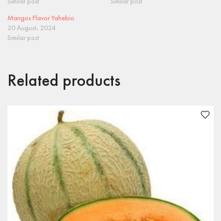
Similar post
Similar post
Mangos Flavor Yahebio
20 August، 2024
Similar post
Related products