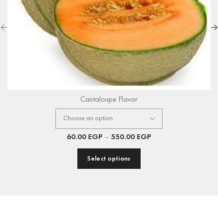
Cantaloupe Flavor
60.00
EGP
–
550.00
EGP
Select options