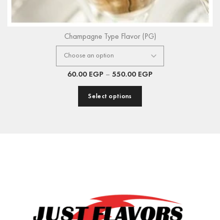
Champagne Type Flavor (PG)
60.00
EGP
–
550.00
EGP
Select options