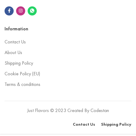
Information
Contact Us
About Us
Shipping Policy
Cookie Policy (EU)
Terms & conditions
Just Flavors © 2023 Created By
Codestan
Contact Us
Shipping Policy