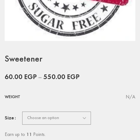
Sweetener
60.00
EGP
–
550.00
EGP
N/A
WEIGHT
Size
Earn up to
11
Points.