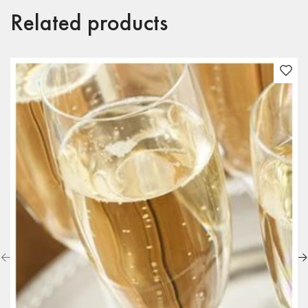
Related products