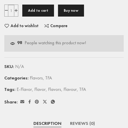
Add to cart
Buy now
Add to wishlist
Compare
98
People watching this product now!
SKU:
N/A
Categories:
Flavors
,
TFA
Tags:
E-Flavor
,
Flavor
,
Flavors
,
Flavour
,
TFA
Share:
DESCRIPTION
REVIEWS (0)