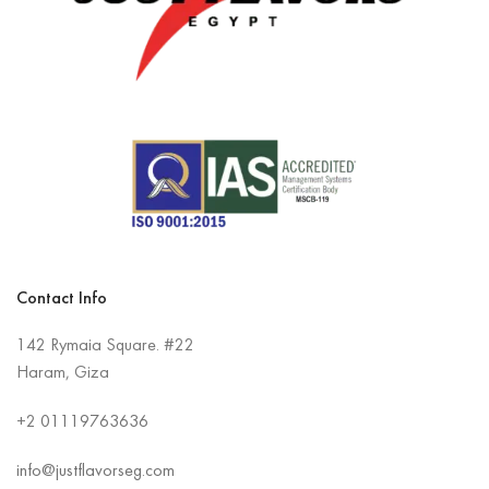
Contact Info
142 Rymaia Square. #22
Haram, Giza
+2
01119763636
info@justflavorseg.com