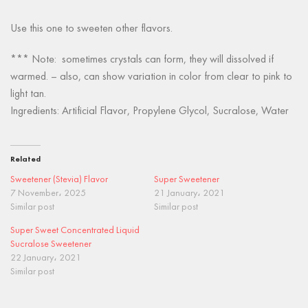
Use this one to sweeten other flavors.
*** Note: sometimes crystals can form, they will dissolved if
warmed. – also, can show variation in color from clear to pink to
light tan.
Ingredients: Artificial Flavor, Propylene Glycol, Sucralose, Water
Related
Sweetener (Stevia) Flavor
Super Sweetener
7 November، 2025
21 January، 2021
Similar post
Similar post
Super Sweet Concentrated Liquid
Sucralose Sweetener
22 January، 2021
Similar post