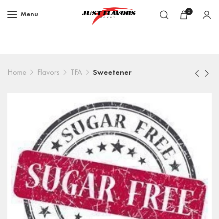
0
Menu
Home
Flavors
TFA
Sweetener