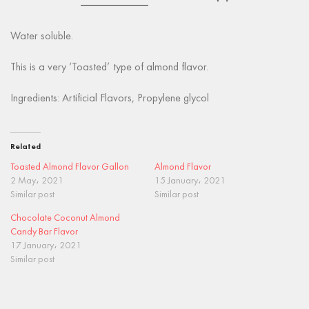
Water soluble.
This is a very ‘Toasted’ type of almond flavor.
Ingredients: Artificial Flavors, Propylene glycol
Related
Toasted Almond Flavor Gallon
Almond Flavor
2 May، 2021
15 January، 2021
Similar post
Similar post
Chocolate Coconut Almond
Candy Bar Flavor
17 January، 2021
Similar post