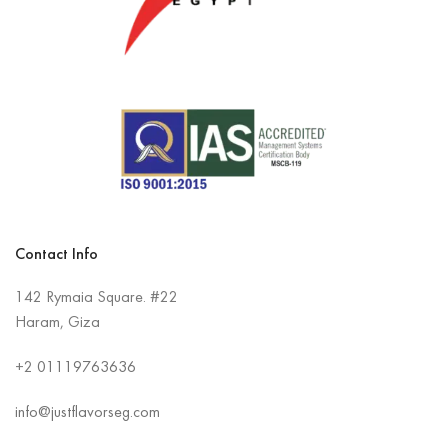
Contact Info
142 Rymaia Square. #22
Haram, Giza
+2
01119763636
info@justflavorseg.com