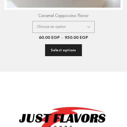
Caramel Cappuccino Flavor
60.00
EGP
–
950.00
EGP
Select options