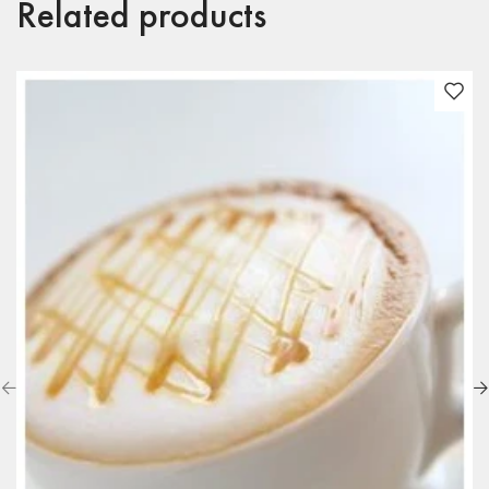
Related products