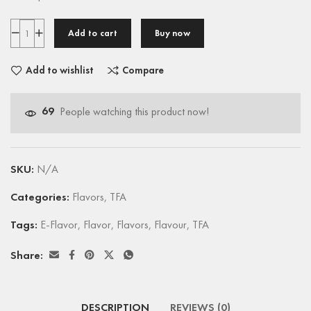
Add to cart
Buy now
Add to wishlist
Compare
69
People watching this product now!
SKU:
N/A
Categories:
Flavors
,
TFA
Tags:
E-Flavor
,
Flavor
,
Flavors
,
Flavour
,
TFA
Share:
DESCRIPTION
REVIEWS (0)