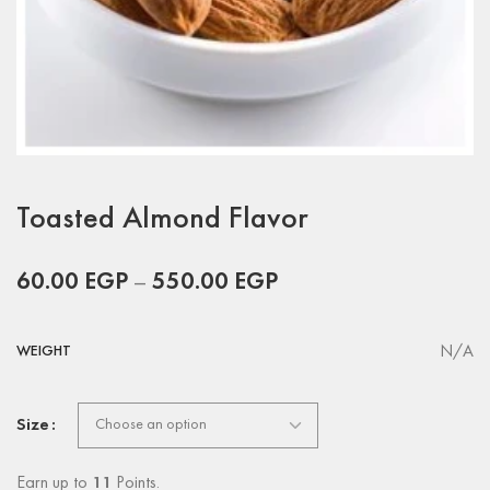
Toasted Almond Flavor
60.00
EGP
–
550.00
EGP
N/A
WEIGHT
Size
Earn up to
11
Points.