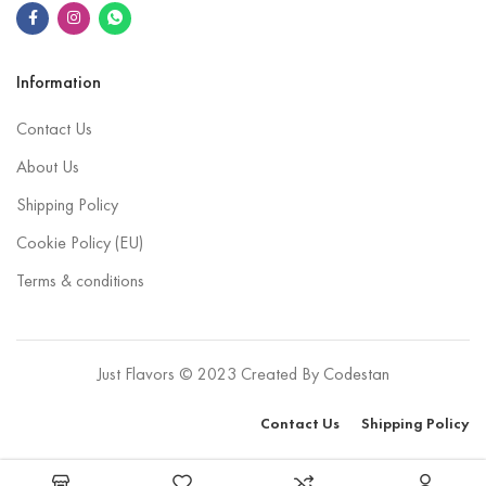
Information
Contact Us
About Us
Shipping Policy
Cookie Policy (EU)
Terms & conditions
Just Flavors © 2023 Created By
Codestan
Contact Us
Shipping Policy
Select options