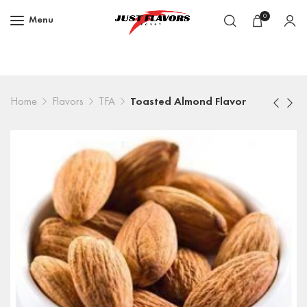
0
Menu
Home
Flavors
TFA
Toasted Almond Flavor