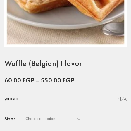
Waffle (Belgian) Flavor
60.00
EGP
–
550.00
EGP
N/A
WEIGHT
Size