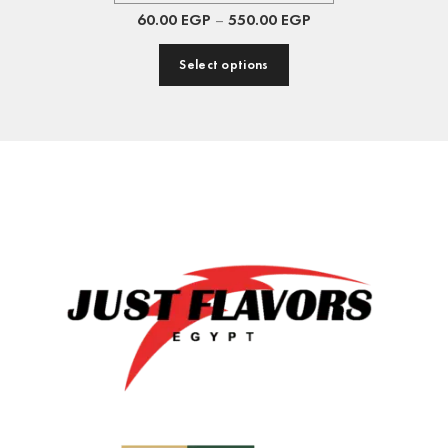
60.00
EGP
–
550.00
EGP
Select options