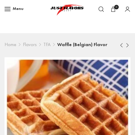
0
Menu
Home
Flavors
TFA
Waffle (Belgian) Flavor