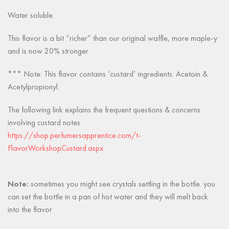
Water soluble.
This flavor is a bit “richer” than our original waffle, more maple-y
and is now 20% stronger
*** Note: This flavor contains ‘custard’ ingredients: Acetoin &
Acetylpropionyl.
The following link explains the frequent questions & concerns
involving custard notes.
https://shop.perfumersapprentice.com/t-
FlavorWorkshopCustard.aspx
Note:
sometimes you might see crystals settling in the bottle. you
can set the bottle in a pan of hot water and they will melt back
into the flavor