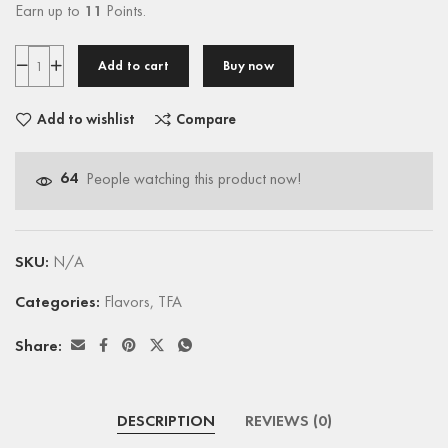
Earn up to
11
Points.
Add to cart
Buy now
Add to wishlist
Compare
64
People watching this product now!
SKU:
N/A
Categories:
Flavors
,
TFA
Share:
DESCRIPTION
REVIEWS (0)