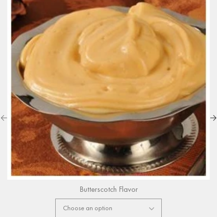
Butterscotch Flavor