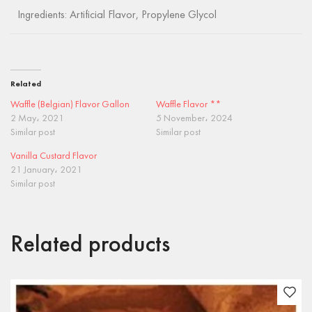
Ingredients: Artificial Flavor, Propylene Glycol
Related
Waffle (Belgian) Flavor Gallon
Waffle Flavor **
2 May، 2021
5 November، 2024
Similar post
Similar post
Vanilla Custard Flavor
21 January، 2021
Similar post
Related products