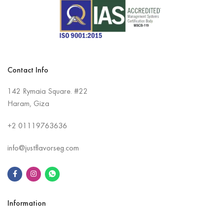
Contact Info
142 Rymaia Square. #22
Haram, Giza
+2
01119763636
info@justflavorseg.com
Information