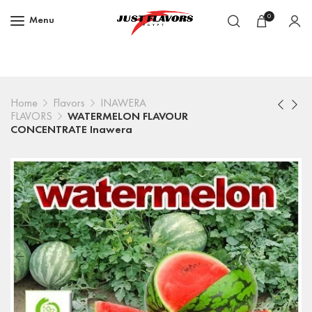
0
Menu
Home
Flavors
INAWERA
FLAVORS
WATERMELON FLAVOUR
CONCENTRATE Inawera