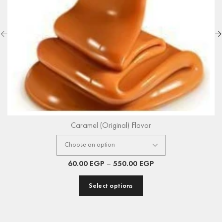
Caramel (Original) Flavor
60.00
EGP
–
550.00
EGP
Select options