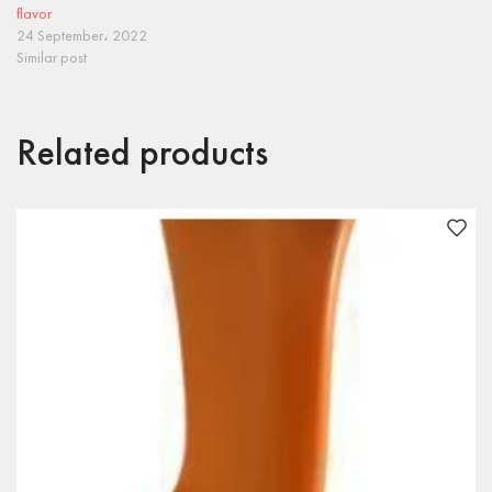
flavor
24 September، 2022
Similar post
Related products