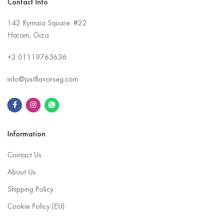
Contact Info
142 Rymaia Square. #22
Haram, Giza
+2
01119763636
info@justflavorseg.com
Information
Contact Us
About Us
Shipping Policy
Cookie Policy (EU)