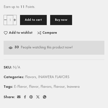
Earn up to
11
Points.
Add to cart
Buy now
Add to wishlist
Compare
33
People watching this product now!
SKU:
N/A
Categories:
Flavors
,
INAWERA FLAVORS
Tags:
E-Flavor
,
Flavor
,
Flavors
,
Flavour
,
Inawera
Share: