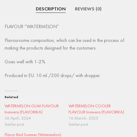
DESCRIPTION
REVIEWS (0)
FLAVOUR “WATERMELON”
Flavoursome composition, which can be used in the process of
making the products designed for the customers.
Goes well with 1-2%.
Produced in EU. 10 ml /200 drops/ with dropper.
Related
WATERMELON GUM FLAVOUR
WATERMELON COOLER
Inawera (FLAVORIKA)
FLAVOUR Inawera (FLAVORIKA)
26 April، 2024
16 March، 2025
Similar post
Similar post
Flavor Red Summer (Watermelon)