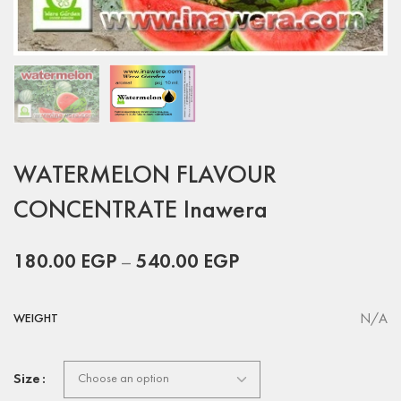
WATERMELON FLAVOUR
CONCENTRATE Inawera
180.00
EGP
–
540.00
EGP
N/A
WEIGHT
Size