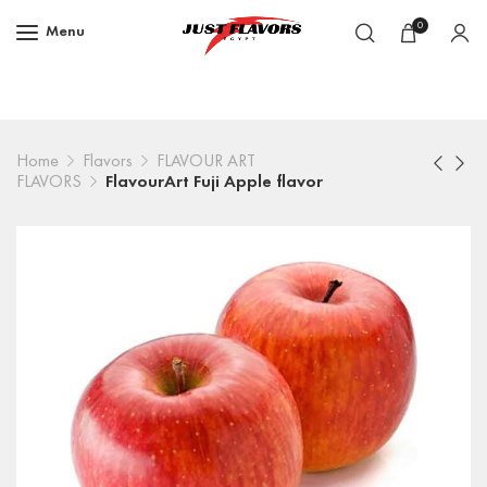
0
Menu
Home
Flavors
FLAVOUR ART
FLAVORS
FlavourArt Fuji Apple flavor