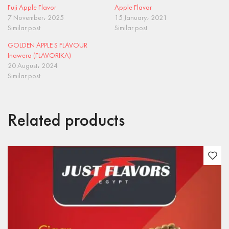
Fuji Apple Flavor
Apple Flavor
7 November، 2025
15 January، 2021
Similar post
Similar post
GOLDEN APPLE S FLAVOUR
Inawera (FLAVORIKA)
20 August، 2024
Similar post
Related products