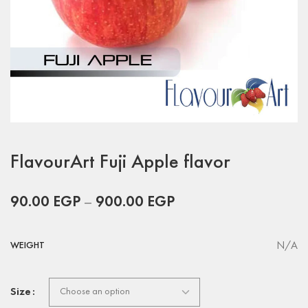
FlavourArt Fuji Apple flavor
90.00
EGP
–
900.00
EGP
N/A
WEIGHT
Size