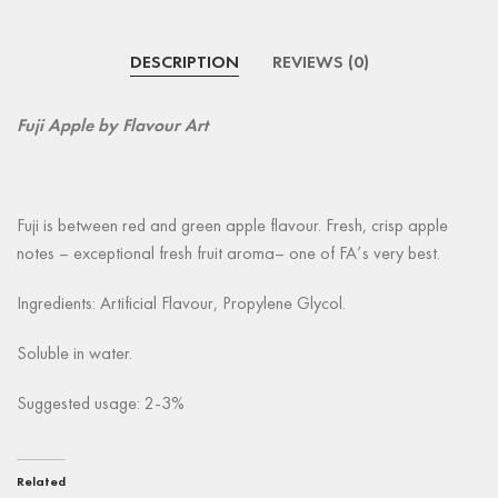
DESCRIPTION
REVIEWS (0)
Fuji Apple
by Flavour Art
Fuji is between red and green apple flavour. Fresh, crisp apple
notes – exceptional fresh fruit aroma– one of FA’s very best.
Ingredients: Artificial Flavour, Propylene Glycol.
Soluble in water.
Suggested usage: 2-3%
Related