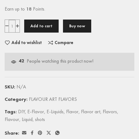
Earn up to
18
Points.
Add to cart
Buy now
Add to wishlist
Compare
42
People watching this product now!
SKU:
N/A
Category:
FLAVOUR ART FLAVORS
Tags:
DIY
,
E-Flavor
,
E-Liquids
,
Flavor
,
Flavor art
,
Flavors
,
Flavour
,
Liquid
,
shots
Share: