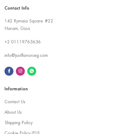
Contact Info
142 Rymaia Square. #22
Haram, Giza
+2
01119763636
info@justflavorseg.com
Information
Contact Us
About Us
Shipping Policy
Cookie Policy (EU)