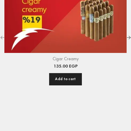
Cigar Creamy
135.00
EGP
Add to cart