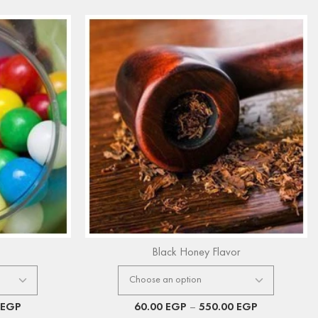
Black Honey Flavor
EGP
60.00
EGP
–
550.00
EGP