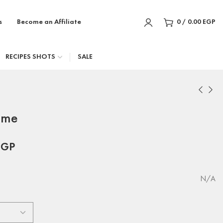
s
Become an Affiliate
0
/
0.00
EGP
RECIPES SHOTS
SALE
eme
EGP
N/A