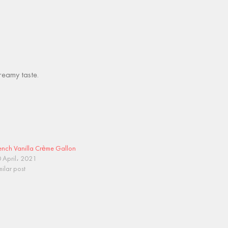
creamy taste.
ench Vanilla Crème Gallon
 April، 2021
milar post