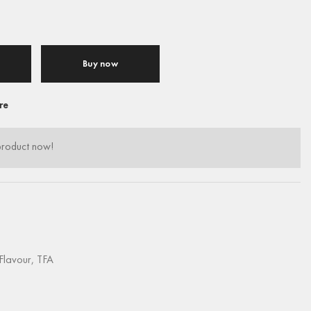
Buy now
re
product now!
Flavour
,
TFA