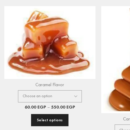
Caramel Flavor
60.00
EGP
–
550.00
EGP
Car
Select options