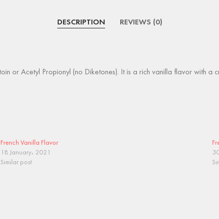
DESCRIPTION
REVIEWS (0)
in or Acetyl Propionyl (no Diketones). It is a rich vanilla flavor with a 
French Vanilla Flavor
Fr
18 January، 2021
30
Similar post
Si