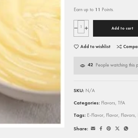
Earn up to
11
Points.
Add to cart
Add to wishlist
Compa
42
People watching this 
SKU:
N/A
Categories:
Flavors
,
TFA
Tags:
E-Flavor
,
Flavor
,
Flavors
,
Share: