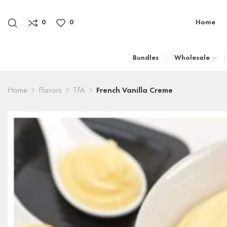
0
0
Home
Bundles
Wholesale
Home
Flavors
TFA
French Vanilla Creme