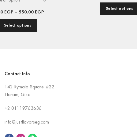
Select options
00
EGP
–
550.00
EGP
Select options
Contact Info
142 Rymaia Square. #22
Haram, Giza
+2
01119763636
info@justflavorseg.com