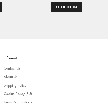
Select options
Information
Contact Us
About Us
Shipping Policy
Cookie Policy (EU)
Terms & conditions