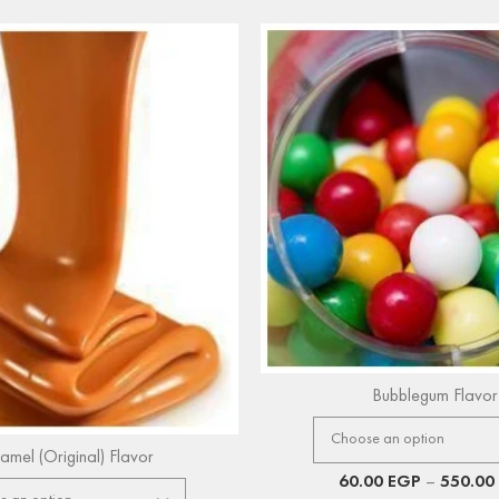
Bubblegum Flavor
amel (Original) Flavor
60.00
EGP
–
550.00