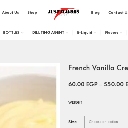
About Us
Shop
Blog
Contact U
BOTTLES
DILUTING AGENT
E-Liquid
Flavors
French Vanilla Cr
60.00
EGP
–
550.00
WEIGHT
Size