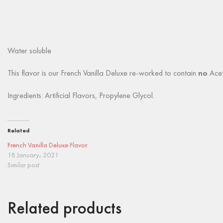
Water soluble
This flavor is our French Vanilla Deluxe re-worked to contain
no
Aceto
Ingredients: Artificial Flavors, Propylene Glycol.
Related
French Vanilla Deluxe Flavor
18 January، 2021
Similar post
Related products