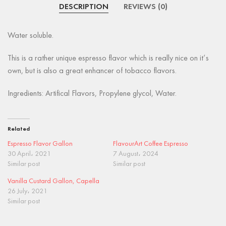
DESCRIPTION
REVIEWS (0)
Water soluble.
This is a rather unique espresso flavor which is really nice on it’s
own, but is also a great enhancer of tobacco flavors.
Ingredients: Artifical Flavors, Propylene glycol, Water.
Related
Espresso Flavor Gallon
FlavourArt Coffee Espresso
30 April، 2021
7 August، 2024
Similar post
Similar post
Vanilla Custard Gallon, Capella
26 July، 2021
Similar post