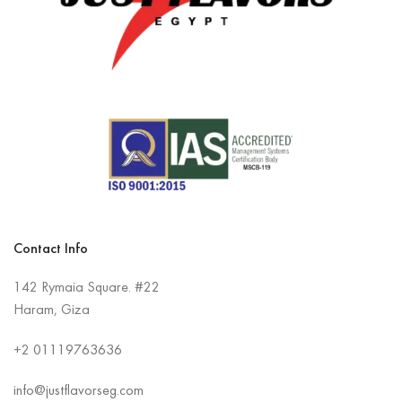
Contact Info
142 Rymaia Square. #22
Haram, Giza
+2
01119763636
info@justflavorseg.com