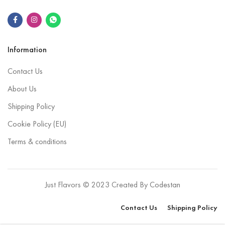
Information
Contact Us
About Us
Shipping Policy
Cookie Policy (EU)
Terms & conditions
Just Flavors © 2023 Created By
Codestan
Contact Us
Shipping Policy