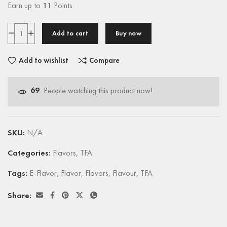
Earn up to
11
Points.
Add to cart
Buy now
Add to wishlist
Compare
69
People watching this product now!
SKU:
N/A
Categories:
Flavors
,
TFA
Tags:
E-Flavor
,
Flavor
,
Flavors
,
Flavour
,
TFA
Share: