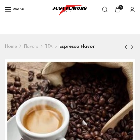
0
Menu
Home
Flavors
TFA
Espresso Flavor