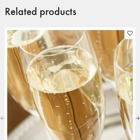
Related products