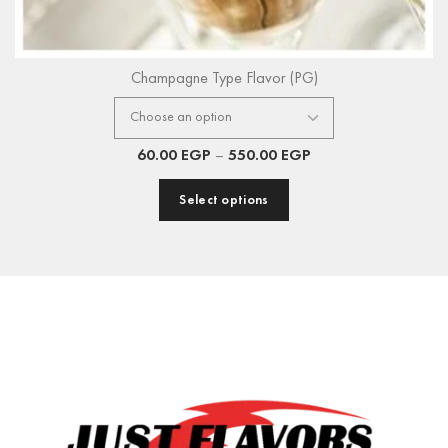
Champagne Type Flavor (PG)
60.00
EGP
–
550.00
EGP
Select options