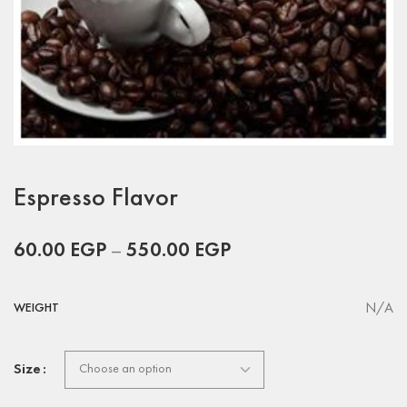
Espresso Flavor
60.00
EGP
–
550.00
EGP
N/A
WEIGHT
Size