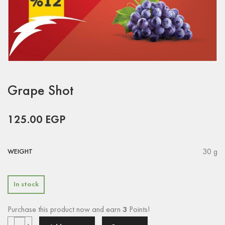
Grape Shot
125.00
EGP
30 g
WEIGHT
In stock
Purchase this product now and earn
3
Points!