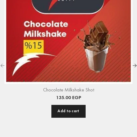
Chocolate Milkshake Shot
135.00
EGP
Add to cart