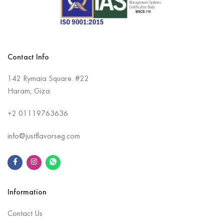
Contact Info
142 Rymaia Square. #22
Haram, Giza
+2
01119763636
info@justflavorseg.com
Information
Contact Us