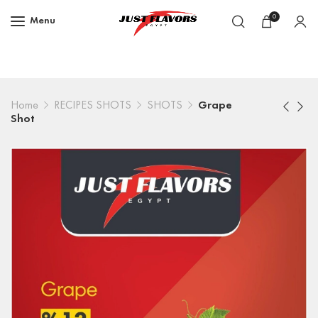
0
Menu
Home
RECIPES SHOTS
SHOTS
Grape
Shot