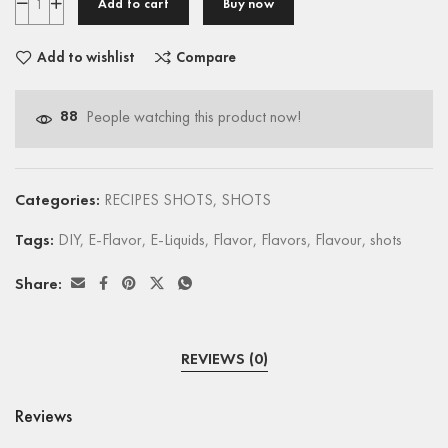
Add to cart
Buy now
Add to wishlist
Compare
88
People watching this product now!
Categories:
RECIPES SHOTS
,
SHOTS
Tags:
DIY
,
E-Flavor
,
E-Liquids
,
Flavor
,
Flavors
,
Flavour
,
shots
Share:
REVIEWS (0)
Reviews