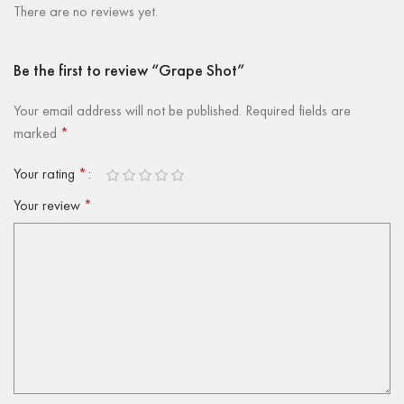
There are no reviews yet.
Be the first to review “Grape Shot”
Your email address will not be published.
Required fields are
marked
*
Your rating
*
Your review
*