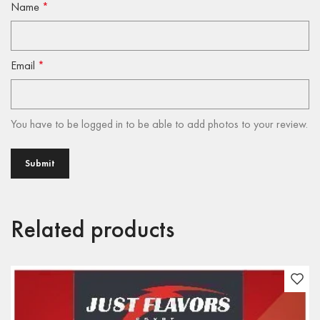
Name
*
Email
*
You have to be logged in to be able to add photos to your review.
Related products