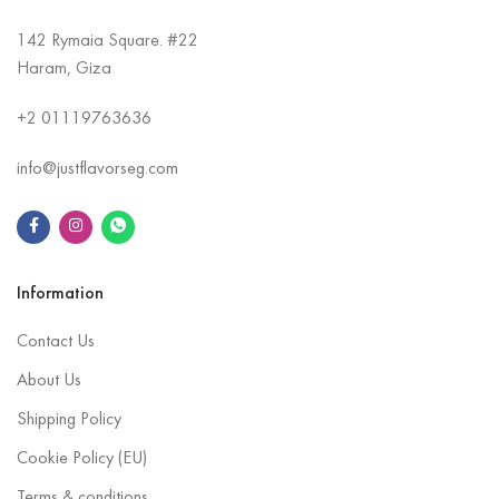
142 Rymaia Square. #22
Haram, Giza
+2
01119763636
info@justflavorseg.com
Information
Contact Us
About Us
Shipping Policy
Cookie Policy (EU)
Terms & conditions