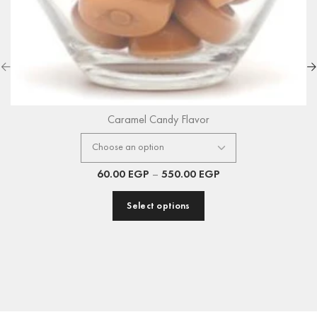
Caramel Candy Flavor
60.00
EGP
–
550.00
EGP
Select options