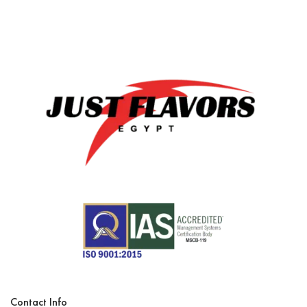
Contact Info