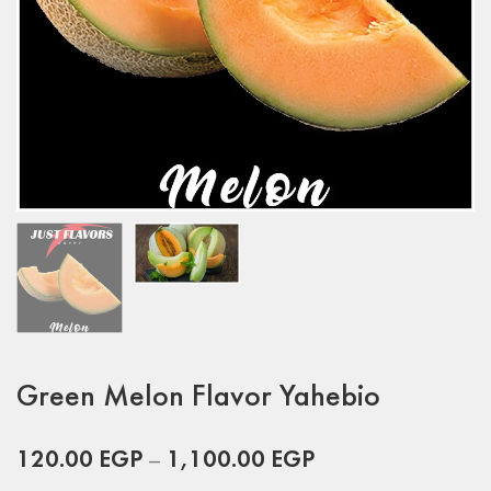
Green Melon Flavor Yahebio
120.00
EGP
–
1,100.00
EGP