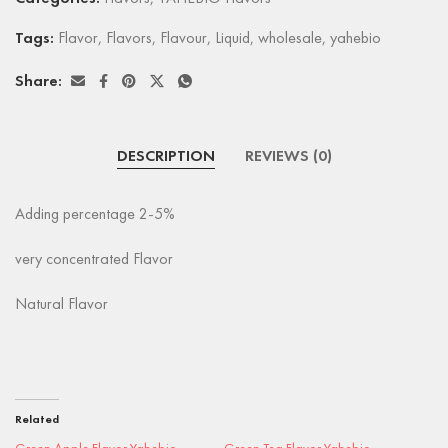
Tags:
Flavor
,
Flavors
,
Flavour
,
Liquid
,
wholesale
,
yahebio
Share:
DESCRIPTION
REVIEWS (0)
Adding percentage 2-5%
very concentrated Flavor
Natural Flavor
Related