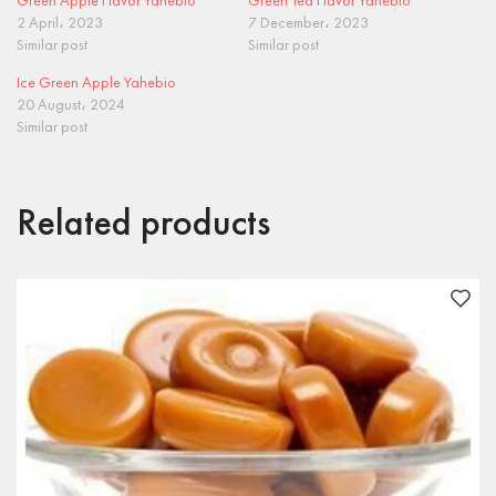
Green Apple Flavor Yahebio
Green Tea Flavor Yahebio
2 April، 2023
7 December، 2023
Similar post
Similar post
Ice Green Apple Yahebio
20 August، 2024
Similar post
Related products