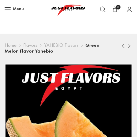
0
Menu
Home
Flavors
YAHEBIO Flavors
Green
Melon Flavor Yahebio