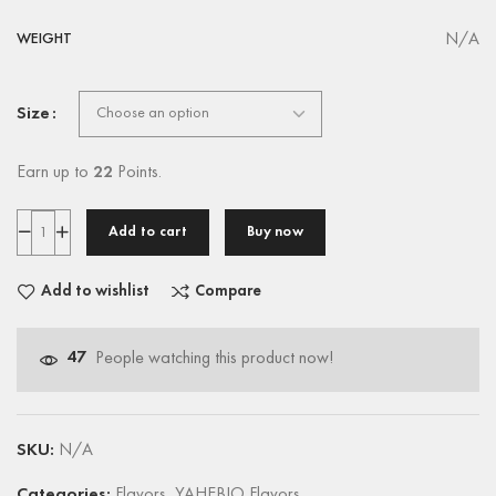
N/A
WEIGHT
Size
Earn up to
22
Points.
Add to cart
Buy now
Add to wishlist
Compare
47
People watching this product now!
SKU:
N/A
Categories:
Flavors
,
YAHEBIO Flavors