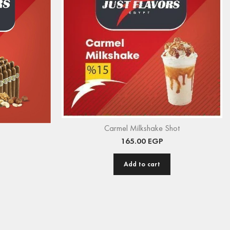
Carmel Milkshake Shot
165.00
EGP
Add to cart