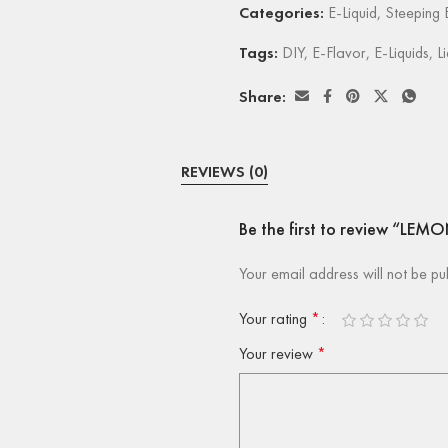
Categories:
E-Liquid
,
Steeping E
Tags:
DIY
,
E-Flavor
,
E-Liquids
,
L
Share:
REVIEWS (0)
Be the first to review “LEM
Your email address will not be pu
Your rating
*
Your review
*