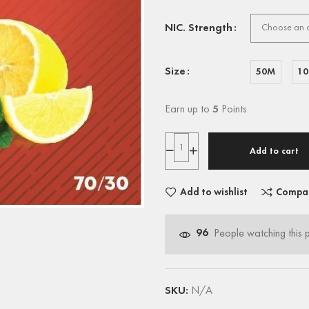
NIC. Strength
Size
50M
1
Earn up to
5
Points.
Add to cart
Add to wishlist
Compa
96
People watching this 
SKU:
N/A