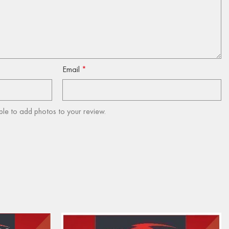
Email
*
ble to add photos to your review.