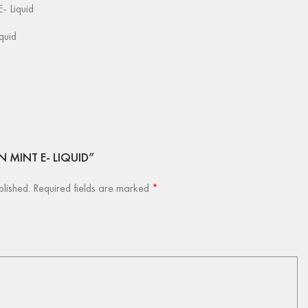
- Liquid
iquid
ON MINT E- LIQUID”
blished.
Required fields are marked
*