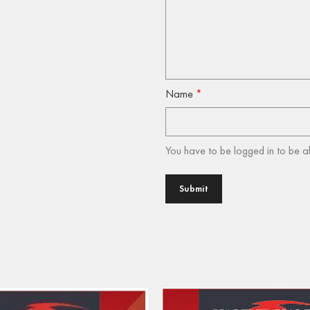
Name
*
You have to be logged in to be a