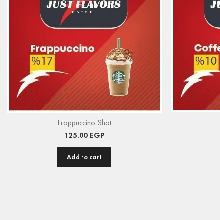
Frappuccino Shot
125.00
EGP
Add to cart