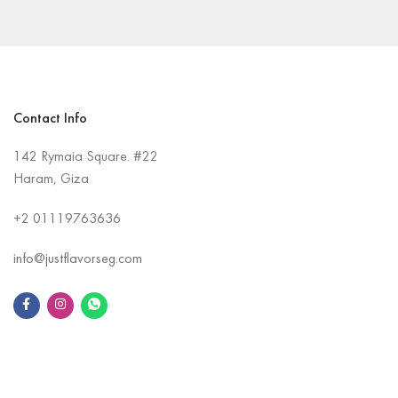
Contact Info
142 Rymaia Square. #22
Haram, Giza
+2
01119763636
info@justflavorseg.com