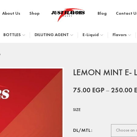
About Us
Shop
Blog
Contact U
BOTTLES
DILUTING AGENT
E-Liquid
Flavors
D
LEMON MINT E- 
75.00
EGP
–
250.00
SIZE
DL/MTL