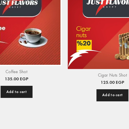
Coffee Shot
Cigar Nuts Shot
135.00
EGP
125.00
EGP
Add to cart
Add to cart