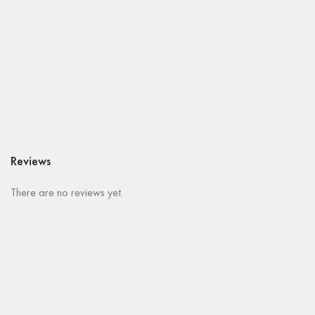
Reviews
There are no reviews yet.