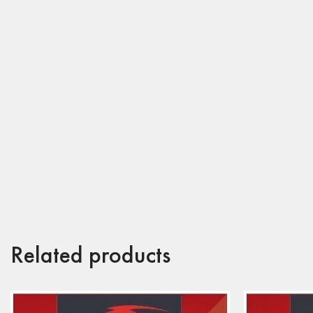
Related products