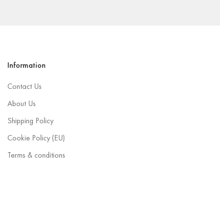
Information
Contact Us
About Us
Shipping Policy
Cookie Policy (EU)
Terms & conditions