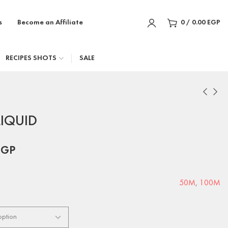
s
Become an Affiliate
0
/
0.00
EGP
RECIPES SHOTS
SALE
LIQUID
EGP
50M
,
100M