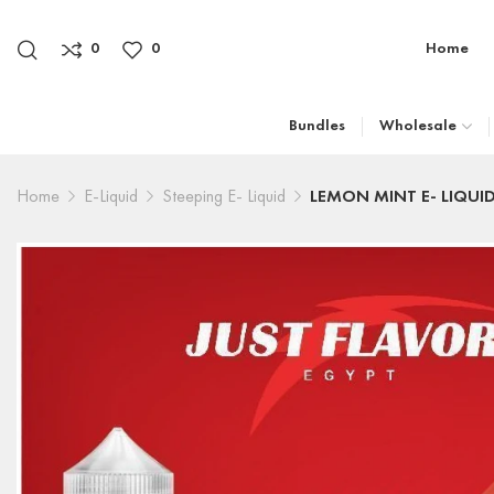
0
0
Home
Bundles
Wholesale
Home
E-Liquid
Steeping E- Liquid
LEMON MINT E- LIQUI