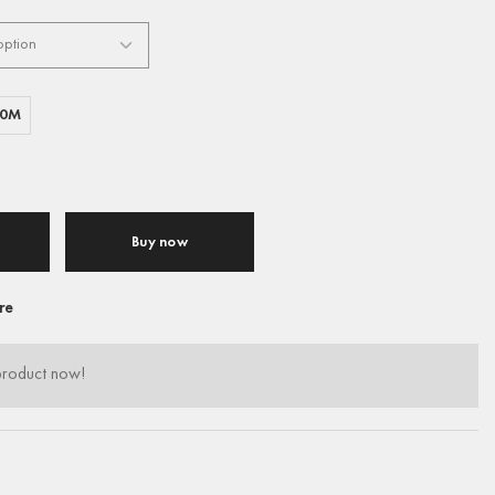
00M
Buy now
re
product now!