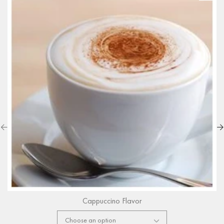
Cappuccino Flavor