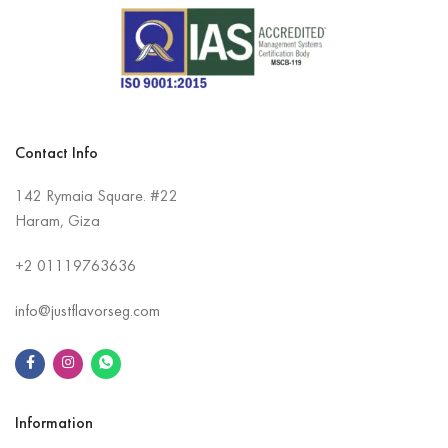
Contact Info
142 Rymaia Square. #22
Haram, Giza
+2
01119763636
info@justflavorseg.com
Information