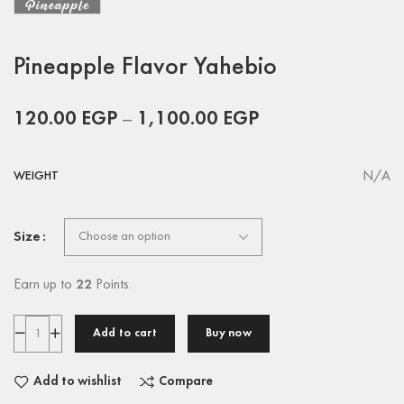
Pineapple Flavor Yahebio
120.00
EGP
–
1,100.00
EGP
N/A
WEIGHT
Size
Earn up to
22
Points.
Add to cart
Buy now
Add to wishlist
Compare