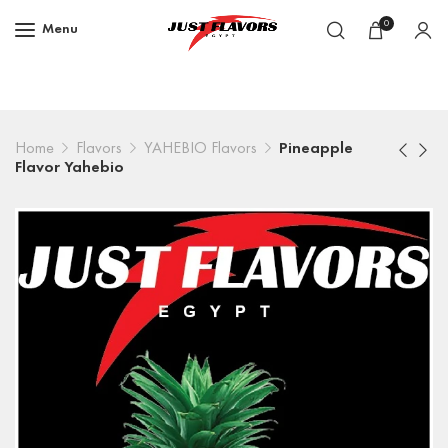
0
Menu
Home
Flavors
YAHEBIO Flavors
Pineapple
Flavor Yahebio