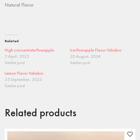
Natural Flavor
Related
High concentrate Pineapple
Ice Pineapple Flavor Yahebio
2 April، 2023
20 August، 2024
Similar post
Similar post
Lemon Flavor Yahebio
23 September، 2023
Similar post
Related products