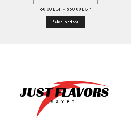
60.00
EGP
–
550.00
EGP
Select options