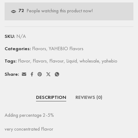
72
People watching this product now!
SKU:
N/A
Categories:
Flavors
,
YAHEBIO Flavors
Tags:
Flavor
,
Flavors
,
Flavour
,
Liquid
,
wholesale
,
yahebio
Share:
DESCRIPTION
REVIEWS (0)
Adding percentage 2-5%
very concentrated Flavor