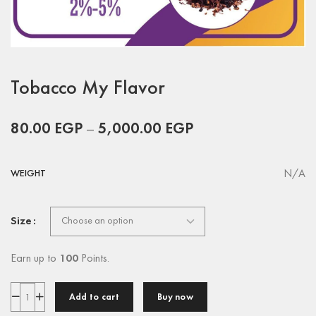
Tobacco My Flavor
80.00
EGP
–
5,000.00
EGP
N/A
WEIGHT
Size
Earn up to
100
Points.
Add to cart
Buy now