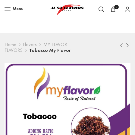
0
Menu
Home
Flavors
MY FLAVOR
FLAVORS
Tobacco My Flavor