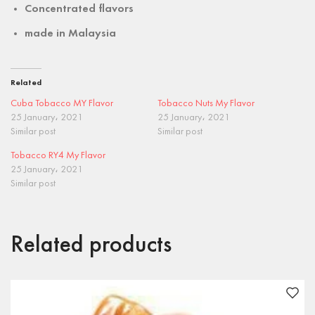
Concentrated flavors
made in
Malaysia
Related
Cuba Tobacco MY Flavor
Tobacco Nuts My Flavor
25 January، 2021
25 January، 2021
Similar post
Similar post
Tobacco RY4 My Flavor
25 January، 2021
Similar post
Related products