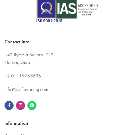
Contact Info
142 Rymaia Square. #22
Haram, Giza
+2
01119763636
info@justflavorseg.com
Information