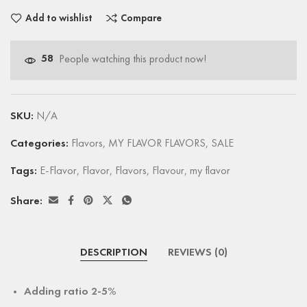
Add to wishlist
Compare
58
People watching this product now!
SKU:
N/A
Categories:
Flavors
,
MY FLAVOR FLAVORS
,
SALE
Tags:
E-Flavor
,
Flavor
,
Flavors
,
Flavour
,
my flavor
Share:
DESCRIPTION
REVIEWS (0)
Adding ratio 2-5%