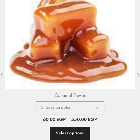
Caramel Flavor
60.00
EGP
–
550.00
EGP
Select options