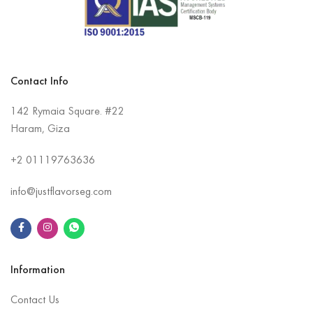
Contact Info
142 Rymaia Square. #22
Haram, Giza
+2
01119763636
info@justflavorseg.com
Information
Contact Us