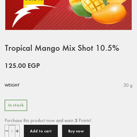
Tropical Mango Mix Shot 10.5%
125.00
EGP
30 g
WEIGHT
In stock
Purchase this product now and earn
3
Points!
Add to cart
Buy now