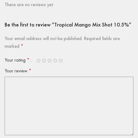
There are no reviews yet.
Be the first to review “Tropical Mango Mix Shot 10.5%”
Your email address will not be published.
Required fields are
marked
*
Your rating
*
Your review
*