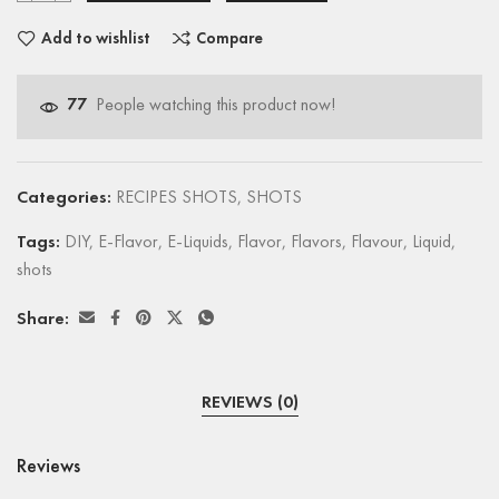
Add to wishlist
Compare
77
People watching this product now!
Categories:
RECIPES SHOTS
,
SHOTS
Tags:
DIY
,
E-Flavor
,
E-Liquids
,
Flavor
,
Flavors
,
Flavour
,
Liquid
,
shots
Share:
REVIEWS (0)
Reviews