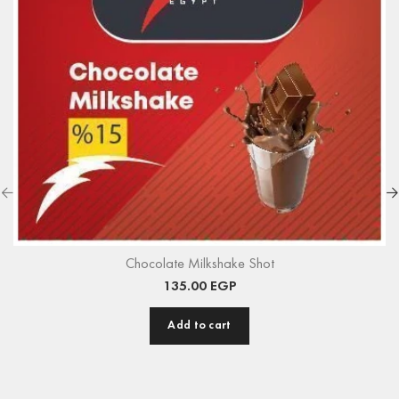
Chocolate Milkshake Shot
135.00
EGP
Add to cart