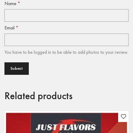
Name
*
Email
*
You have to be logged in to be able to add photos to your review.
Related products