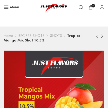
0
Menu
Home
RECIPES SHOTS
SHOTS
Tropical
Mango Mix Shot 10.5%