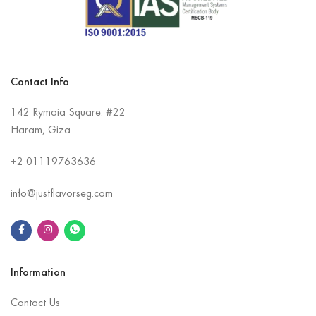
Contact Info
142 Rymaia Square. #22
Haram, Giza
+2
01119763636
info@justflavorseg.com
Information
Contact Us