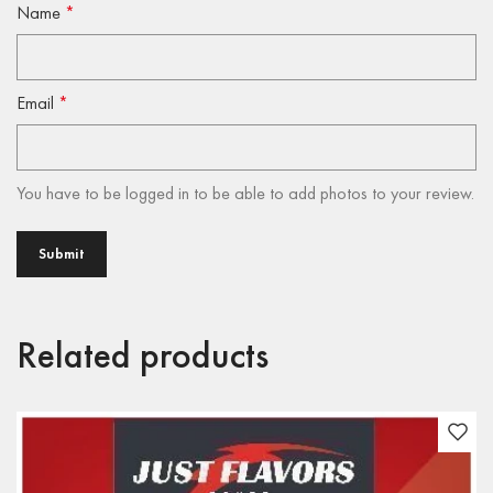
Name
*
Email
*
You have to be logged in to be able to add photos to your review.
Related products