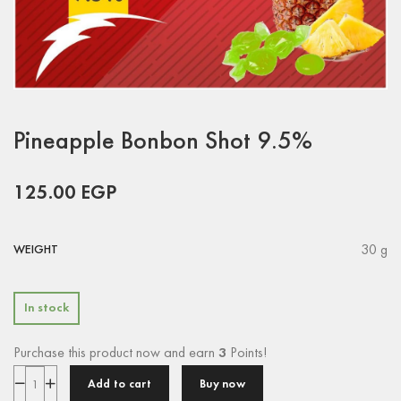
Pineapple Bonbon Shot 9.5%
125.00
EGP
30 g
WEIGHT
In stock
Purchase this product now and earn
3
Points!
Add to cart
Buy now