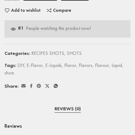
Add to wishlist
Compare
81
People watching this product now!
Categories:
RECIPES SHOTS
,
SHOTS
Tags:
DIY
,
E-Flavor
,
E-Liquids
,
Flavor
,
Flavors
,
Flavour
,
Liquid
,
shots
Share:
REVIEWS (0)
Reviews