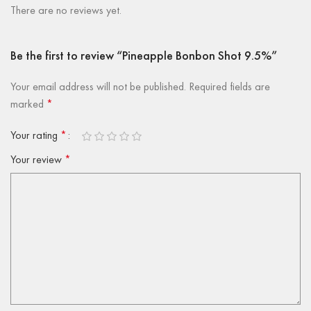
There are no reviews yet.
Be the first to review “Pineapple Bonbon Shot 9.5%”
Your email address will not be published.
Required fields are
marked
*
Your rating
*
Your review
*