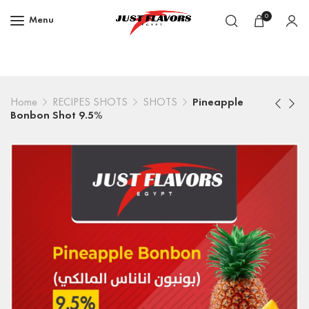
0
Menu
Home
RECIPES SHOTS
SHOTS
Pineapple
Bonbon Shot 9.5%