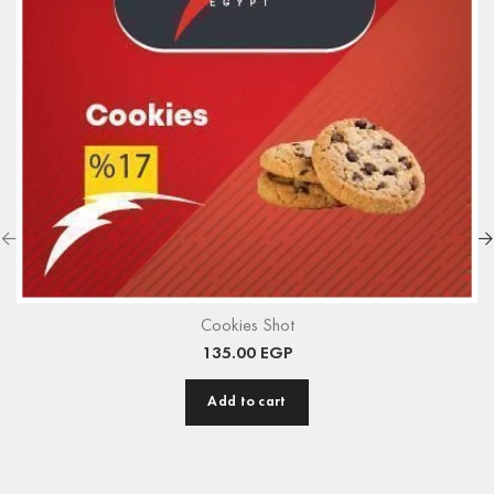
Cookies Shot
135.00
EGP
Add to cart